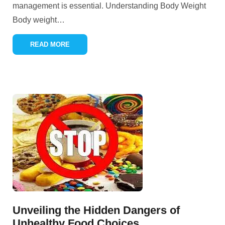
management is essential. Understanding Body Weight
Body weight
…
READ MORE
Unveiling the Hidden Dangers of
Unhealthy Food Choices