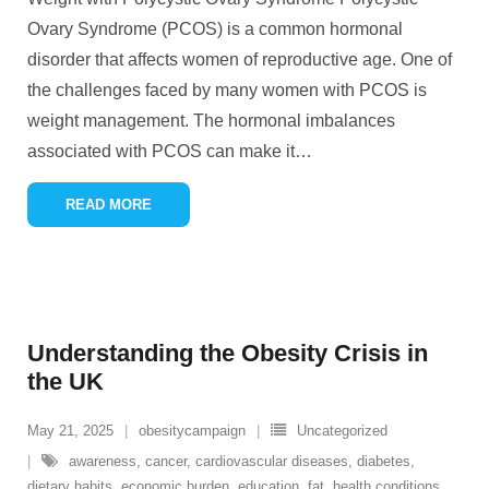
Ovary Syndrome (PCOS) is a common hormonal
disorder that affects women of reproductive age. One of
the challenges faced by many women with PCOS is
weight management. The hormonal imbalances
associated with PCOS can make it
…
READ MORE
Understanding the Obesity Crisis in
the UK
May 21, 2025
obesitycampaign
Uncategorized
awareness
,
cancer
,
cardiovascular diseases
,
diabetes
,
dietary habits
,
economic burden
,
education
,
fat
,
health conditions
,