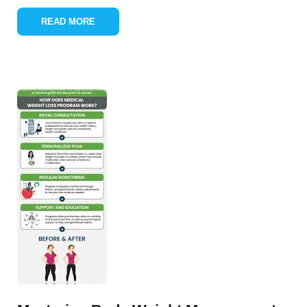
READ MORE