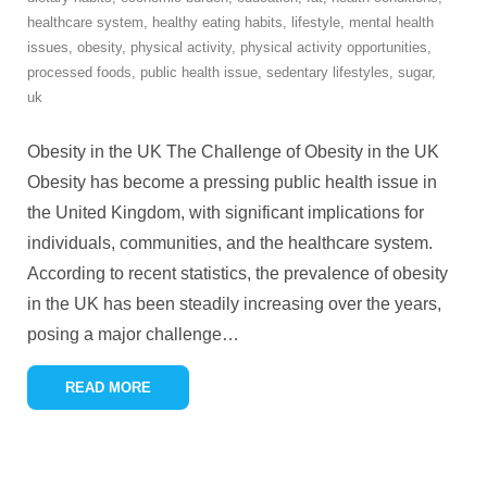
healthcare system
,
healthy eating habits
,
lifestyle
,
mental health
issues
,
obesity
,
physical activity
,
physical activity opportunities
,
processed foods
,
public health issue
,
sedentary lifestyles
,
sugar
,
uk
Obesity in the UK The Challenge of Obesity in the UK
Obesity has become a pressing public health issue in
the United Kingdom, with significant implications for
individuals, communities, and the healthcare system.
According to recent statistics, the prevalence of obesity
in the UK has been steadily increasing over the years,
posing a major challenge
…
READ MORE