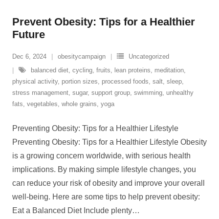
Prevent Obesity: Tips for a Healthier
Future
Dec 6, 2024
obesitycampaign
Uncategorized
balanced diet
,
cycling
,
fruits
,
lean proteins
,
meditation
,
physical activity
,
portion sizes
,
processed foods
,
salt
,
sleep
,
stress management
,
sugar
,
support group
,
swimming
,
unhealthy
fats
,
vegetables
,
whole grains
,
yoga
Preventing Obesity: Tips for a Healthier Lifestyle
Preventing Obesity: Tips for a Healthier Lifestyle Obesity
is a growing concern worldwide, with serious health
implications. By making simple lifestyle changes, you
can reduce your risk of obesity and improve your overall
well-being. Here are some tips to help prevent obesity:
Eat a Balanced Diet Include plenty
…