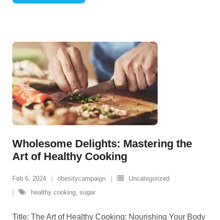
Wholesome Delights: Mastering the
Art of Healthy Cooking
Feb 6, 2024
obesitycampaign
Uncategorized
healthy cooking
,
sugar
Title: The Art of Healthy Cooking: Nourishing Your Body