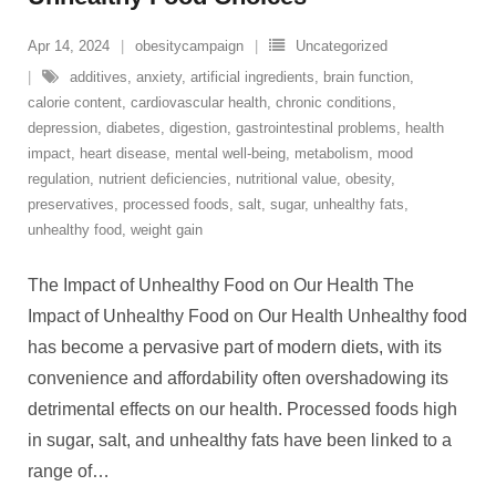
Apr 14, 2024
obesitycampaign
Uncategorized
additives
,
anxiety
,
artificial ingredients
,
brain function
,
calorie content
,
cardiovascular health
,
chronic conditions
,
depression
,
diabetes
,
digestion
,
gastrointestinal problems
,
health
impact
,
heart disease
,
mental well-being
,
metabolism
,
mood
regulation
,
nutrient deficiencies
,
nutritional value
,
obesity
,
preservatives
,
processed foods
,
salt
,
sugar
,
unhealthy fats
,
unhealthy food
,
weight gain
The Impact of Unhealthy Food on Our Health The
Impact of Unhealthy Food on Our Health Unhealthy food
has become a pervasive part of modern diets, with its
convenience and affordability often overshadowing its
detrimental effects on our health. Processed foods high
in sugar, salt, and unhealthy fats have been linked to a
range of
…