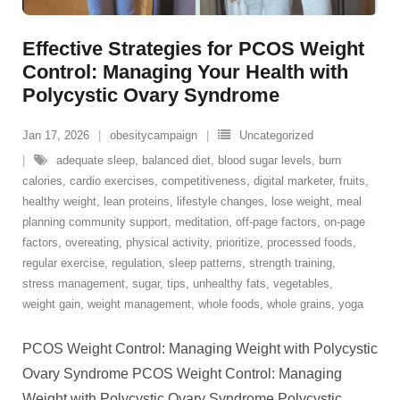
Effective Strategies for PCOS Weight
Control: Managing Your Health with
Polycystic Ovary Syndrome
Jan 17, 2026
obesitycampaign
Uncategorized
adequate sleep
,
balanced diet
,
blood sugar levels
,
burn
calories
,
cardio exercises
,
competitiveness
,
digital marketer
,
fruits
,
healthy weight
,
lean proteins
,
lifestyle changes
,
lose weight
,
meal
planning community support
,
meditation
,
off-page factors
,
on-page
factors
,
overeating
,
physical activity
,
prioritize
,
processed foods
,
regular exercise
,
regulation
,
sleep patterns
,
strength training
,
stress management
,
sugar
,
tips
,
unhealthy fats
,
vegetables
,
weight gain
,
weight management
,
whole foods
,
whole grains
,
yoga
PCOS Weight Control: Managing Weight with Polycystic
Ovary Syndrome PCOS Weight Control: Managing
Weight with Polycystic Ovary Syndrome Polycystic