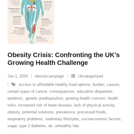
Obesity Crisis: Confronting the UK’s
Growing Health Challenge
Jan 1, 2024
obesitycampaign
Uncategorized
access to affordable healthy food options
,
burden
,
causes
,
certain types of cancer
,
consequences
,
education disparities
,
epidemic
,
genetic predisposition
,
growing health concern
,
health
risks
,
increased risk of heart disease
,
lack of physical activity
,
obesity
,
potential solutions
,
prevalence
,
processed foods
,
respiratory problems
,
sedentary lifestyles
,
socioeconomic factors
,
sugar
,
type 2 diabetes
,
uk
,
unhealthy fats