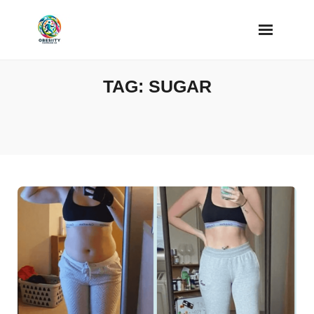
Skip
to
content
TAG:
SUGAR