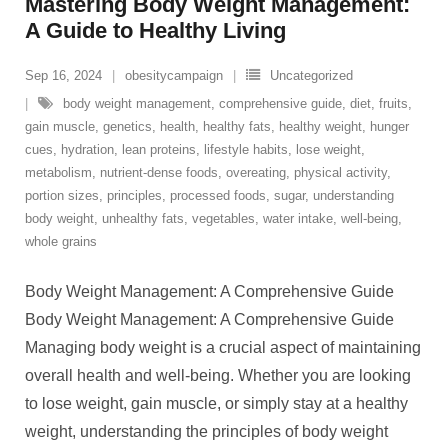
Mastering Body Weight Management:
A Guide to Healthy Living
Sep 16, 2024
obesitycampaign
Uncategorized
body weight management
,
comprehensive guide
,
diet
,
fruits
,
gain muscle
,
genetics
,
health
,
healthy fats
,
healthy weight
,
hunger
cues
,
hydration
,
lean proteins
,
lifestyle habits
,
lose weight
,
metabolism
,
nutrient-dense foods
,
overeating
,
physical activity
,
portion sizes
,
principles
,
processed foods
,
sugar
,
understanding
body weight
,
unhealthy fats
,
vegetables
,
water intake
,
well-being
,
whole grains
Body Weight Management: A Comprehensive Guide
Body Weight Management: A Comprehensive Guide
Managing body weight is a crucial aspect of maintaining
overall health and well-being. Whether you are looking
to lose weight, gain muscle, or simply stay at a healthy
weight, understanding the principles of body weight