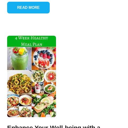
READ MORE
Enhance Your Well-being with a