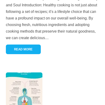
and Soul Introduction: Healthy cooking is not just about
following a set of recipes; it’s a lifestyle choice that can
have a profound impact on our overall well-being. By
choosing fresh, nutritious ingredients and adopting
cooking methods that preserve their natural goodness,
we can create delicious
…
READ MORE