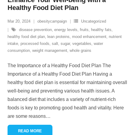
Healthy Food Diet Plan
Mar 20, 2024
obesitycampaign
Uncategorized
disease prevention
,
energy levels
,
fruits
,
healthy fats
,
healthy food diet plan
,
lean proteins
,
mood enhancement
,
nutrient
intake
,
processed foods
,
salt
,
sugar
,
vegetables
,
water
consumption
,
weight management
,
whole grains
The Importance of a Healthy Food Diet Plan The
Importance of a Healthy Food Diet Plan Having a
healthy food diet plan is essential for maintaining overall
well-being and preventing various health issues. A
balanced diet that includes a variety of nutrient-rich
foods is key to promoting good health and vitality. Here
are some reasons
…
READ MORE