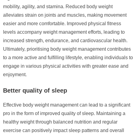
mobility, agility, and stamina. Reduced body weight
alleviates strain on joints and muscles, making movement
easier and more comfortable. Improved physical fitness
levels accompany weight management efforts, leading to
increased strength, endurance, and cardiovascular health.
Ultimately, prioritising body weight management contributes
to a more active and fulfilling lifestyle, enabling individuals to
engage in various physical activities with greater ease and
enjoyment.
Better quality of sleep
Effective body weight management can lead to a significant
pro in the form of improved quality of sleep. Maintaining a
healthy weight through balanced nutrition and regular
exercise can positively impact sleep patterns and overall