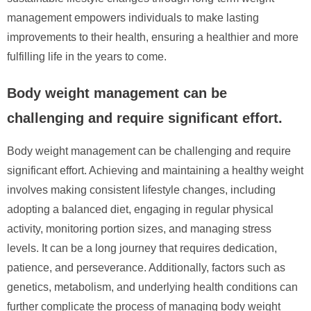
management empowers individuals to make lasting
improvements to their health, ensuring a healthier and more
fulfilling life in the years to come.
Body weight management can be
challenging and require significant effort.
Body weight management can be challenging and require
significant effort. Achieving and maintaining a healthy weight
involves making consistent lifestyle changes, including
adopting a balanced diet, engaging in regular physical
activity, monitoring portion sizes, and managing stress
levels. It can be a long journey that requires dedication,
patience, and perseverance. Additionally, factors such as
genetics, metabolism, and underlying health conditions can
further complicate the process of managing body weight