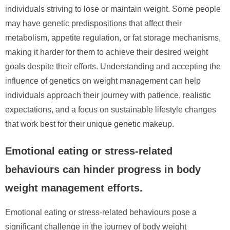
individuals striving to lose or maintain weight. Some people
may have genetic predispositions that affect their
metabolism, appetite regulation, or fat storage mechanisms,
making it harder for them to achieve their desired weight
goals despite their efforts. Understanding and accepting the
influence of genetics on weight management can help
individuals approach their journey with patience, realistic
expectations, and a focus on sustainable lifestyle changes
that work best for their unique genetic makeup.
Emotional eating or stress-related
behaviours can hinder progress in body
weight management efforts.
Emotional eating or stress-related behaviours pose a
significant challenge in the journey of body weight