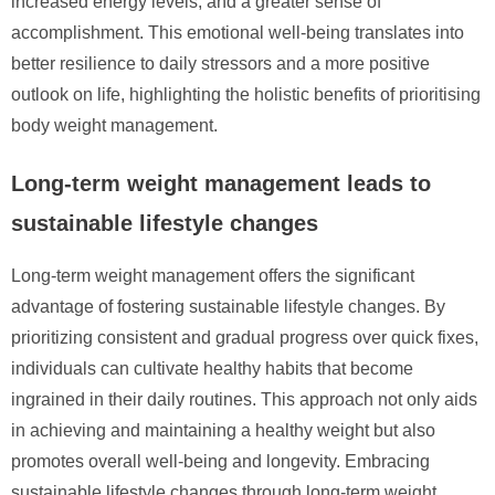
increased energy levels, and a greater sense of
accomplishment. This emotional well-being translates into
better resilience to daily stressors and a more positive
outlook on life, highlighting the holistic benefits of prioritising
body weight management.
Long-term weight management leads to
sustainable lifestyle changes
Long-term weight management offers the significant
advantage of fostering sustainable lifestyle changes. By
prioritizing consistent and gradual progress over quick fixes,
individuals can cultivate healthy habits that become
ingrained in their daily routines. This approach not only aids
in achieving and maintaining a healthy weight but also
promotes overall well-being and longevity. Embracing
sustainable lifestyle changes through long-term weight