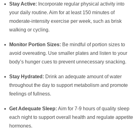
Stay Active:
Incorporate regular physical activity into
your daily routine. Aim for at least 150 minutes of
moderate-intensity exercise per week, such as brisk
walking or cycling.
Monitor Portion Sizes:
Be mindful of portion sizes to
avoid overeating. Use smaller plates and listen to your
body’s hunger cues to prevent unnecessary snacking.
Stay Hydrated:
Drink an adequate amount of water
throughout the day to support metabolism and promote
feelings of fullness.
Get Adequate Sleep:
Aim for 7-9 hours of quality sleep
each night to support overall health and regulate appetite
hormones.