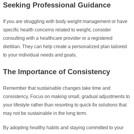
Seeking Professional Guidance
If you are struggling with body weight management or have
specific health concerns related to weight, consider
consulting with a healthcare provider or a registered
dietitian. They can help create a personalized plan tailored
to your individual needs and goals.
The Importance of Consistency
Remember that sustainable changes take time and
consistency. Focus on making small, gradual adjustments to
your lifestyle rather than resorting to quick-fix solutions that
may not be sustainable in the long term.
By adopting healthy habits and staying committed to your