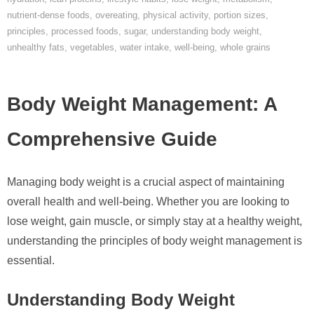
nutrient-dense foods
,
overeating
,
physical activity
,
portion sizes
,
principles
,
processed foods
,
sugar
,
understanding body weight
,
unhealthy fats
,
vegetables
,
water intake
,
well-being
,
whole grains
Body Weight Management: A
Comprehensive Guide
Managing body weight is a crucial aspect of maintaining
overall health and well-being. Whether you are looking to
lose weight, gain muscle, or simply stay at a healthy weight,
understanding the principles of body weight management is
essential.
Understanding Body Weight