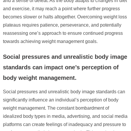
and a sense of defeat. As the body adapts to changes in diet
and exercise, it may reach a point where further progress
becomes slower or halts altogether. Overcoming weight loss
plateaus requires patience, perseverance, and potentially
reassessing one’s approach to ensure continued progress
towards achieving weight management goals.
Social pressures and unrealistic body image
standards can impact one’s perception of
body weight management.
Social pressures and unrealistic body image standards can
significantly influence an individual’s perception of body
weight management. The constant bombardment of
idealized body types in media, advertising, and social media
platforms can create feelings of inadequacy and pressure to