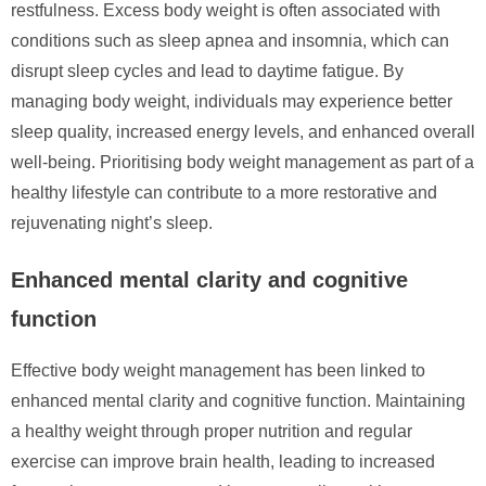
restfulness. Excess body weight is often associated with
conditions such as sleep apnea and insomnia, which can
disrupt sleep cycles and lead to daytime fatigue. By
managing body weight, individuals may experience better
sleep quality, increased energy levels, and enhanced overall
well-being. Prioritising body weight management as part of a
healthy lifestyle can contribute to a more restorative and
rejuvenating night’s sleep.
Enhanced mental clarity and cognitive
function
Effective body weight management has been linked to
enhanced mental clarity and cognitive function. Maintaining
a healthy weight through proper nutrition and regular
exercise can improve brain health, leading to increased