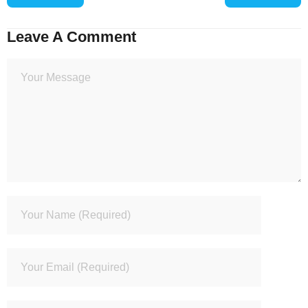
Leave A Comment