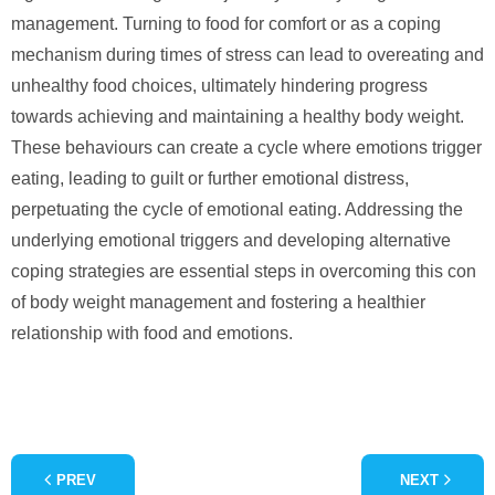
management. Turning to food for comfort or as a coping
mechanism during times of stress can lead to overeating and
unhealthy food choices, ultimately hindering progress
towards achieving and maintaining a healthy body weight.
These behaviours can create a cycle where emotions trigger
eating, leading to guilt or further emotional distress,
perpetuating the cycle of emotional eating. Addressing the
underlying emotional triggers and developing alternative
coping strategies are essential steps in overcoming this con
of body weight management and fostering a healthier
relationship with food and emotions.
PREV
NEXT