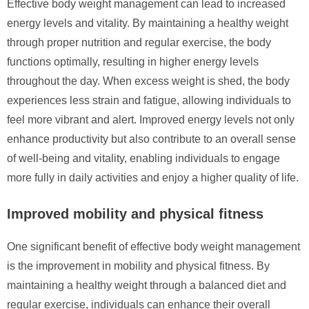
Effective body weight management can lead to increased
energy levels and vitality. By maintaining a healthy weight
through proper nutrition and regular exercise, the body
functions optimally, resulting in higher energy levels
throughout the day. When excess weight is shed, the body
experiences less strain and fatigue, allowing individuals to
feel more vibrant and alert. Improved energy levels not only
enhance productivity but also contribute to an overall sense
of well-being and vitality, enabling individuals to engage
more fully in daily activities and enjoy a higher quality of life.
Improved mobility and physical fitness
One significant benefit of effective body weight management
is the improvement in mobility and physical fitness. By
maintaining a healthy weight through a balanced diet and
regular exercise, individuals can enhance their overall