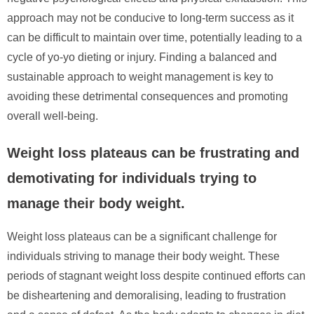
approach may not be conducive to long-term success as it
can be difficult to maintain over time, potentially leading to a
cycle of yo-yo dieting or injury. Finding a balanced and
sustainable approach to weight management is key to
avoiding these detrimental consequences and promoting
overall well-being.
Weight loss plateaus can be frustrating and
demotivating for individuals trying to
manage their body weight.
Weight loss plateaus can be a significant challenge for
individuals striving to manage their body weight. These
periods of stagnant weight loss despite continued efforts can
be disheartening and demoralising, leading to frustration