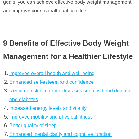
goals, you can achieve effective body weight management
and improve your overall quality of life.
9 Benefits of Effective Body Weight
Management for a Healthier Lifestyle
Improved overall health and well-being
Enhanced self-esteem and confidence
Reduced risk of chronic diseases such as heart disease
and diabetes
Increased energy levels and vitality
Improved mobility and physical fitness
Better quality of sleep
Enhanced mental clarity and cognitive function