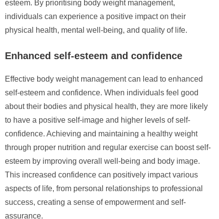
esteem. By prioritising body weight management,
individuals can experience a positive impact on their
physical health, mental well-being, and quality of life.
Enhanced self-esteem and confidence
Effective body weight management can lead to enhanced
self-esteem and confidence. When individuals feel good
about their bodies and physical health, they are more likely
to have a positive self-image and higher levels of self-
confidence. Achieving and maintaining a healthy weight
through proper nutrition and regular exercise can boost self-
esteem by improving overall well-being and body image.
This increased confidence can positively impact various
aspects of life, from personal relationships to professional
success, creating a sense of empowerment and self-
assurance.