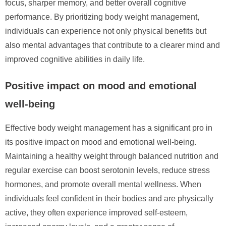
focus, sharper memory, and better overall cognitive
performance. By prioritizing body weight management,
individuals can experience not only physical benefits but
also mental advantages that contribute to a clearer mind and
improved cognitive abilities in daily life.
Positive impact on mood and emotional
well-being
Effective body weight management has a significant pro in
its positive impact on mood and emotional well-being.
Maintaining a healthy weight through balanced nutrition and
regular exercise can boost serotonin levels, reduce stress
hormones, and promote overall mental wellness. When
individuals feel confident in their bodies and are physically
active, they often experience improved self-esteem,