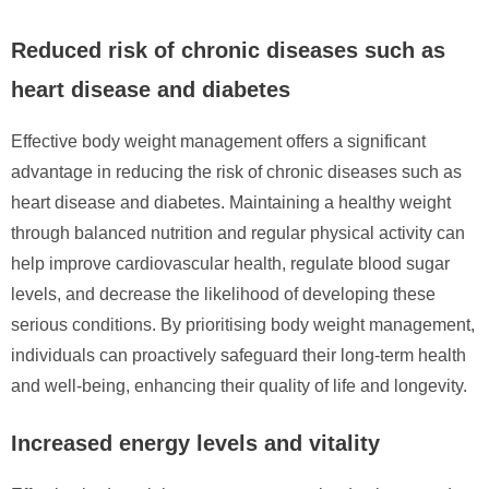
Reduced risk of chronic diseases such as
heart disease and diabetes
Effective body weight management offers a significant
advantage in reducing the risk of chronic diseases such as
heart disease and diabetes. Maintaining a healthy weight
through balanced nutrition and regular physical activity can
help improve cardiovascular health, regulate blood sugar
levels, and decrease the likelihood of developing these
serious conditions. By prioritising body weight management,
individuals can proactively safeguard their long-term health
and well-being, enhancing their quality of life and longevity.
Increased energy levels and vitality