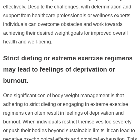
effectively. Despite the challenges, with determination and
support from healthcare professionals or wellness experts,
individuals can overcome obstacles and work towards
achieving their desired weight goals for improved overall
health and well-being.
Strict dieting or extreme exercise regimens
may lead to feelings of deprivation or
burnout.
One significant con of body weight management is that
adhering to strict dieting or engaging in extreme exercise
regimens can often result in feelings of deprivation and
burnout. When individuals restrict themselves too severely
or push their bodies beyond sustainable limits, it can lead to
negative psychological effects and physical exhaustion. This