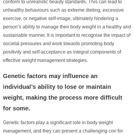
conform to unrealistic beauty standards. This can lead to
unhealthy behaviours such as extreme dieting, excessive
exercise, or negative self-image, ultimately hindering a
person’s ability to manage their body weight in a healthy and
sustainable manner. It is important to recognise the impact of
societal pressures and work towards promoting body
positivity and self-acceptance as integral components of
effective weight management strategies.
Genetic factors may influence an
individual’s ability to lose or maintain
weight, making the process more difficult
for some.
Genetic factors play a significant role in body weight
management, and they can present a challenging con for