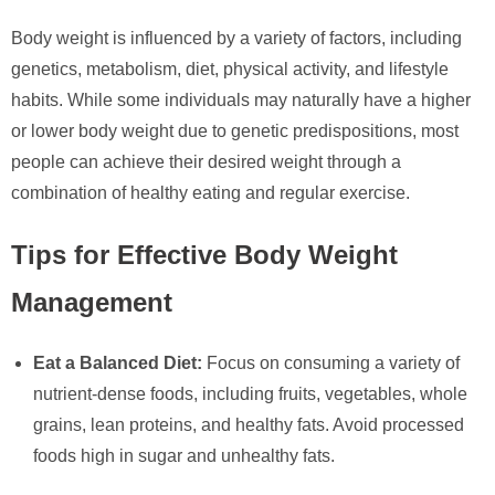
Body weight is influenced by a variety of factors, including
genetics, metabolism, diet, physical activity, and lifestyle
habits. While some individuals may naturally have a higher
or lower body weight due to genetic predispositions, most
people can achieve their desired weight through a
combination of healthy eating and regular exercise.
Tips for Effective Body Weight
Management
Eat a Balanced Diet:
Focus on consuming a variety of
nutrient-dense foods, including fruits, vegetables, whole
grains, lean proteins, and healthy fats. Avoid processed
foods high in sugar and unhealthy fats.