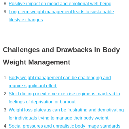
Positive impact on mood and emotional well-being
Long-term weight management leads to sustainable
lifestyle changes
Challenges and Drawbacks in Body
Weight Management
Body weight management can be challenging and
require significant effort.
Strict dieting or extreme exercise regimens may lead to
feelings of deprivation or burnout.
Weight loss plateaus can be frustrating and demotivating
for individuals trying to manage their body weight.
Social pressures and unrealistic body image standards