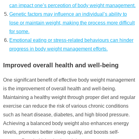
can impact one’s perception of body weight management.
Genetic factors may influence an individual’s ability to
lose or maintain weight, making the process more difficult
for some.
Emotional eating or stress-related behaviours can hinder
progress in body weight management efforts.
Improved overall health and well-being
One significant benefit of effective body weight management
is the improvement of overall health and well-being.
Maintaining a healthy weight through proper diet and regular
exercise can reduce the risk of various chronic conditions
such as heart disease, diabetes, and high blood pressure.
Achieving a balanced body weight also enhances energy
levels, promotes better sleep quality, and boosts self-