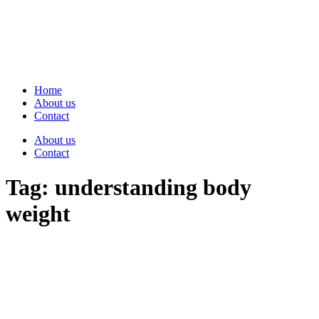
Skip
to
content
Home
About us
Contact
About us
Contact
Tag:
understanding body
weight