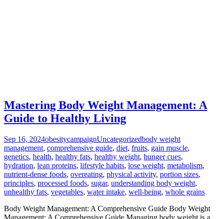
Mastering Body Weight Management: A
Guide to Healthy Living
Sep 16, 2024
obesitycampaign
Uncategorized
body weight
management
,
comprehensive guide
,
diet
,
fruits
,
gain muscle
,
genetics
,
health
,
healthy fats
,
healthy weight
,
hunger cues
,
hydration
,
lean proteins
,
lifestyle habits
,
lose weight
,
metabolism
,
nutrient-dense foods
,
overeating
,
physical activity
,
portion sizes
,
principles
,
processed foods
,
sugar
,
understanding body weight
,
unhealthy fats
,
vegetables
,
water intake
,
well-being
,
whole grains
Body Weight Management: A Comprehensive Guide Body Weight
Management: A Comprehensive Guide Managing body weight is a