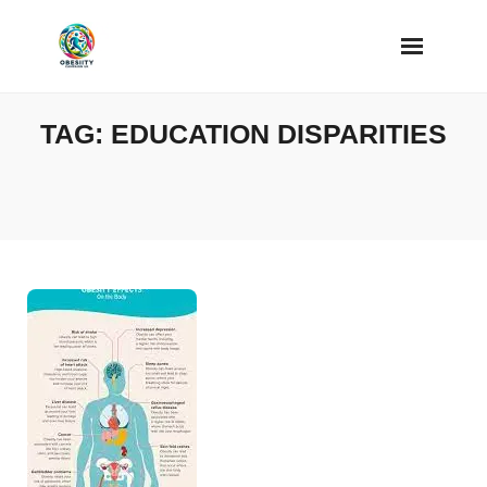
Skip
to
content
TAG:
EDUCATION DISPARITIES