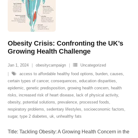
Obesity Crisis: Confronting the UK’s
Growing Health Challenge
Jan 1, 2024
obesitycampaign
Uncategorized
access to affordable healthy food options
,
burden
,
causes
,
certain types of cancer
,
consequences
,
education disparities
,
epidemic
,
genetic predisposition
,
growing health concern
,
health
risks
,
increased risk of heart disease
,
lack of physical activity
,
obesity
,
potential solutions
,
prevalence
,
processed foods
,
respiratory problems
,
sedentary lifestyles
,
socioeconomic factors
,
sugar
,
type 2 diabetes
,
uk
,
unhealthy fats
Title: Tackling Obesity: A Growing Health Concern in the