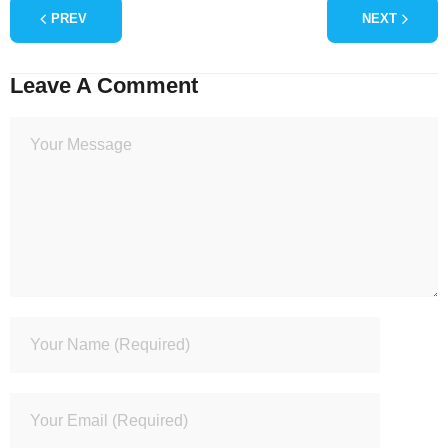
PREV
NEXT
Leave A Comment