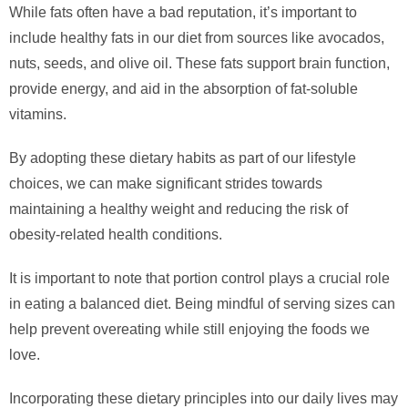
While fats often have a bad reputation, it’s important to
include healthy fats in our diet from sources like avocados,
nuts, seeds, and olive oil. These fats support brain function,
provide energy, and aid in the absorption of fat-soluble
vitamins.
By adopting these dietary habits as part of our lifestyle
choices, we can make significant strides towards
maintaining a healthy weight and reducing the risk of
obesity-related health conditions.
It is important to note that portion control plays a crucial role
in eating a balanced diet. Being mindful of serving sizes can
help prevent overeating while still enjoying the foods we
love.
Incorporating these dietary principles into our daily lives may