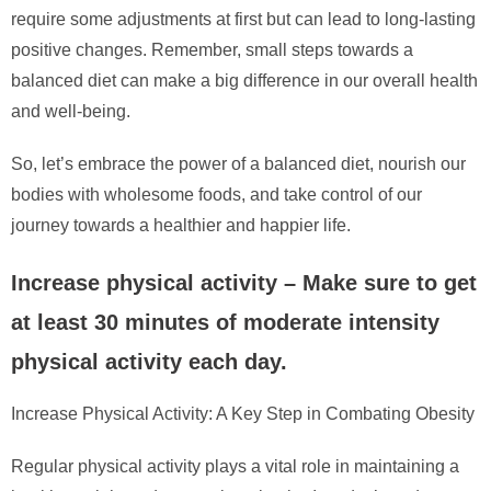
require some adjustments at first but can lead to long-lasting
positive changes. Remember, small steps towards a
balanced diet can make a big difference in our overall health
and well-being.
So, let’s embrace the power of a balanced diet, nourish our
bodies with wholesome foods, and take control of our
journey towards a healthier and happier life.
Increase physical activity – Make sure to get
at least 30 minutes of moderate intensity
physical activity each day.
Increase Physical Activity: A Key Step in Combating Obesity
Regular physical activity plays a vital role in maintaining a