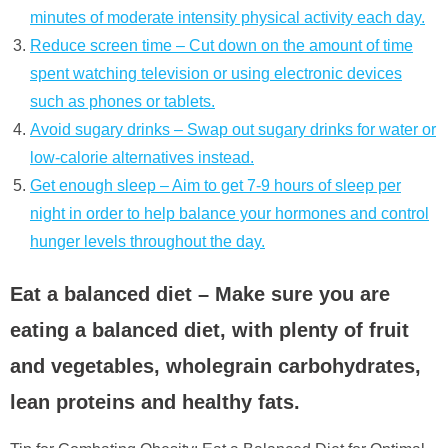
minutes of moderate intensity physical activity each day.
Reduce screen time – Cut down on the amount of time
spent watching television or using electronic devices
such as phones or tablets.
Avoid sugary drinks – Swap out sugary drinks for water or
low-calorie alternatives instead.
Get enough sleep – Aim to get 7-9 hours of sleep per
night in order to help balance your hormones and control
hunger levels throughout the day.
Eat a balanced diet – Make sure you are
eating a balanced diet, with plenty of fruit
and vegetables, wholegrain carbohydrates,
lean proteins and healthy fats.