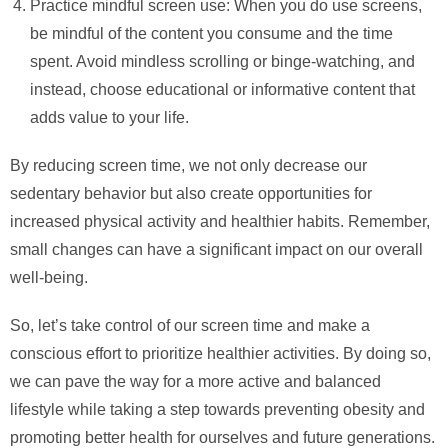
Practice mindful screen use: When you do use screens,
be mindful of the content you consume and the time
spent. Avoid mindless scrolling or binge-watching, and
instead, choose educational or informative content that
adds value to your life.
By reducing screen time, we not only decrease our
sedentary behavior but also create opportunities for
increased physical activity and healthier habits. Remember,
small changes can have a significant impact on our overall
well-being.
So, let’s take control of our screen time and make a
conscious effort to prioritize healthier activities. By doing so,
we can pave the way for a more active and balanced
lifestyle while taking a step towards preventing obesity and
promoting better health for ourselves and future generations.