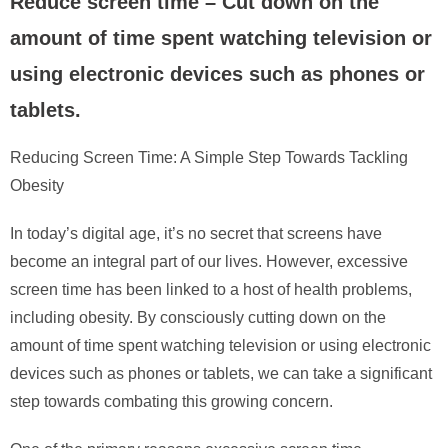
Reduce screen time – Cut down on the
amount of time spent watching television or
using electronic devices such as phones or
tablets.
Reducing Screen Time: A Simple Step Towards Tackling
Obesity
In today’s digital age, it’s no secret that screens have
become an integral part of our lives. However, excessive
screen time has been linked to a host of health problems,
including obesity. By consciously cutting down on the
amount of time spent watching television or using electronic
devices such as phones or tablets, we can take a significant
step towards combating this growing concern.