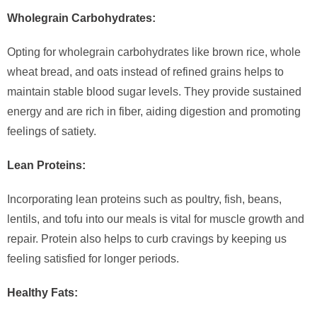
Wholegrain Carbohydrates:
Opting for wholegrain carbohydrates like brown rice, whole
wheat bread, and oats instead of refined grains helps to
maintain stable blood sugar levels. They provide sustained
energy and are rich in fiber, aiding digestion and promoting
feelings of satiety.
Lean Proteins:
Incorporating lean proteins such as poultry, fish, beans,
lentils, and tofu into our meals is vital for muscle growth and
repair. Protein also helps to curb cravings by keeping us
feeling satisfied for longer periods.
Healthy Fats: