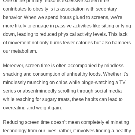
One of the primary reasons excessive screen time
contributes to obesity is its association with sedentary
behavior. When we spend hours glued to screens, we’re
more likely to engage in passive activities like sitting or lying
down, leading to reduced physical activity levels. This lack
of movement not only burns fewer calories but also hampers
our metabolism.
Moreover, screen time is often accompanied by mindless
snacking and consumption of unhealthy foods. Whether it’s
mindlessly munching on chips while binge-watching a TV
series or absentmindedly scrolling through social media
while reaching for sugary treats, these habits can lead to
overeating and weight gain.
Reducing screen time doesn’t mean completely eliminating
technology from our lives; rather, it involves finding a healthy