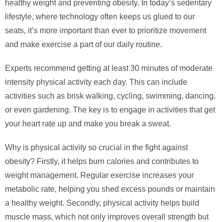
healthy weight and preventing obesity. In today’s sedentary
lifestyle, where technology often keeps us glued to our
seats, it’s more important than ever to prioritize movement
and make exercise a part of our daily routine.
Experts recommend getting at least 30 minutes of moderate
intensity physical activity each day. This can include
activities such as brisk walking, cycling, swimming, dancing,
or even gardening. The key is to engage in activities that get
your heart rate up and make you break a sweat.
Why is physical activity so crucial in the fight against
obesity? Firstly, it helps burn calories and contributes to
weight management. Regular exercise increases your
metabolic rate, helping you shed excess pounds or maintain
a healthy weight. Secondly, physical activity helps build
muscle mass, which not only improves overall strength but