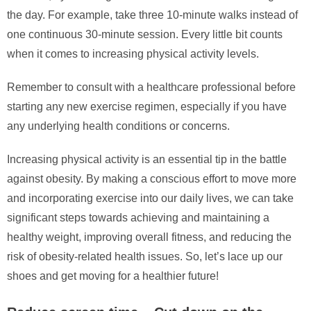
the day. For example, take three 10-minute walks instead of
one continuous 30-minute session. Every little bit counts
when it comes to increasing physical activity levels.
Remember to consult with a healthcare professional before
starting any new exercise regimen, especially if you have
any underlying health conditions or concerns.
Increasing physical activity is an essential tip in the battle
against obesity. By making a conscious effort to move more
and incorporating exercise into our daily lives, we can take
significant steps towards achieving and maintaining a
healthy weight, improving overall fitness, and reducing the
risk of obesity-related health issues. So, let’s lace up our
shoes and get moving for a healthier future!