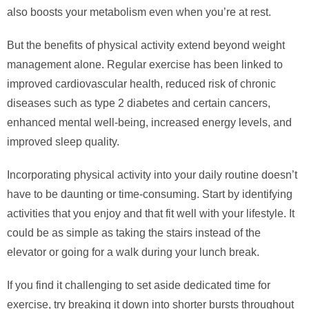
also boosts your metabolism even when you’re at rest.
But the benefits of physical activity extend beyond weight
management alone. Regular exercise has been linked to
improved cardiovascular health, reduced risk of chronic
diseases such as type 2 diabetes and certain cancers,
enhanced mental well-being, increased energy levels, and
improved sleep quality.
Incorporating physical activity into your daily routine doesn’t
have to be daunting or time-consuming. Start by identifying
activities that you enjoy and that fit well with your lifestyle. It
could be as simple as taking the stairs instead of the
elevator or going for a walk during your lunch break.
If you find it challenging to set aside dedicated time for
exercise, try breaking it down into shorter bursts throughout