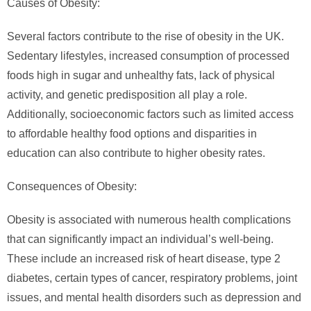
Causes of Obesity:
Several factors contribute to the rise of obesity in the UK.
Sedentary lifestyles, increased consumption of processed
foods high in sugar and unhealthy fats, lack of physical
activity, and genetic predisposition all play a role.
Additionally, socioeconomic factors such as limited access
to affordable healthy food options and disparities in
education can also contribute to higher obesity rates.
Consequences of Obesity:
Obesity is associated with numerous health complications
that can significantly impact an individual’s well-being.
These include an increased risk of heart disease, type 2
diabetes, certain types of cancer, respiratory problems, joint
issues, and mental health disorders such as depression and