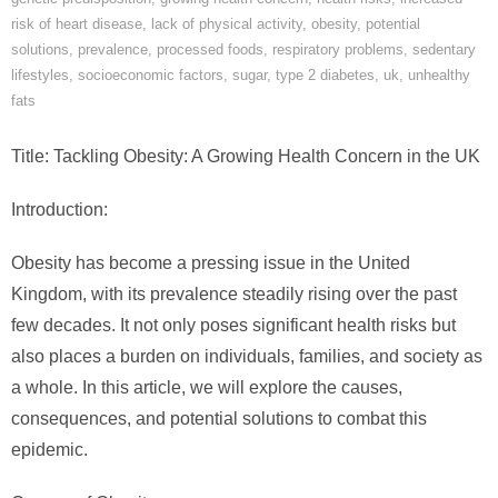
risk of heart disease
,
lack of physical activity
,
obesity
,
potential
solutions
,
prevalence
,
processed foods
,
respiratory problems
,
sedentary
lifestyles
,
socioeconomic factors
,
sugar
,
type 2 diabetes
,
uk
,
unhealthy
fats
Title: Tackling Obesity: A Growing Health Concern in the UK
Introduction:
Obesity has become a pressing issue in the United
Kingdom, with its prevalence steadily rising over the past
few decades. It not only poses significant health risks but
also places a burden on individuals, families, and society as
a whole. In this article, we will explore the causes,
consequences, and potential solutions to combat this
epidemic.