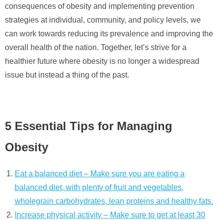
consequences of obesity and implementing prevention
strategies at individual, community, and policy levels, we
can work towards reducing its prevalence and improving the
overall health of the nation. Together, let’s strive for a
healthier future where obesity is no longer a widespread
issue but instead a thing of the past.
5 Essential Tips for Managing
Obesity
Eat a balanced diet – Make sure you are eating a
balanced diet, with plenty of fruit and vegetables,
wholegrain carbohydrates, lean proteins and healthy fats.
Increase physical activity – Make sure to get at least 30