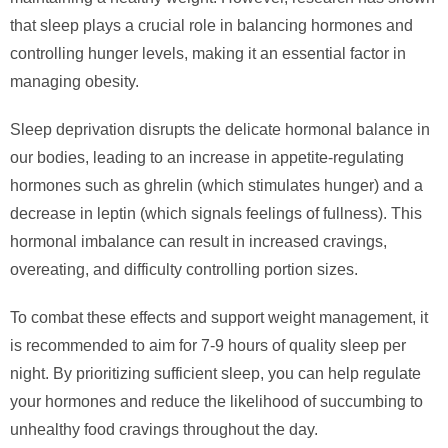
that sleep plays a crucial role in balancing hormones and
controlling hunger levels, making it an essential factor in
managing obesity.
Sleep deprivation disrupts the delicate hormonal balance in
our bodies, leading to an increase in appetite-regulating
hormones such as ghrelin (which stimulates hunger) and a
decrease in leptin (which signals feelings of fullness). This
hormonal imbalance can result in increased cravings,
overeating, and difficulty controlling portion sizes.
To combat these effects and support weight management, it
is recommended to aim for 7-9 hours of quality sleep per
night. By prioritizing sufficient sleep, you can help regulate
your hormones and reduce the likelihood of succumbing to
unhealthy food cravings throughout the day.