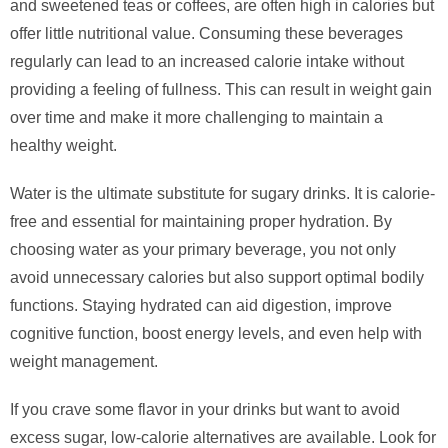
and sweetened teas or coffees, are often high in calories but
offer little nutritional value. Consuming these beverages
regularly can lead to an increased calorie intake without
providing a feeling of fullness. This can result in weight gain
over time and make it more challenging to maintain a
healthy weight.
Water is the ultimate substitute for sugary drinks. It is calorie-
free and essential for maintaining proper hydration. By
choosing water as your primary beverage, you not only
avoid unnecessary calories but also support optimal bodily
functions. Staying hydrated can aid digestion, improve
cognitive function, boost energy levels, and even help with
weight management.
If you crave some flavor in your drinks but want to avoid
excess sugar, low-calorie alternatives are available. Look for