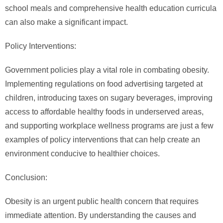
school meals and comprehensive health education curricula
can also make a significant impact.
Policy Interventions:
Government policies play a vital role in combating obesity.
Implementing regulations on food advertising targeted at
children, introducing taxes on sugary beverages, improving
access to affordable healthy foods in underserved areas,
and supporting workplace wellness programs are just a few
examples of policy interventions that can help create an
environment conducive to healthier choices.
Conclusion:
Obesity is an urgent public health concern that requires
immediate attention. By understanding the causes and