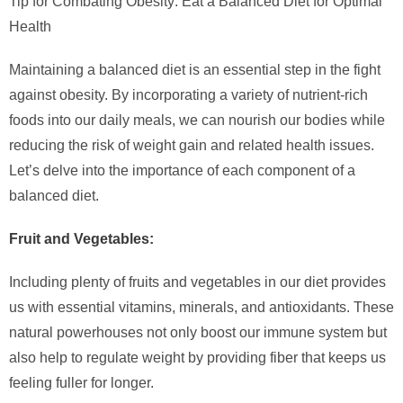
Tip for Combating Obesity: Eat a Balanced Diet for Optimal
Health
Maintaining a balanced diet is an essential step in the fight
against obesity. By incorporating a variety of nutrient-rich
foods into our daily meals, we can nourish our bodies while
reducing the risk of weight gain and related health issues.
Let’s delve into the importance of each component of a
balanced diet.
Fruit and Vegetables:
Including plenty of fruits and vegetables in our diet provides
us with essential vitamins, minerals, and antioxidants. These
natural powerhouses not only boost our immune system but
also help to regulate weight by providing fiber that keeps us
feeling fuller for longer.