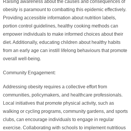
Raising awareness about the causes and consequences of
obesity is paramount to combatting this epidemic effectively.
Providing accessible information about nutrition labels,
portion control guidelines, healthy cooking methods can
empower individuals to make informed choices about their
diet. Additionally, educating children about healthy habits
from an early age can instill lifelong behaviours that promote
overall well-being.
Community Engagement:
Addressing obesity requires a collective effort from
communities, policymakers, and healthcare professionals.
Local initiatives that promote physical activity, such as
walking or cycling programs, community gardens, and sports
clubs, can encourage individuals to engage in regular
exercise. Collaborating with schools to implement nutritious