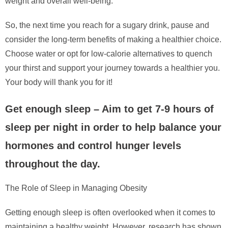
weight and overall well-being.
So, the next time you reach for a sugary drink, pause and
consider the long-term benefits of making a healthier choice.
Choose water or opt for low-calorie alternatives to quench
your thirst and support your journey towards a healthier you.
Your body will thank you for it!
Get enough sleep – Aim to get 7-9 hours of
sleep per night in order to help balance your
hormones and control hunger levels
throughout the day.
The Role of Sleep in Managing Obesity
Getting enough sleep is often overlooked when it comes to
maintaining a healthy weight. However, research has shown