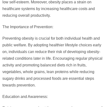
low self-esteem. Moreover, obesity places a strain on
healthcare systems by increasing healthcare costs and
reducing overall productivity.
The Importance of Prevention:
Preventing obesity is crucial for both individual health and
public welfare. By adopting healthier lifestyle choices early
on, individuals can reduce their risk of developing obesity-
related conditions later in life. Encouraging regular physical
activity and promoting balanced diets rich in fruits,
vegetables, whole grains, lean proteins while reducing
sugary drinks and processed foods are essential steps
towards prevention.
Education and Awareness: