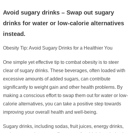
Avoid sugary drinks – Swap out sugary
drinks for water or low-calorie alternatives
instead.
Obesity Tip: Avoid Sugary Drinks for a Healthier You
One simple yet effective tip to combat obesity is to steer
clear of sugary drinks. These beverages, often loaded with
excessive amounts of added sugars, can contribute
significantly to weight gain and other health problems. By
making a conscious effort to swap them out for water or low-
calorie alternatives, you can take a positive step towards
improving your overall health and well-being.
Sugary drinks, including sodas, fruit juices, energy drinks,