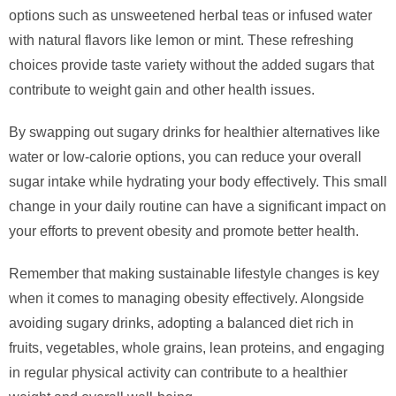
options such as unsweetened herbal teas or infused water
with natural flavors like lemon or mint. These refreshing
choices provide taste variety without the added sugars that
contribute to weight gain and other health issues.
By swapping out sugary drinks for healthier alternatives like
water or low-calorie options, you can reduce your overall
sugar intake while hydrating your body effectively. This small
change in your daily routine can have a significant impact on
your efforts to prevent obesity and promote better health.
Remember that making sustainable lifestyle changes is key
when it comes to managing obesity effectively. Alongside
avoiding sugary drinks, adopting a balanced diet rich in
fruits, vegetables, whole grains, lean proteins, and engaging
in regular physical activity can contribute to a healthier