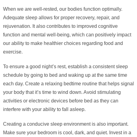
When we are well-rested, our bodies function optimally.
Adequate sleep allows for proper recovery, repair, and
rejuvenation. It also contributes to improved cognitive
function and mental well-being, which can positively impact
our ability to make healthier choices regarding food and
exercise.
To ensure a good night’s rest, establish a consistent sleep
schedule by going to bed and waking up at the same time
each day. Create a relaxing bedtime routine that helps signal
your body that it’s time to wind down. Avoid stimulating
activities or electronic devices before bed as they can
interfere with your ability to fall asleep.
Creating a conducive sleep environment is also important.
Make sure your bedroom is cool, dark, and quiet. Invest in a