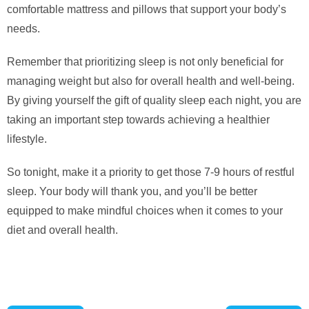
comfortable mattress and pillows that support your body’s
needs.
Remember that prioritizing sleep is not only beneficial for
managing weight but also for overall health and well-being.
By giving yourself the gift of quality sleep each night, you are
taking an important step towards achieving a healthier
lifestyle.
So tonight, make it a priority to get those 7-9 hours of restful
sleep. Your body will thank you, and you’ll be better
equipped to make mindful choices when it comes to your
diet and overall health.