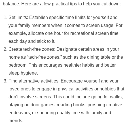
balance. Here are a few practical tips to help you cut down:
Set limits: Establish specific time limits for yourself and
your family members when it comes to screen usage. For
example, allocate one hour for recreational screen time
each day and stick to it.
Create tech-free zones: Designate certain areas in your
home as “tech-free zones,” such as the dining table or the
bedroom. This encourages healthier habits and better
sleep hygiene.
Find alternative activities: Encourage yourself and your
loved ones to engage in physical activities or hobbies that
don’t involve screens. This could include going for walks,
playing outdoor games, reading books, pursuing creative
endeavors, or spending quality time with family and
friends.