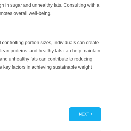
gh in sugar and unhealthy fats. Consulting with a
omotes overall well-being.
 controlling portion sizes, individuals can create
, lean proteins, and healthy fats can help maintain
r and unhealthy fats can contribute to reducing
e key factors in achieving sustainable weight
NEXT