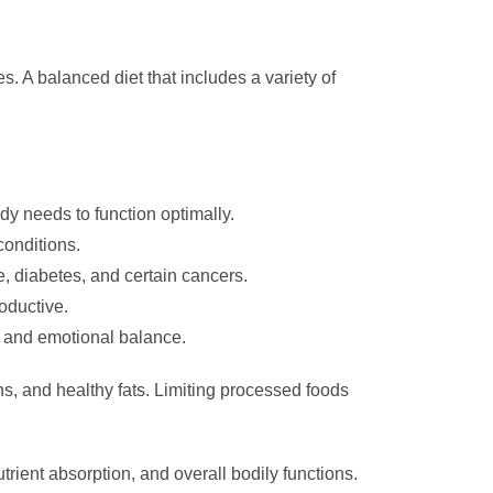
s. A balanced diet that includes a variety of
dy needs to function optimally.
conditions.
, diabetes, and certain cancers.
oductive.
s and emotional balance.
ns, and healthy fats. Limiting processed foods
trient absorption, and overall bodily functions.