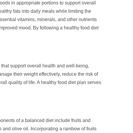
oods in appropriate portions to support overall
althy fats into daily meals while limiting the
ssential vitamins, minerals, and other nutrients
improved mood. By following a healthy food diet
 that support overall health and well-being,
nage their weight effectively, reduce the risk of
 quality of life. A healthy food diet plan serves
onents of a balanced diet include fruits and
and olive oil. Incorporating a rainbow of fruits