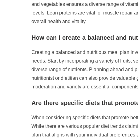
and vegetables ensures a diverse range of vitamin
levels. Lean proteins are vital for muscle repair
overall health and vitality.
How can I create a balanced and nut
Creating a balanced and nutritious meal plan invo
needs. Start by incorporating a variety of fruits, 
diverse range of nutrients. Planning ahead and 
nutritionist or dietitian can also provide valuab
moderation and variety are essential components
Are there specific diets that promot
When considering specific diets that promote better
While there are various popular diet trends claimi
plan that aligns with your individual preferences a