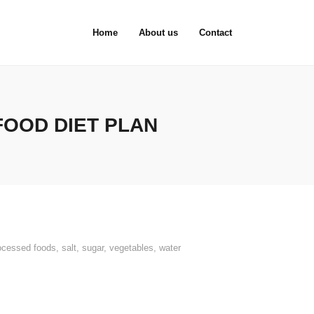
Home
About us
Contact
FOOD DIET PLAN
ocessed foods
,
salt
,
sugar
,
vegetables
,
water