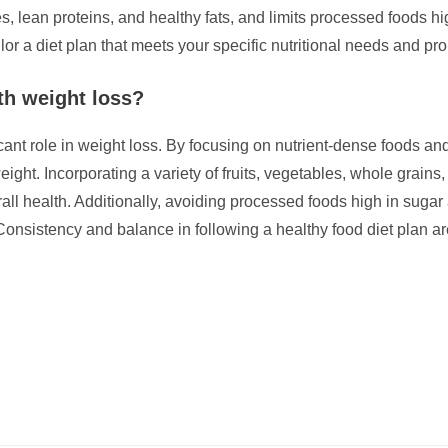
s, lean proteins, and healthy fats, and limits processed foods hi
ilor a diet plan that meets your specific nutritional needs and pr
th weight loss?
cant role in weight loss. By focusing on nutrient-dense foods and
ight. Incorporating a variety of fruits, vegetables, whole grains
erall health. Additionally, avoiding processed foods high in suga
Consistency and balance in following a healthy food diet plan ar