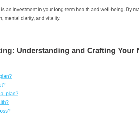
lan is an investment in your long-term health and well-being. By
 mental clarity, and vitality.
ting: Understanding and Crafting Your N
 plan?
et?
eal plan?
alth?
loss?