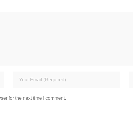
ser for the next time I comment.