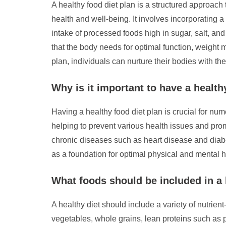
A healthy food diet plan is a structured approach 
health and well-being. It involves incorporating a 
intake of processed foods high in sugar, salt, and
that the body needs for optimal function, weight
plan, individuals can nurture their bodies with the
Why is it important to have a health
Having a healthy food diet plan is crucial for nu
helping to prevent various health issues and promo
chronic diseases such as heart disease and diabet
as a foundation for optimal physical and mental he
What foods should be included in a 
A healthy diet should include a variety of nutrie
vegetables, whole grains, lean proteins such as pou