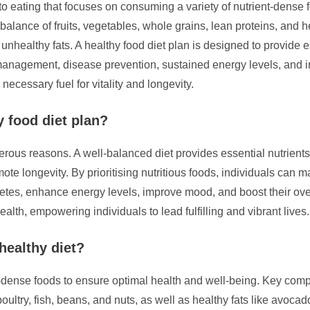
to eating that focuses on consuming a variety of nutrient-dense f
balance of fruits, vegetables, whole grains, lean proteins, and he
 unhealthy fats. A healthy food diet plan is designed to provide e
 management, disease prevention, sustained energy levels, and 
 necessary fuel for vitality and longevity.
y food diet plan?
merous reasons. A well-balanced diet provides essential nutrients
te longevity. By prioritising nutritious foods, individuals can ma
es, enhance energy levels, improve mood, and boost their overall
alth, empowering individuals to lead fulfilling and vibrant lives.
healthy diet?
nt-dense foods to ensure optimal health and well-being. Key comp
ltry, fish, beans, and nuts, as well as healthy fats like avocado 