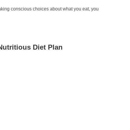
 making conscious choices about what you eat, you
utritious Diet Plan