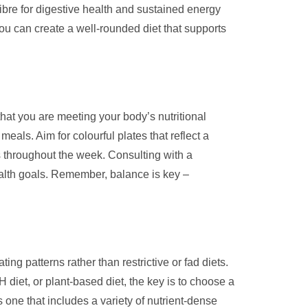
ibre for digestive health and sustained energy
you can create a well-rounded diet that supports
hat you are meeting your body’s nutritional
meals. Aim for colourful plates that reflect a
 throughout the week. Consulting with a
health goals. Remember, balance is key –
ng patterns rather than restrictive or fad diets.
 diet, or plant-based diet, the key is to choose a
s one that includes a variety of nutrient-dense