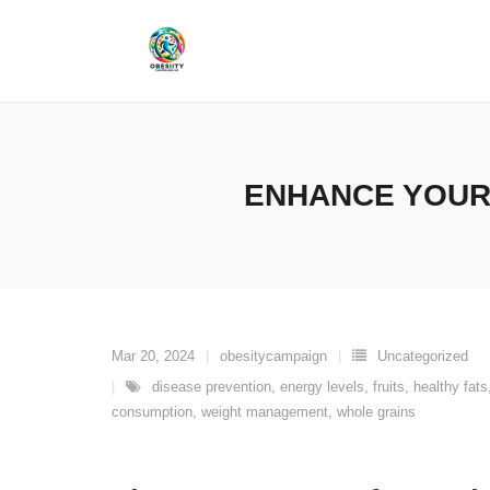
Skip
to
content
ENHANCE YOUR 
Mar 20, 2024
obesitycampaign
Uncategorized
disease prevention
,
energy levels
,
fruits
,
healthy fats
consumption
,
weight management
,
whole grains