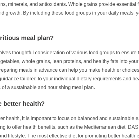
s, minerals, and antioxidants. Whole grains provide essential f
 and growth. By including these food groups in your daily meals, 
ritious meal plan?
lves thoughtful consideration of various food groups to ensure t
vegetables, whole grains, lean proteins, and healthy fats into your 
preparing meals in advance can help you make healthier choices
le guidance tailored to your individual dietary requirements and 
 of a sustainable and nourishing meal plan.
e better health?
 health, it is important to focus on balanced and sustainable eati
ng to offer health benefits, such as the Mediterranean diet, DASH
nd lifestyle. The most effective diet for promoting better health i