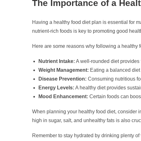
The Importance of a Heal
Having a healthy food diet plan is essential for m
nutrient-rich foods is key to promoting good health
Here are some reasons why following a healthy fo
Nutrient Intake:
A well-rounded diet provides t
Weight Management:
Eating a balanced diet 
Disease Prevention:
Consuming nutritious foo
Energy Levels:
A healthy diet provides susta
Mood Enhancement:
Certain foods can boost
When planning your healthy food diet, consider inc
high in sugar, salt, and unhealthy fats is also cru
Remember to stay hydrated by drinking plenty of wa