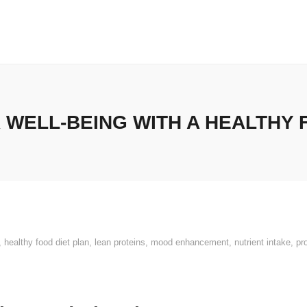
WELL-BEING WITH A HEALTHY 
,
healthy food diet plan
,
lean proteins
,
mood enhancement
,
nutrient intake
,
pr