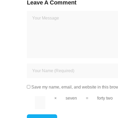
Leave A Comment
Save my name, email, and website in this brow
×
seven
=
forty two