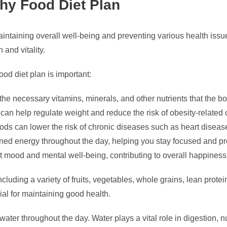
thy Food Diet Plan
aintaining overall well-being and preventing various health issue
 and vitality.
od diet plan is important:
he necessary vitamins, minerals, and other nutrients that the bo
can help regulate weight and reduce the risk of obesity-related 
ds can lower the risk of chronic diseases such as heart disease
ined energy throughout the day, helping you stay focused and pr
 mood and mental well-being, contributing to overall happines
luding a variety of fruits, vegetables, whole grains, lean protei
cial for maintaining good health.
ter throughout the day. Water plays a vital role in digestion, nu