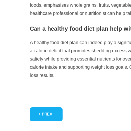
foods, emphasises whole grains, fruits, vegetable
healthcare professional or nutritionist can help ta
Can a healthy food diet plan help wi
A healthy food diet plan can indeed play a signifi
a calorie deficit that promotes shedding excess we
satiety while providing essential nutrients for ov
calorie intake and supporting weight loss goals. 
loss results.
PREV