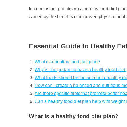
In conclusion, prioritising a healthy food diet p
can enjoy the benefits of improved physical health,
Essential Guide to Healthy Ea
What is a healthy food diet plan?
Why is it important to have a healthy food diet
What foods should be included in a healthy di
How can I create a balanced and nutritious m
Are there specific diets that promote better he
Can a healthy food diet plan help with weight 
What is a healthy food diet plan?