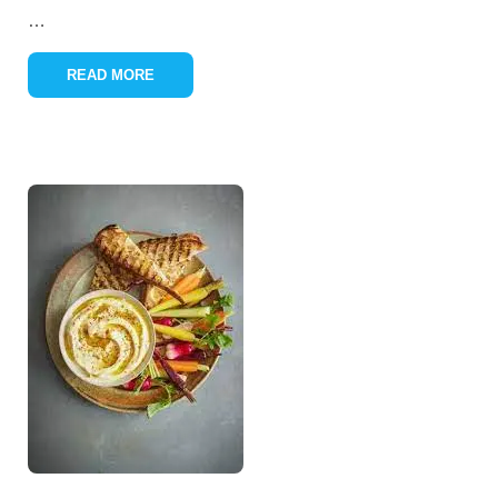
…
READ MORE