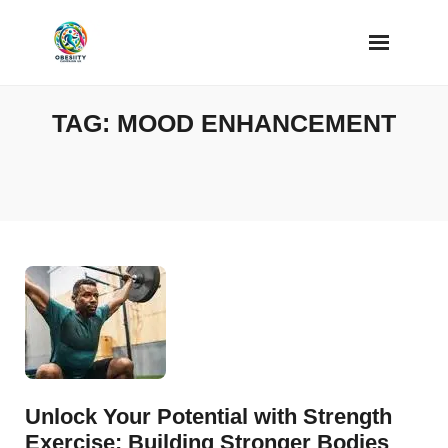
Skip
to
content
TAG:
MOOD ENHANCEMENT
Unlock Your Potential with Strength
Exercise: Building Stronger Bodies