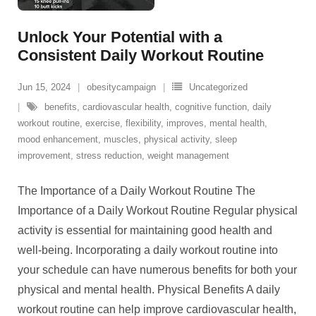
Unlock Your Potential with a
Consistent Daily Workout Routine
Jun 15, 2024
obesitycampaign
Uncategorized
benefits
,
cardiovascular health
,
cognitive function
,
daily
workout routine
,
exercise
,
flexibility
,
improves
,
mental health
,
mood enhancement
,
muscles
,
physical activity
,
sleep
improvement
,
stress reduction
,
weight management
The Importance of a Daily Workout Routine The
Importance of a Daily Workout Routine Regular physical
activity is essential for maintaining good health and
well-being. Incorporating a daily workout routine into
your schedule can have numerous benefits for both your
physical and mental health. Physical Benefits A daily
workout routine can help improve cardiovascular health,