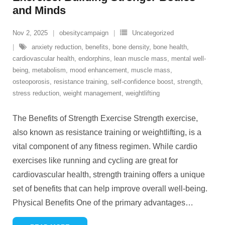
and Minds
Nov 2, 2025
obesitycampaign
Uncategorized
anxiety reduction
,
benefits
,
bone density
,
bone health
,
cardiovascular health
,
endorphins
,
lean muscle mass
,
mental well-
being
,
metabolism
,
mood enhancement
,
muscle mass
,
osteoporosis
,
resistance training
,
self-confidence boost
,
strength
,
stress reduction
,
weight management
,
weightlifting
The Benefits of Strength Exercise Strength exercise,
also known as resistance training or weightlifting, is a
vital component of any fitness regimen. While cardio
exercises like running and cycling are great for
cardiovascular health, strength training offers a unique
set of benefits that can help improve overall well-being.
Physical Benefits One of the primary advantages
…