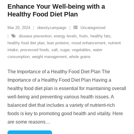
Enhance Your Well-being with a
Healthy Food Diet Plan
Mar 20, 2024
obesitycampaign
Uncategorized
disease prevention
,
energy levels
,
fruits
,
healthy fats
,
healthy food diet plan
,
lean proteins
,
mood enhancement
,
nutrient
intake
,
processed foods
,
salt
,
sugar
,
vegetables
,
water
consumption
,
weight management
,
whole grains
The Importance of a Healthy Food Diet Plan The
Importance of a Healthy Food Diet Plan Having a
healthy food diet plan is essential for maintaining overall
well-being and preventing various health issues. A
balanced diet that includes a variety of nutrient-rich
foods is key to promoting good health and vitality. Here
are some reasons
…