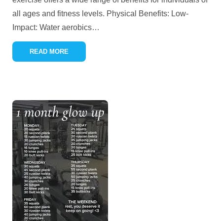
all ages and fitness levels. Physical Benefits: Low-
Impact: Water aerobics
…
READ MORE