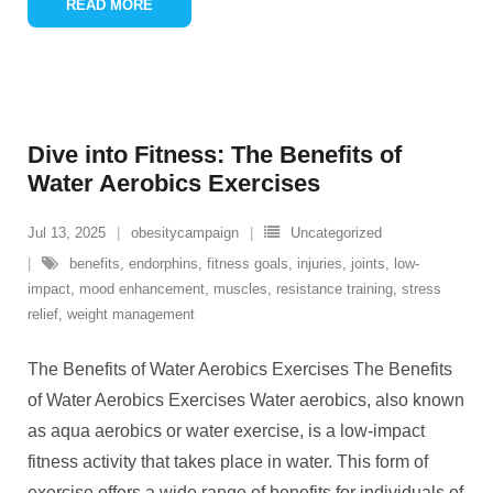
READ MORE
Dive into Fitness: The Benefits of
Water Aerobics Exercises
Jul 13, 2025
obesitycampaign
Uncategorized
benefits
,
endorphins
,
fitness goals
,
injuries
,
joints
,
low-
impact
,
mood enhancement
,
muscles
,
resistance training
,
stress
relief
,
weight management
The Benefits of Water Aerobics Exercises The Benefits
of Water Aerobics Exercises Water aerobics, also known
as aqua aerobics or water exercise, is a low-impact
fitness activity that takes place in water. This form of
exercise offers a wide range of benefits for individuals of