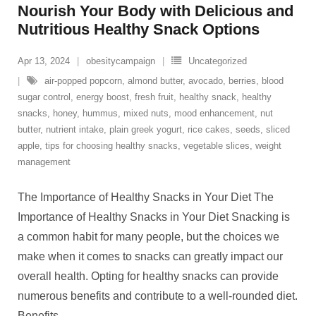
Nourish Your Body with Delicious and
Nutritious Healthy Snack Options
Apr 13, 2024
obesitycampaign
Uncategorized
air-popped popcorn
,
almond butter
,
avocado
,
berries
,
blood
sugar control
,
energy boost
,
fresh fruit
,
healthy snack
,
healthy
snacks
,
honey
,
hummus
,
mixed nuts
,
mood enhancement
,
nut
butter
,
nutrient intake
,
plain greek yogurt
,
rice cakes
,
seeds
,
sliced
apple
,
tips for choosing healthy snacks
,
vegetable slices
,
weight
management
The Importance of Healthy Snacks in Your Diet The
Importance of Healthy Snacks in Your Diet Snacking is
a common habit for many people, but the choices we
make when it comes to snacks can greatly impact our
overall health. Opting for healthy snacks can provide
numerous benefits and contribute to a well-rounded diet.
Benefits
…