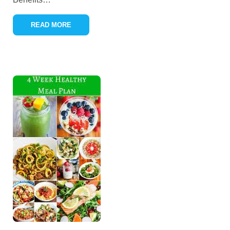
READ MORE