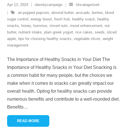
Apr 13, 2024
obesitycampaign
Uncategorized
air-popped popcorn
,
almond butter
,
avocado
,
berries
,
blood
sugar control
,
energy boost
,
fresh fruit
,
healthy snack
,
healthy
snacks
,
honey
,
hummus
,
mixed nuts
,
mood enhancement
,
nut
butter
,
nutrient intake
,
plain greek yogurt
,
rice cakes
,
seeds
,
sliced
apple
,
tips for choosing healthy snacks
,
vegetable slices
,
weight
management
The Importance of Healthy Snacks in Your Diet The
Importance of Healthy Snacks in Your Diet Snacking is
a common habit for many people, but the choices we
make when it comes to snacks can greatly impact our
overall health. Opting for healthy snacks can provide
numerous benefits and contribute to a well-rounded diet.
Benefits
…
READ MORE