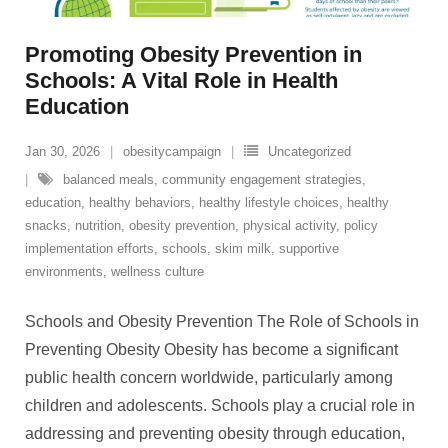
Promoting Obesity Prevention in
Schools: A Vital Role in Health
Education
Jan 30, 2026
obesitycampaign
Uncategorized
balanced meals
,
community engagement strategies
,
education
,
healthy behaviors
,
healthy lifestyle choices
,
healthy
snacks
,
nutrition
,
obesity prevention
,
physical activity
,
policy
implementation efforts
,
schools
,
skim milk
,
supportive
environments
,
wellness culture
Schools and Obesity Prevention The Role of Schools in
Preventing Obesity Obesity has become a significant
public health concern worldwide, particularly among
children and adolescents. Schools play a crucial role in
addressing and preventing obesity through education,