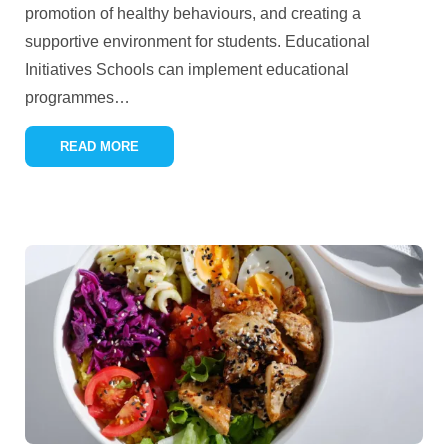
promotion of healthy behaviours, and creating a
supportive environment for students. Educational
Initiatives Schools can implement educational
programmes
…
READ MORE