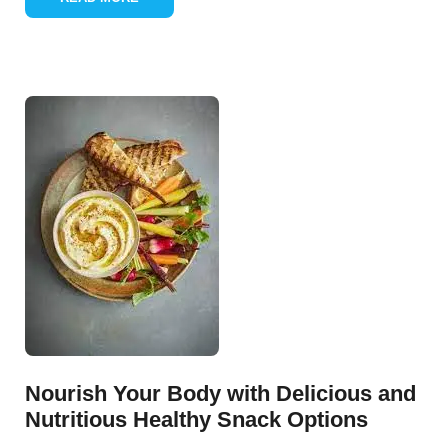
Nourish Your Body with Delicious and
Nutritious Healthy Snack Options