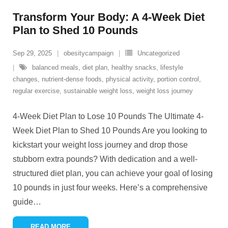
Transform Your Body: A 4-Week Diet
Plan to Shed 10 Pounds
Sep 29, 2025
obesitycampaign
Uncategorized
balanced meals
,
diet plan
,
healthy snacks
,
lifestyle
changes
,
nutrient-dense foods
,
physical activity
,
portion control
,
regular exercise
,
sustainable weight loss
,
weight loss journey
4-Week Diet Plan to Lose 10 Pounds The Ultimate 4-
Week Diet Plan to Shed 10 Pounds Are you looking to
kickstart your weight loss journey and drop those
stubborn extra pounds? With dedication and a well-
structured diet plan, you can achieve your goal of losing
10 pounds in just four weeks. Here’s a comprehensive
guide
…
READ MORE