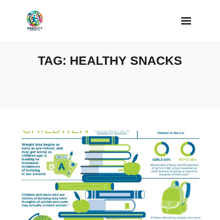
Skip
to
content
TAG:
HEALTHY SNACKS