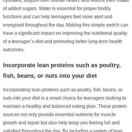
hydrated, support their overall health, and reduce their intake
of added sugars. Water is essential for proper bodily
functions and can help teenagers feel more alert and
energised throughout the day. Making this simple switch can
have a significant impact on improving the nutritional quality
of a teenager’s diet and promoting better long-term health
outcomes.
Incorporate lean proteins such as poultry,
fish, beans, or nuts into your diet
Incorporating lean proteins such as poultry, fish, beans, or
nuts into your diet is a smart choice for teenagers looking to
maintain a healthy and balanced eating plan. These protein
sources not only provide essential nutrients for muscle
growth and repair but also help keep you feeling full and
satisfied throughout the day. By including a variety of lean