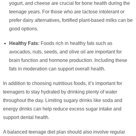
yogurt, and cheese are crucial for bone health during the
teenage years. For those who are lactose intolerant or
prefer dairy alternatives, fortified plant-based milks can be
good options.
Healthy Fats:
Foods rich in healthy fats such as
avocados, nuts, seeds, and olive oil are important for
brain function and hormone production. Including these
fats in moderation can support overall health.
In addition to choosing nutritious foods, it’s important for
teenagers to stay hydrated by drinking plenty of water
throughout the day. Limiting sugary drinks like soda and
energy drinks can help reduce excess sugar intake and
support dental health.
A balanced teenage diet plan should also involve regular