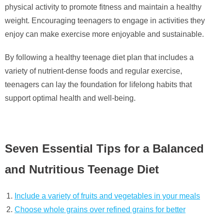
physical activity to promote fitness and maintain a healthy
weight. Encouraging teenagers to engage in activities they
enjoy can make exercise more enjoyable and sustainable.
By following a healthy teenage diet plan that includes a
variety of nutrient-dense foods and regular exercise,
teenagers can lay the foundation for lifelong habits that
support optimal health and well-being.
Seven Essential Tips for a Balanced
and Nutritious Teenage Diet
Include a variety of fruits and vegetables in your meals
Choose whole grains over refined grains for better