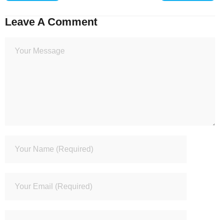
Leave A Comment