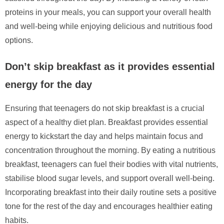
proteins in your meals, you can support your overall health
and well-being while enjoying delicious and nutritious food
options.
Don’t skip breakfast as it provides essential
energy for the day
Ensuring that teenagers do not skip breakfast is a crucial
aspect of a healthy diet plan. Breakfast provides essential
energy to kickstart the day and helps maintain focus and
concentration throughout the morning. By eating a nutritious
breakfast, teenagers can fuel their bodies with vital nutrients,
stabilise blood sugar levels, and support overall well-being.
Incorporating breakfast into their daily routine sets a positive
tone for the rest of the day and encourages healthier eating
habits.