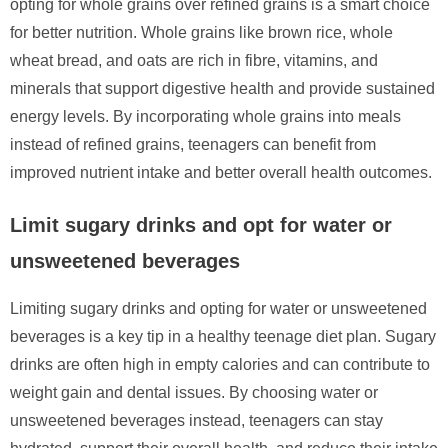
opting for whole grains over refined grains is a smart choice
for better nutrition. Whole grains like brown rice, whole
wheat bread, and oats are rich in fibre, vitamins, and
minerals that support digestive health and provide sustained
energy levels. By incorporating whole grains into meals
instead of refined grains, teenagers can benefit from
improved nutrient intake and better overall health outcomes.
Limit sugary drinks and opt for water or
unsweetened beverages
Limiting sugary drinks and opting for water or unsweetened
beverages is a key tip in a healthy teenage diet plan. Sugary
drinks are often high in empty calories and can contribute to
weight gain and dental issues. By choosing water or
unsweetened beverages instead, teenagers can stay