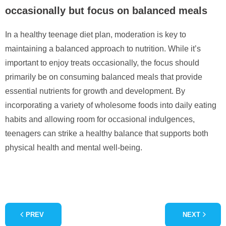
occasionally but focus on balanced meals
In a healthy teenage diet plan, moderation is key to
maintaining a balanced approach to nutrition. While it’s
important to enjoy treats occasionally, the focus should
primarily be on consuming balanced meals that provide
essential nutrients for growth and development. By
incorporating a variety of wholesome foods into daily eating
habits and allowing room for occasional indulgences,
teenagers can strike a healthy balance that supports both
physical health and mental well-being.
PREV
NEXT