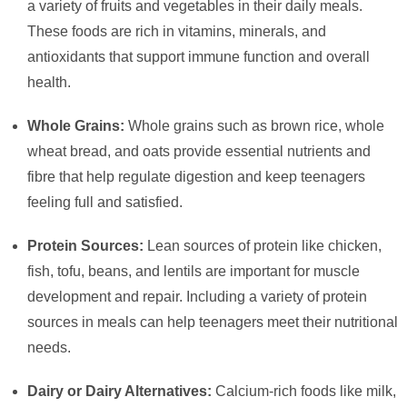
a variety of fruits and vegetables in their daily meals.
These foods are rich in vitamins, minerals, and
antioxidants that support immune function and overall
health.
Whole Grains:
Whole grains such as brown rice, whole
wheat bread, and oats provide essential nutrients and
fibre that help regulate digestion and keep teenagers
feeling full and satisfied.
Protein Sources:
Lean sources of protein like chicken,
fish, tofu, beans, and lentils are important for muscle
development and repair. Including a variety of protein
sources in meals can help teenagers meet their nutritional
needs.
Dairy or Dairy Alternatives:
Calcium-rich foods like milk,