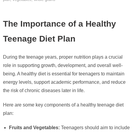
The Importance of a Healthy
Teenage Diet Plan
During the teenage years, proper nutrition plays a crucial
role in supporting growth, development, and overall well-
being. A healthy diet is essential for teenagers to maintain
energy levels, support academic performance, and reduce
the risk of chronic diseases later in life.
Here are some key components of a healthy teenage diet
plan:
Fruits and Vegetables:
Teenagers should aim to include