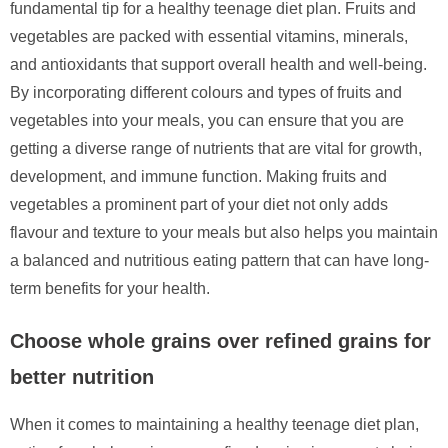
fundamental tip for a healthy teenage diet plan. Fruits and
vegetables are packed with essential vitamins, minerals,
and antioxidants that support overall health and well-being.
By incorporating different colours and types of fruits and
vegetables into your meals, you can ensure that you are
getting a diverse range of nutrients that are vital for growth,
development, and immune function. Making fruits and
vegetables a prominent part of your diet not only adds
flavour and texture to your meals but also helps you maintain
a balanced and nutritious eating pattern that can have long-
term benefits for your health.
Choose whole grains over refined grains for
better nutrition
When it comes to maintaining a healthy teenage diet plan,