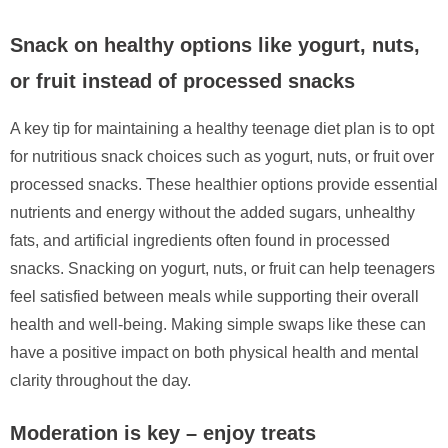
Snack on healthy options like yogurt, nuts,
or fruit instead of processed snacks
A key tip for maintaining a healthy teenage diet plan is to opt
for nutritious snack choices such as yogurt, nuts, or fruit over
processed snacks. These healthier options provide essential
nutrients and energy without the added sugars, unhealthy
fats, and artificial ingredients often found in processed
snacks. Snacking on yogurt, nuts, or fruit can help teenagers
feel satisfied between meals while supporting their overall
health and well-being. Making simple swaps like these can
have a positive impact on both physical health and mental
clarity throughout the day.
Moderation is key – enjoy treats