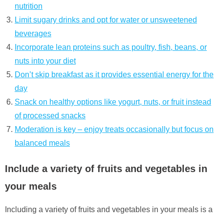
nutrition
Limit sugary drinks and opt for water or unsweetened
beverages
Incorporate lean proteins such as poultry, fish, beans, or
nuts into your diet
Don’t skip breakfast as it provides essential energy for the
day
Snack on healthy options like yogurt, nuts, or fruit instead
of processed snacks
Moderation is key – enjoy treats occasionally but focus on
balanced meals
Include a variety of fruits and vegetables in
your meals
Including a variety of fruits and vegetables in your meals is a