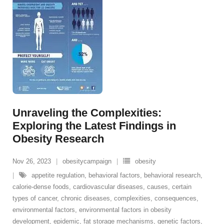
Unraveling the Complexities:
Exploring the Latest Findings in
Obesity Research
Nov 26, 2023
obesitycampaign
obesity
appetite regulation
,
behavioral factors
,
behavioral research
,
calorie-dense foods
,
cardiovascular diseases
,
causes
,
certain
types of cancer
,
chronic diseases
,
complexities
,
consequences
,
environmental factors
,
environmental factors in obesity
development
,
epidemic
,
fat storage mechanisms
,
genetic factors
,