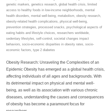
genetic markers
,
genetics research
,
global health crisis
,
limited
access to healthy foods in low-income neighborhoods
,
mental
health disorders
,
mental well-being
,
metabolism
,
obesity research
,
obesity-related health complications
,
physical well-being
,
prevention strategies
,
processed snacks
,
psychological aspects of
eating habits and lifestyle choices
,
researchers worldwide
,
sedentary lifestyles
,
self-control
,
societal changes impact
behaviors
,
socio-economic disparities in obesity rates
,
socio-
economic factors
,
type 2 diabetes
Obesity Research: Unraveling the Complexities of an
Epidemic Obesity has emerged as a global health crisis,
affecting individuals of all ages and backgrounds. With
its detrimental impact on physical and mental well-
being, as well as its association with various chronic
diseases, understanding the causes and consequences
of obesity has become a paramount focus for
researchers
…