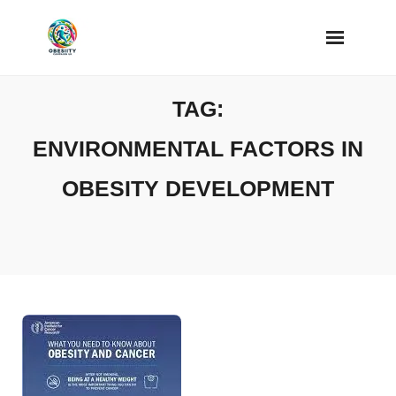
Skip
to
content
TAG:
ENVIRONMENTAL FACTORS IN
OBESITY DEVELOPMENT