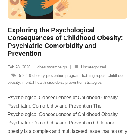
Exploring the Psychological
Consequences of Childhood Obesity:
Psychiatric Comorbidity and
Prevention
Feb 28, 2026
obesitycampaign
Uncategorized
5-2-1-0 obesity prevention program
,
battling ropes
,
childhood
obesity
,
mental health disorders
,
prevention strategies
Psychological Consequences of Childhood Obesity:
Psychiatric Comorbidity and Prevention The
Psychological Consequences of Childhood Obesity:
Psychiatric Comorbidity and Prevention Childhood
obesity is a complex and multifaceted issue that not only