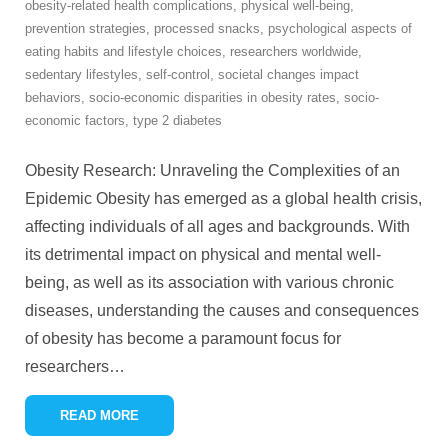
obesity-related health complications
,
physical well-being
,
prevention strategies
,
processed snacks
,
psychological aspects of
eating habits and lifestyle choices
,
researchers worldwide
,
sedentary lifestyles
,
self-control
,
societal changes impact
behaviors
,
socio-economic disparities in obesity rates
,
socio-
economic factors
,
type 2 diabetes
Obesity Research: Unraveling the Complexities of an
Epidemic Obesity has emerged as a global health crisis,
affecting individuals of all ages and backgrounds. With
its detrimental impact on physical and mental well-
being, as well as its association with various chronic
diseases, understanding the causes and consequences
of obesity has become a paramount focus for
researchers
…
READ MORE