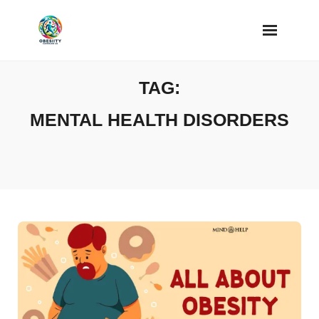
Skip
to
content
TAG:
MENTAL HEALTH DISORDERS