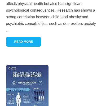
affects physical health but also has significant
psychological consequences. Research has shown a
strong correlation between childhood obesity and
psychiatric comorbidities, such as depression, anxiety,
…
READ MORE