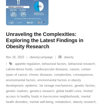
Unraveling the Complexities:
Exploring the Latest Findings in
Obesity Research
Nov 26, 2023
obesitycampaign
obesity
appetite regulation
,
behavioral factors
,
behavioral research
,
calorie-dense foods
,
cardiovascular diseases
,
causes
,
certain
types of cancer
,
chronic diseases
,
complexities
,
consequences
,
environmental factors
,
environmental factors in obesity
development
,
epidemic
,
fat storage mechanisms
,
genetic factors
,
genetic markers
,
genetics research
,
global health crisis
,
limited
access to healthy foods in low-income neighborhoods
,
mental
health disorders
,
mental well-being
,
metabolism
,
obesity research
,