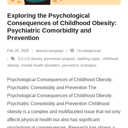
Exploring the Psychological
Consequences of Childhood Obesity:
Psychiatric Comorbidity and
Prevention
Feb 28, 2026
obesitycampaign
Uncategorized
5-2-1-0 obesity prevention program
,
battling ropes
,
childhood
obesity
,
mental health disorders
,
prevention strategies
Psychological Consequences of Childhood Obesity:
Psychiatric Comorbidity and Prevention The
Psychological Consequences of Childhood Obesity:
Psychiatric Comorbidity and Prevention Childhood
obesity is a complex and multifaceted issue that not only
affects physical health but also has significant
psychological consequences. Research has shown a