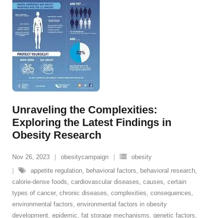
Unraveling the Complexities:
Exploring the Latest Findings in
Obesity Research
Nov 26, 2023
obesitycampaign
obesity
appetite regulation
,
behavioral factors
,
behavioral research
,
calorie-dense foods
,
cardiovascular diseases
,
causes
,
certain
types of cancer
,
chronic diseases
,
complexities
,
consequences
,
environmental factors
,
environmental factors in obesity
development
,
epidemic
,
fat storage mechanisms
,
genetic factors
,