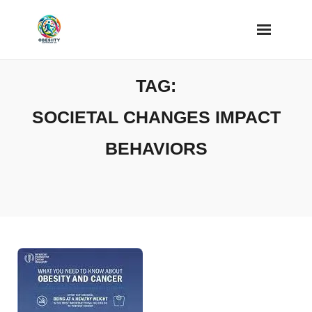
Skip
to
content
TAG:
SOCIETAL CHANGES IMPACT
BEHAVIORS