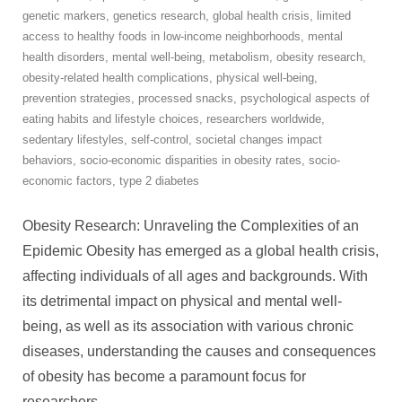
genetic markers
,
genetics research
,
global health crisis
,
limited
access to healthy foods in low-income neighborhoods
,
mental
health disorders
,
mental well-being
,
metabolism
,
obesity research
,
obesity-related health complications
,
physical well-being
,
prevention strategies
,
processed snacks
,
psychological aspects of
eating habits and lifestyle choices
,
researchers worldwide
,
sedentary lifestyles
,
self-control
,
societal changes impact
behaviors
,
socio-economic disparities in obesity rates
,
socio-
economic factors
,
type 2 diabetes
Obesity Research: Unraveling the Complexities of an
Epidemic Obesity has emerged as a global health crisis,
affecting individuals of all ages and backgrounds. With
its detrimental impact on physical and mental well-
being, as well as its association with various chronic
diseases, understanding the causes and consequences
of obesity has become a paramount focus for
researchers
…