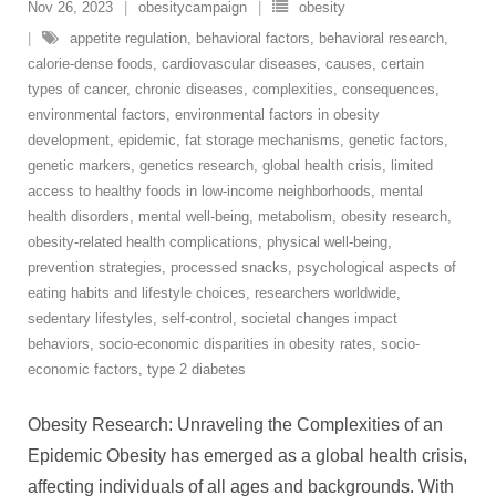
Nov 26, 2023
obesitycampaign
obesity
appetite regulation
,
behavioral factors
,
behavioral research
,
calorie-dense foods
,
cardiovascular diseases
,
causes
,
certain
types of cancer
,
chronic diseases
,
complexities
,
consequences
,
environmental factors
,
environmental factors in obesity
development
,
epidemic
,
fat storage mechanisms
,
genetic factors
,
genetic markers
,
genetics research
,
global health crisis
,
limited
access to healthy foods in low-income neighborhoods
,
mental
health disorders
,
mental well-being
,
metabolism
,
obesity research
,
obesity-related health complications
,
physical well-being
,
prevention strategies
,
processed snacks
,
psychological aspects of
eating habits and lifestyle choices
,
researchers worldwide
,
sedentary lifestyles
,
self-control
,
societal changes impact
behaviors
,
socio-economic disparities in obesity rates
,
socio-
economic factors
,
type 2 diabetes
Obesity Research: Unraveling the Complexities of an
Epidemic Obesity has emerged as a global health crisis,
affecting individuals of all ages and backgrounds. With