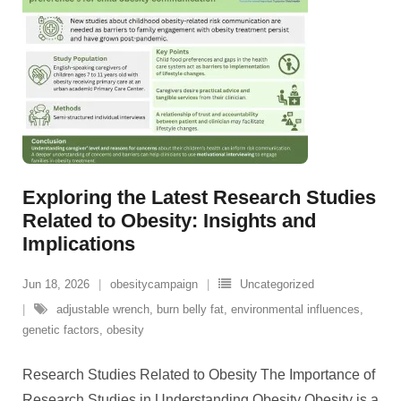
Exploring the Latest Research Studies
Related to Obesity: Insights and
Implications
Jun 18, 2026
obesitycampaign
Uncategorized
adjustable wrench
,
burn belly fat
,
environmental influences
,
genetic factors
,
obesity
Research Studies Related to Obesity The Importance of
Research Studies in Understanding Obesity Obesity is a