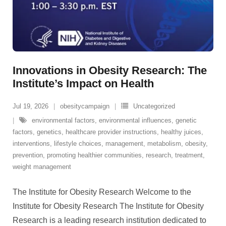
Innovations in Obesity Research: The
Institute’s Impact on Health
Jul 19, 2026
obesitycampaign
Uncategorized
environmental factors
,
environmental influences
,
genetic
factors
,
genetics
,
healthcare provider instructions
,
healthy juices
,
interventions
,
lifestyle choices
,
management
,
metabolism
,
obesity
,
prevention
,
promoting healthier communities
,
research
,
treatment
,
weight management
The Institute for Obesity Research Welcome to the
Institute for Obesity Research The Institute for Obesity
Research is a leading research institution dedicated to