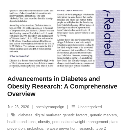
Advancements in Diabetes and
Obesity Research: A Comprehensive
Overview
Jun 23, 2026
obesitycampaign
Uncategorized
diabetes
,
digital marketer
,
genetic factors
,
genetic markers
,
health conditions
,
obesity
,
personalised weight management plans
,
prevention
,
probiotics
,
relapse prevention
,
research
,
type 2