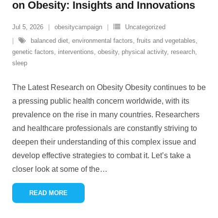
on Obesity: Insights and Innovations
Jul 5, 2026
obesitycampaign
Uncategorized
balanced diet
,
environmental factors
,
fruits and vegetables
,
genetic factors
,
interventions
,
obesity
,
physical activity
,
research
,
sleep
The Latest Research on Obesity Obesity continues to be
a pressing public health concern worldwide, with its
prevalence on the rise in many countries. Researchers
and healthcare professionals are constantly striving to
deepen their understanding of this complex issue and
develop effective strategies to combat it. Let’s take a
closer look at some of the
…
READ MORE