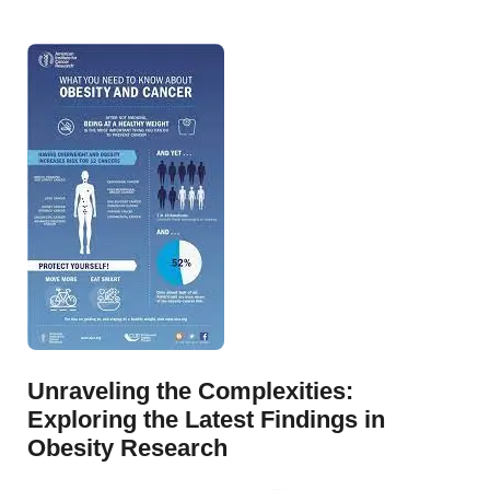
Unraveling the Complexities:
Exploring the Latest Findings in
Obesity Research