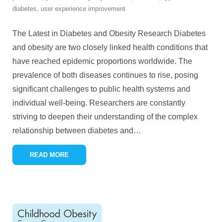
diabetes
,
user experience improvement
The Latest in Diabetes and Obesity Research Diabetes
and obesity are two closely linked health conditions that
have reached epidemic proportions worldwide. The
prevalence of both diseases continues to rise, posing
significant challenges to public health systems and
individual well-being. Researchers are constantly
striving to deepen their understanding of the complex
relationship between diabetes and
…
READ MORE