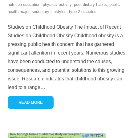
nutrition education
,
physical activity
,
poor dietary habits
,
public
health major
,
sedentary lifestyles
,
type 2 diabetes
Studies on Childhood Obesity The Impact of Recent
Studies on Childhood Obesity Childhood obesity is a
pressing public health concern that has garnered
significant attention in recent years. Numerous studies
have been conducted to understand the causes,
consequences, and potential solutions to this growing
issue. Research indicates that childhood obesity can
lead to a range
…
READ MORE