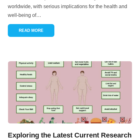
worldwide, with serious implications for the health and
well-being of
…
READ MORE
Exploring the Latest Current Research