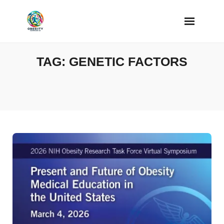
Skip
to
content
TAG:
GENETIC FACTORS