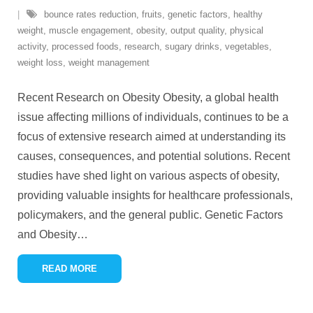
bounce rates reduction
,
fruits
,
genetic factors
,
healthy
weight
,
muscle engagement
,
obesity
,
output quality
,
physical
activity
,
processed foods
,
research
,
sugary drinks
,
vegetables
,
weight loss
,
weight management
Recent Research on Obesity Obesity, a global health
issue affecting millions of individuals, continues to be a
focus of extensive research aimed at understanding its
causes, consequences, and potential solutions. Recent
studies have shed light on various aspects of obesity,
providing valuable insights for healthcare professionals,
policymakers, and the general public. Genetic Factors
and Obesity
…
READ MORE