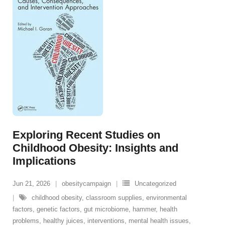
Exploring Recent Studies on
Childhood Obesity: Insights and
Implications
Jun 21, 2026
obesitycampaign
Uncategorized
childhood obesity
,
classroom supplies
,
environmental
factors
,
genetic factors
,
gut microbiome
,
hammer
,
health
problems
,
healthy juices
,
interventions
,
mental health issues
,