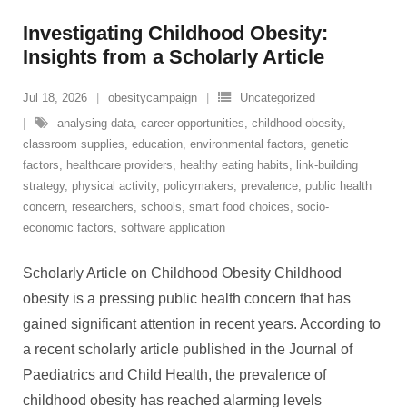
Investigating Childhood Obesity:
Insights from a Scholarly Article
Jul 18, 2026
obesitycampaign
Uncategorized
analysing data
,
career opportunities
,
childhood obesity
,
classroom supplies
,
education
,
environmental factors
,
genetic
factors
,
healthcare providers
,
healthy eating habits
,
link-building
strategy
,
physical activity
,
policymakers
,
prevalence
,
public health
concern
,
researchers
,
schools
,
smart food choices
,
socio-
economic factors
,
software application
Scholarly Article on Childhood Obesity Childhood
obesity is a pressing public health concern that has
gained significant attention in recent years. According to
a recent scholarly article published in the Journal of
Paediatrics and Child Health, the prevalence of
childhood obesity has reached alarming levels