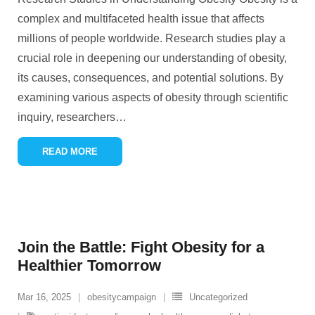
complex and multifaceted health issue that affects
millions of people worldwide. Research studies play a
crucial role in deepening our understanding of obesity,
its causes, consequences, and potential solutions. By
examining various aspects of obesity through scientific
inquiry, researchers
…
READ MORE
Join the Battle: Fight Obesity for a
Healthier Tomorrow
Mar 16, 2025
obesitycampaign
Uncategorized