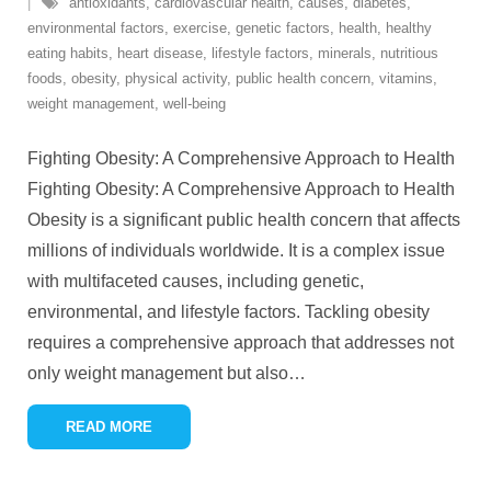
antioxidants
,
cardiovascular health
,
causes
,
diabetes
,
environmental factors
,
exercise
,
genetic factors
,
health
,
healthy
eating habits
,
heart disease
,
lifestyle factors
,
minerals
,
nutritious
foods
,
obesity
,
physical activity
,
public health concern
,
vitamins
,
weight management
,
well-being
Fighting Obesity: A Comprehensive Approach to Health
Fighting Obesity: A Comprehensive Approach to Health
Obesity is a significant public health concern that affects
millions of individuals worldwide. It is a complex issue
with multifaceted causes, including genetic,
environmental, and lifestyle factors. Tackling obesity
requires a comprehensive approach that addresses not
only weight management but also
…
READ MORE