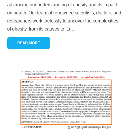
advancing our understanding of obesity and its impact
on health. Our team of renowned scientists, doctors, and
researchers work tirelessly to uncover the complexities
of obesity, from its causes to its
…
READ MORE