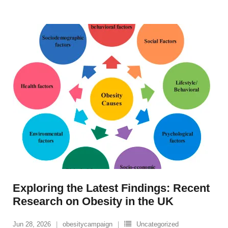
Exploring the Latest Findings: Recent
Research on Obesity in the UK
Jun 28, 2026
obesitycampaign
Uncategorized