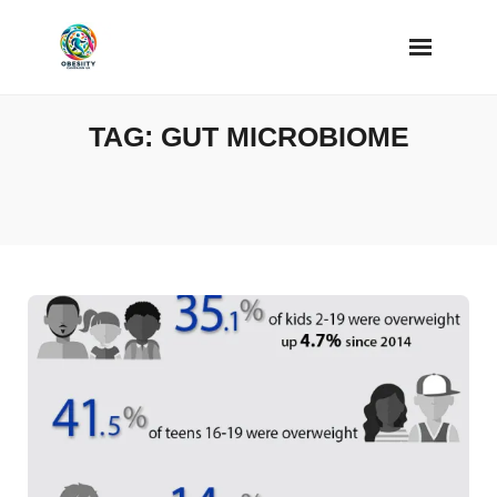
Skip
to
content
TAG:
GUT MICROBIOME