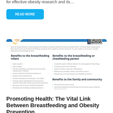
for effective obesity research and its
…
READ MORE
Promoting Health: The Vital Link
Between Breastfeeding and Obesity
Prevention