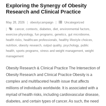
Exploring the Synergy of Obesity
Research and Clinical Practice
May 28, 2026
obesitycampaign
Uncategorized
cancer
,
contexts
,
diabetes
,
diet
,
environmental factors
,
exercise physiology
,
fun programs
,
genetics
,
gut microbiome
,
health risks
,
healthcare professionals
,
healthy lifestyle choices
,
nutrition
,
obesity research
,
output quality
,
psychology
,
public
health
,
sports programs
,
stress and weight management
,
weight
management
Obesity Research & Clinical Practice The Intersection of
Obesity Research and Clinical Practice Obesity is a
complex and multifaceted health issue that affects
millions of individuals worldwide. It is associated with a
myriad of health risks, including cardiovascular disease,
diabetes, and certain types of cancer. As such, the need