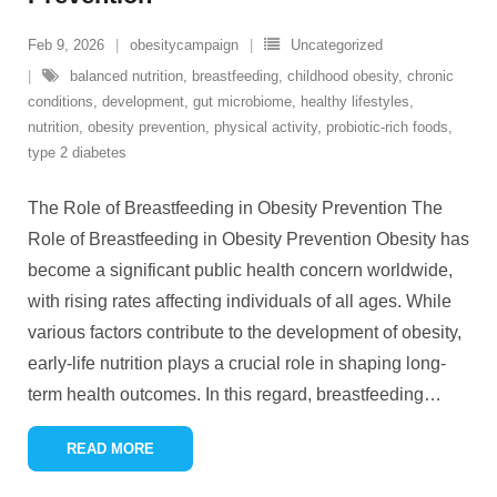
Feb 9, 2026
obesitycampaign
Uncategorized
balanced nutrition
,
breastfeeding
,
childhood obesity
,
chronic
conditions
,
development
,
gut microbiome
,
healthy lifestyles
,
nutrition
,
obesity prevention
,
physical activity
,
probiotic-rich foods
,
type 2 diabetes
The Role of Breastfeeding in Obesity Prevention The
Role of Breastfeeding in Obesity Prevention Obesity has
become a significant public health concern worldwide,
with rising rates affecting individuals of all ages. While
various factors contribute to the development of obesity,
early-life nutrition plays a crucial role in shaping long-
term health outcomes. In this regard, breastfeeding
…
READ MORE