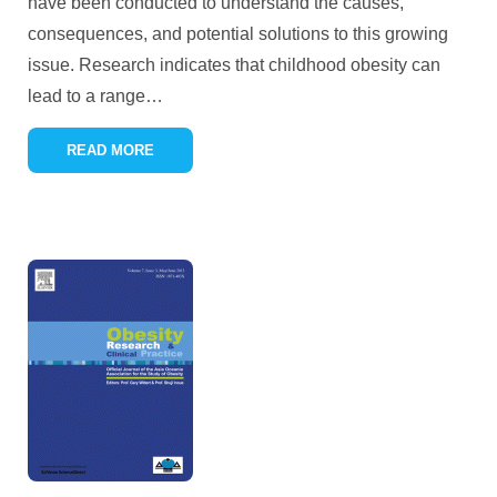
have been conducted to understand the causes,
consequences, and potential solutions to this growing
issue. Research indicates that childhood obesity can
lead to a range
…
READ MORE