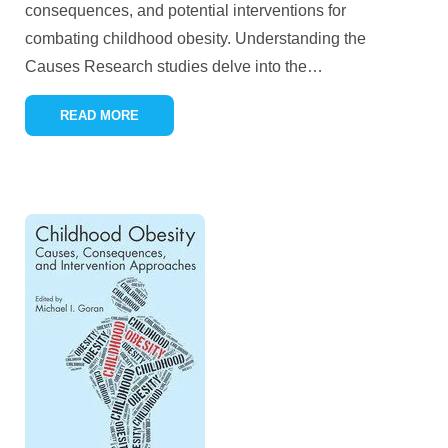
consequences, and potential interventions for
combating childhood obesity. Understanding the
Causes Research studies delve into the
…
READ MORE