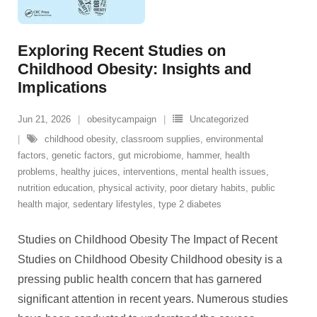
Exploring Recent Studies on
Childhood Obesity: Insights and
Implications
Jun 21, 2026
obesitycampaign
Uncategorized
childhood obesity
,
classroom supplies
,
environmental
factors
,
genetic factors
,
gut microbiome
,
hammer
,
health
problems
,
healthy juices
,
interventions
,
mental health issues
,
nutrition education
,
physical activity
,
poor dietary habits
,
public
health major
,
sedentary lifestyles
,
type 2 diabetes
Studies on Childhood Obesity The Impact of Recent
Studies on Childhood Obesity Childhood obesity is a
pressing public health concern that has garnered
significant attention in recent years. Numerous studies