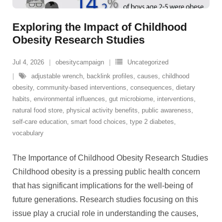
Exploring the Impact of Childhood
Obesity Research Studies
Jul 4, 2026
obesitycampaign
Uncategorized
adjustable wrench
,
backlink profiles
,
causes
,
childhood
obesity
,
community-based interventions
,
consequences
,
dietary
habits
,
environmental influences
,
gut microbiome
,
interventions
,
natural food store
,
physical activity benefits
,
public awareness
,
self-care education
,
smart food choices
,
type 2 diabetes
,
vocabulary
The Importance of Childhood Obesity Research Studies
Childhood obesity is a pressing public health concern
that has significant implications for the well-being of
future generations. Research studies focusing on this
issue play a crucial role in understanding the causes,