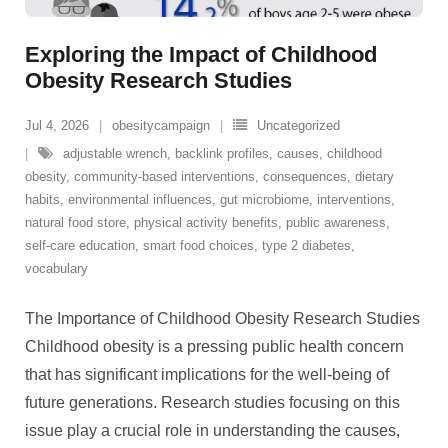
Exploring the Impact of Childhood
Obesity Research Studies
Jul 4, 2026
obesitycampaign
Uncategorized
adjustable wrench
,
backlink profiles
,
causes
,
childhood
obesity
,
community-based interventions
,
consequences
,
dietary
habits
,
environmental influences
,
gut microbiome
,
interventions
,
natural food store
,
physical activity benefits
,
public awareness
,
self-care education
,
smart food choices
,
type 2 diabetes
,
vocabulary
The Importance of Childhood Obesity Research Studies
Childhood obesity is a pressing public health concern
that has significant implications for the well-being of
future generations. Research studies focusing on this
issue play a crucial role in understanding the causes,