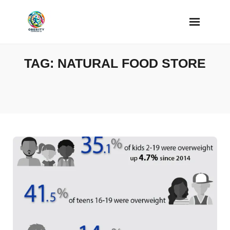
Skip
to
content
TAG:
NATURAL FOOD STORE