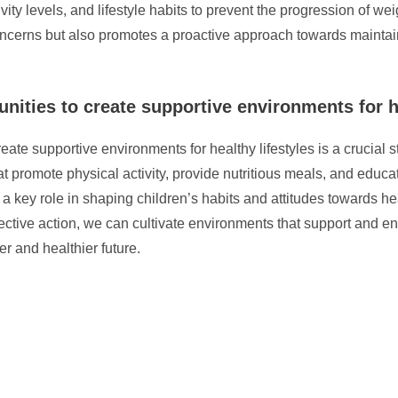
ivity levels, and lifestyle habits to prevent the progression of w
 concerns but also promotes a proactive approach towards maintai
ities to create supportive environments for he
ate supportive environments for healthy lifestyles is a crucial 
at promote physical activity, provide nutritious meals, and educa
 a key role in shaping children’s habits and attitudes towards h
ective action, we can cultivate environments that support and en
r and healthier future.