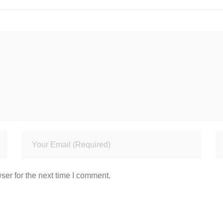
ser for the next time I comment.