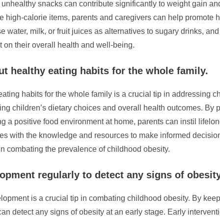
healthy snacks can contribute significantly to weight gain and
e high-calorie items, parents and caregivers can help promote he
ater, milk, or fruit juices as alternatives to sugary drinks, and o
 on their overall health and well-being.
t healthy eating habits for the whole family.
ting habits for the whole family is a crucial tip in addressing
aping children’s dietary choices and overall health outcomes. By
ng a positive food environment at home, parents can instil lifelo
es with the knowledge and resources to make informed decisions 
t in combating the prevalence of childhood obesity.
opment regularly to detect any signs of obesity
opment is a crucial tip in combating childhood obesity. By keep
n detect any signs of obesity at an early stage. Early interventio