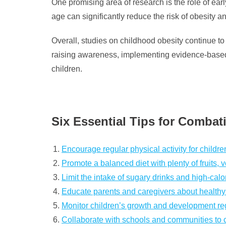
One promising area of research is the role of ear
age can significantly reduce the risk of obesity an
Overall, studies on childhood obesity continue to 
raising awareness, implementing evidence-based s
children.
Six Essential Tips for Comba
Encourage regular physical activity for childre
Promote a balanced diet with plenty of fruits,
Limit the intake of sugary drinks and high-calor
Educate parents and caregivers about healthy e
Monitor children’s growth and development regu
Collaborate with schools and communities to cr