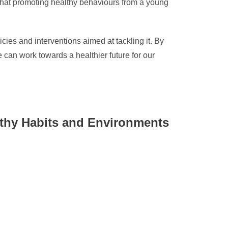
t that promoting healthy behaviours from a young
cies and interventions aimed at tackling it. By
can work towards a healthier future for our
lthy Habits and Environments