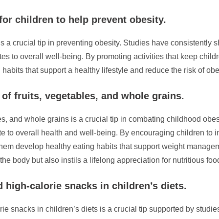
for children to help prevent obesity.
is a crucial tip in preventing obesity. Studies have consistently
es to overall well-being. By promoting activities that keep childr
g habits that support a healthy lifestyle and reduce the risk of ob
of fruits, vegetables, and whole grains.
les, and whole grains is a crucial tip in combating childhood obe
e to overall health and well-being. By encouraging children to in
 them develop healthy eating habits that support weight manageme
he body but also instils a lifelong appreciation for nutritious fo
 high-calorie snacks in children’s diets.
orie snacks in children’s diets is a crucial tip supported by stu