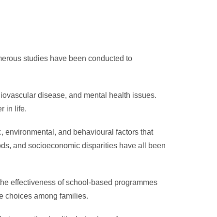
Numerous studies have been conducted to
diovascular disease, and mental health issues.
 in life.
c, environmental, and behavioural factors that
foods, and socioeconomic disparities have all been
 the effectiveness of school-based programmes
yle choices among families.