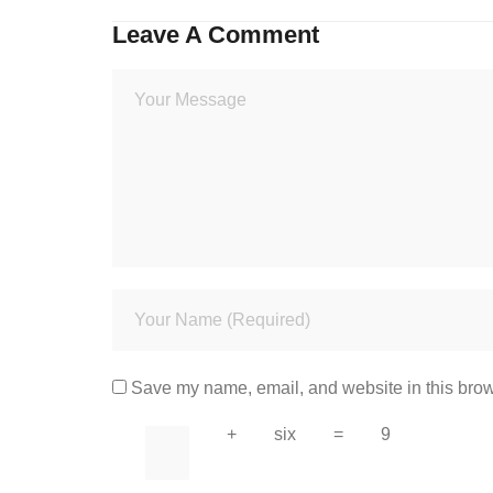
Leave A Comment
Save my name, email, and website in this brow
+
six
=
9