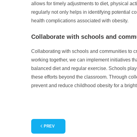
allows for timely adjustments to diet, physical act
regularly not only helps in identifying potential
health complications associated with obesity.
Collaborate with schools and commun
Collaborating with schools and communities to cre
working together, we can implement initiatives th
balanced diet and regular exercise. Schools play
these efforts beyond the classroom. Through coll
prevent and reduce childhood obesity for a brighte
PREV