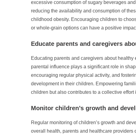
excessive consumption of sugary beverages and un
reducing the availability and consumption of thes
childhood obesity. Encouraging children to choose w
or whole-grain options can have a positive impact
Educate parents and caregivers abou
Educating parents and caregivers about healthy ea
parental influence plays a significant role in sh
encouraging regular physical activity, and fosteri
development in their children. Empowering famili
children but also contributes to a collective effor
Monitor children’s growth and devel
Regular monitoring of children’s growth and devel
overall health, parents and healthcare providers ca