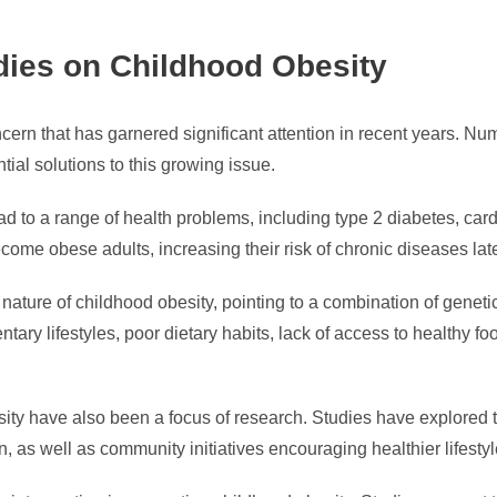
dies on Childhood Obesity
ncern that has garnered significant attention in recent years. 
al solutions to this growing issue.
ad to a range of health problems, including type 2 diabetes, car
ome obese adults, increasing their risk of chronic diseases later
nature of childhood obesity, pointing to a combination of geneti
ntary lifestyles, poor dietary habits, lack of access to healthy 
sity have also been a focus of research. Studies have explored
on, as well as community initiatives encouraging healthier lifest