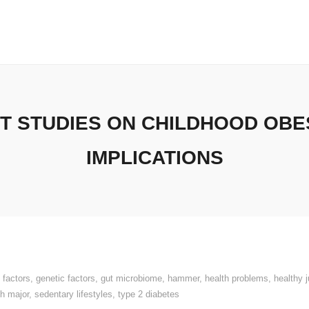
 STUDIES ON CHILDHOOD OBES
IMPLICATIONS
 factors
,
genetic factors
,
gut microbiome
,
hammer
,
health problems
,
healthy 
th major
,
sedentary lifestyles
,
type 2 diabetes