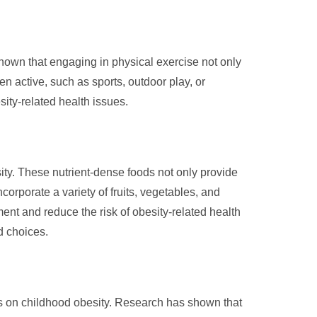
 shown that engaging in physical exercise not only
en active, such as sports, outdoor play, or
esity-related health issues.
sity. These nutrient-dense foods not only provide
corporate a variety of fruits, vegetables, and
nt and reduce the risk of obesity-related health
od choices.
dies on childhood obesity. Research has shown that