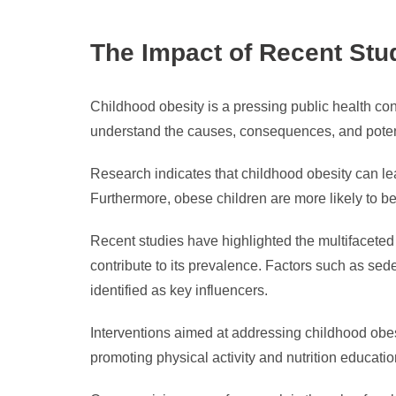
The Impact of Recent Stu
Childhood obesity is a pressing public health co
understand the causes, consequences, and potenti
Research indicates that childhood obesity can le
Furthermore, obese children are more likely to bec
Recent studies have highlighted the multifaceted 
contribute to its prevalence. Factors such as sede
identified as key influencers.
Interventions aimed at addressing childhood obe
promoting physical activity and nutrition educati