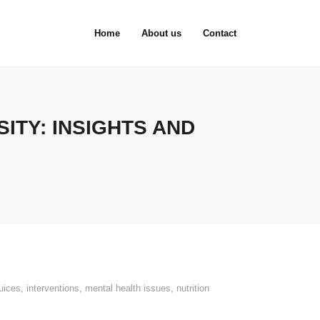
Home
About us
Contact
ITY: INSIGHTS AND
juices
,
interventions
,
mental health issues
,
nutrition