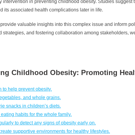
ly intervention in preventing childhood obesity. Studies sugges
d its associated health complications later in life.
provide valuable insights into this complex issue and inform poli
trategies, and fostering collaboration among stakeholders, we 
ting Childhood Obesity: Promoting Hea
n to help prevent obesity.
 vegetables, and whole grains.
ie snacks in children’s diets.
ating habits for the whole family.
larly to detect any signs of obesity early on.
eate supportive environments for healthy lifestyles.