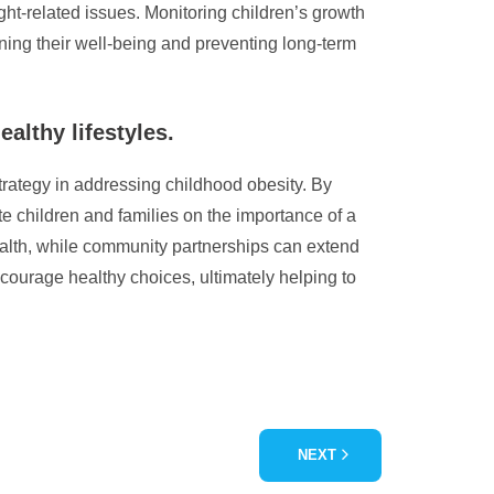
eight-related issues. Monitoring children’s growth
ning their well-being and preventing long-term
althy lifestyles.
strategy in addressing childhood obesity. By
te children and families on the importance of a
ealth, while community partnerships can extend
courage healthy choices, ultimately helping to
NEXT