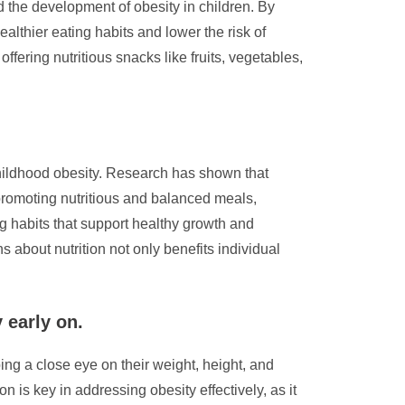
 the development of obesity in children. By
althier eating habits and lower the risk of
ffering nutritious snacks like fruits, vegetables,
 childhood obesity. Research has shown that
 promoting nutritious and balanced meals,
ng habits that support healthy growth and
about nutrition not only benefits individual
 early on.
ing a close eye on their weight, height, and
n is key in addressing obesity effectively, as it