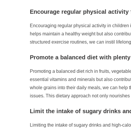
Encourage regular physical activity 
Encouraging regular physical activity in children 
helps maintain a healthy weight but also contribut
structured exercise routines, we can instil lifelon
Promote a balanced diet with plenty 
Promoting a balanced diet rich in fruits, vegetab
essential vitamins and minerals but also contribut
whole grains into their daily meals, we can help
issues. This dietary approach not only nourishes t
Limit the intake of sugary drinks and
Limiting the intake of sugary drinks and high-cal