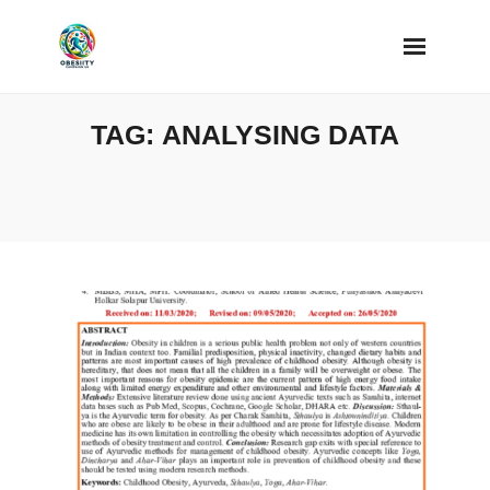
Skip
to
content
TAG:
ANALYSING DATA