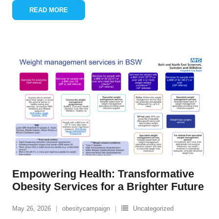
READ MORE
Empowering Health: Transformative
Obesity Services for a Brighter Future
May 26, 2026
obesitycampaign
Uncategorized