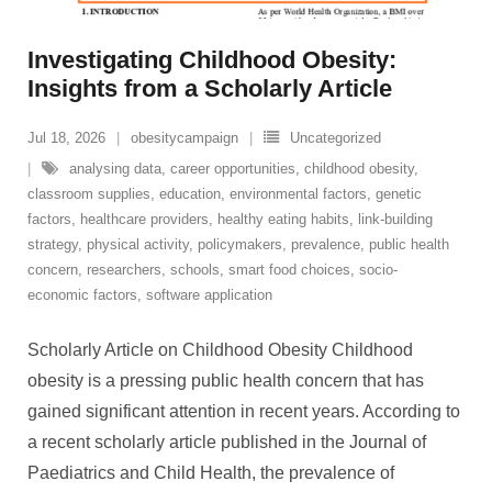
Investigating Childhood Obesity:
Insights from a Scholarly Article
Jul 18, 2026
obesitycampaign
Uncategorized
analysing data
,
career opportunities
,
childhood obesity
,
classroom supplies
,
education
,
environmental factors
,
genetic
factors
,
healthcare providers
,
healthy eating habits
,
link-building
strategy
,
physical activity
,
policymakers
,
prevalence
,
public health
concern
,
researchers
,
schools
,
smart food choices
,
socio-
economic factors
,
software application
Scholarly Article on Childhood Obesity Childhood
obesity is a pressing public health concern that has
gained significant attention in recent years. According to
a recent scholarly article published in the Journal of
Paediatrics and Child Health, the prevalence of