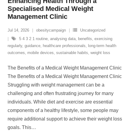
Enhancing Health Through a
Specialised Medical Weight
Management Clinic
Jul 14, 2026
obesitycampaign
Uncategorized
5 4 3 2 1 routine
,
analysing data
,
benefits
,
exercising
regularly
,
guidance
,
healthcare professionals
,
long-term health
outcomes
,
mobile devices
,
sustainable habits
,
weight loss
The Benefits of a Medical Weight Management Clinic
The Benefits of a Medical Weight Management Clinic
Struggling with weight management can be a
challenging and often frustrating journey for many
individuals. While diet and exercise are essential
components of a healthy lifestyle, some people may
require additional support to achieve their weight loss
goals. This
…