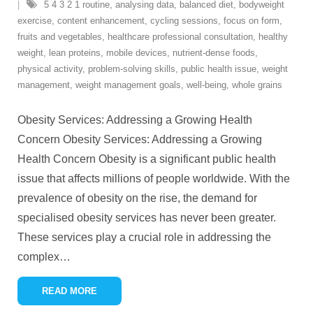
5 4 3 2 1 routine
,
analysing data
,
balanced diet
,
bodyweight
exercise
,
content enhancement
,
cycling sessions
,
focus on form
,
fruits and vegetables
,
healthcare professional consultation
,
healthy
weight
,
lean proteins
,
mobile devices
,
nutrient-dense foods
,
physical activity
,
problem-solving skills
,
public health issue
,
weight
management
,
weight management goals
,
well-being
,
whole grains
Obesity Services: Addressing a Growing Health
Concern Obesity Services: Addressing a Growing
Health Concern Obesity is a significant public health
issue that affects millions of people worldwide. With the
prevalence of obesity on the rise, the demand for
specialised obesity services has never been greater.
These services play a crucial role in addressing the
complex
…
READ MORE