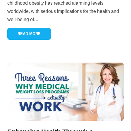
childhood obesity has reached alarming levels
worldwide, with serious implications for the health and
well-being of
…
READ MORE