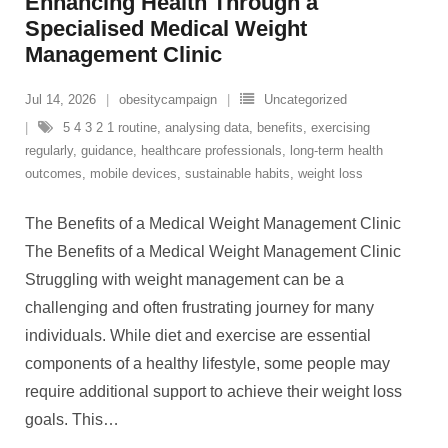
Enhancing Health Through a
Specialised Medical Weight
Management Clinic
Jul 14, 2026
obesitycampaign
Uncategorized
5 4 3 2 1 routine
,
analysing data
,
benefits
,
exercising
regularly
,
guidance
,
healthcare professionals
,
long-term health
outcomes
,
mobile devices
,
sustainable habits
,
weight loss
The Benefits of a Medical Weight Management Clinic
The Benefits of a Medical Weight Management Clinic
Struggling with weight management can be a
challenging and often frustrating journey for many
individuals. While diet and exercise are essential
components of a healthy lifestyle, some people may
require additional support to achieve their weight loss
goals. This
…