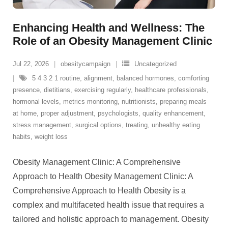
Enhancing Health and Wellness: The
Role of an Obesity Management Clinic
Jul 22, 2026
obesitycampaign
Uncategorized
5 4 3 2 1 routine
,
alignment
,
balanced hormones
,
comforting
presence
,
dietitians
,
exercising regularly
,
healthcare professionals
,
hormonal levels
,
metrics monitoring
,
nutritionists
,
preparing meals
at home
,
proper adjustment
,
psychologists
,
quality enhancement
,
stress management
,
surgical options
,
treating
,
unhealthy eating
habits
,
weight loss
Obesity Management Clinic: A Comprehensive
Approach to Health Obesity Management Clinic: A
Comprehensive Approach to Health Obesity is a
complex and multifaceted health issue that requires a
tailored and holistic approach to management. Obesity