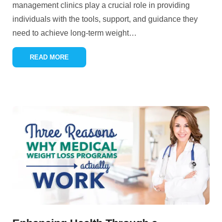
management clinics play a crucial role in providing
individuals with the tools, support, and guidance they
need to achieve long-term weight
…
READ MORE