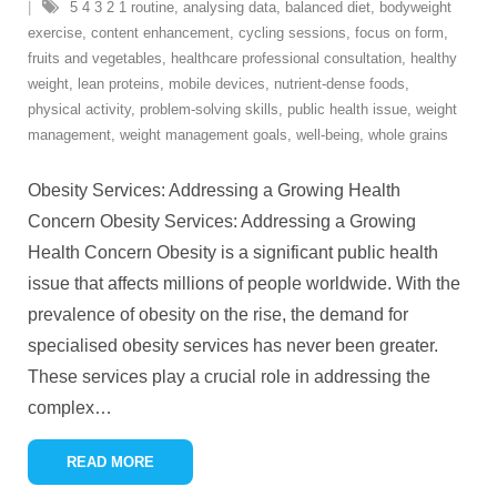
5 4 3 2 1 routine
,
analysing data
,
balanced diet
,
bodyweight
exercise
,
content enhancement
,
cycling sessions
,
focus on form
,
fruits and vegetables
,
healthcare professional consultation
,
healthy
weight
,
lean proteins
,
mobile devices
,
nutrient-dense foods
,
physical activity
,
problem-solving skills
,
public health issue
,
weight
management
,
weight management goals
,
well-being
,
whole grains
Obesity Services: Addressing a Growing Health
Concern Obesity Services: Addressing a Growing
Health Concern Obesity is a significant public health
issue that affects millions of people worldwide. With the
prevalence of obesity on the rise, the demand for
specialised obesity services has never been greater.
These services play a crucial role in addressing the
complex
…
READ MORE