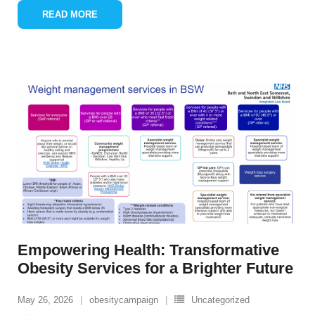
READ MORE
Empowering Health: Transformative
Obesity Services for a Brighter Future
May 26, 2026
obesitycampaign
Uncategorized