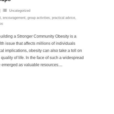
Uncategorized
t
,
encouragement
,
group activities
,
practical advice
,
ps
Building a Stronger Community Obesity is a
 issue that affects millions of individuals
l implications, obesity can also take a toll on
quality of life. In the face of such a widespread
e emerged as valuable resources
…