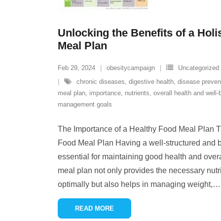
Unlocking the Benefits of a Holi
Meal Plan
Feb 29, 2024
obesitycampaign
Uncategorized
chronic diseases
,
digestive health
,
disease preven
meal plan
,
importance
,
nutrients
,
overall health and well-
management goals
The Importance of a Healthy Food Meal Plan T
Food Meal Plan Having a well-structured and 
essential for maintaining good health and overa
meal plan not only provides the necessary nutri
optimally but also helps in managing weight,
…
READ MORE