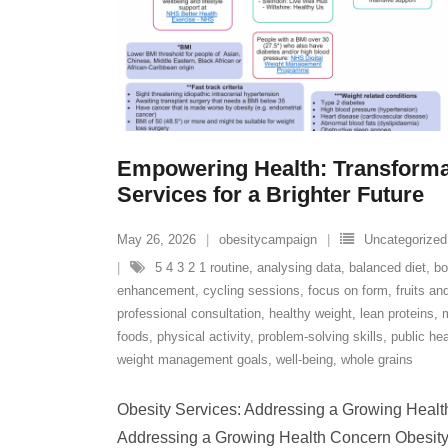
Empowering Health: Transforma
Services for a Brighter Future
May 26, 2026
obesitycampaign
Uncategorized
5 4 3 2 1 routine
,
analysing data
,
balanced diet
,
bo
enhancement
,
cycling sessions
,
focus on form
,
fruits an
professional consultation
,
healthy weight
,
lean proteins
,
foods
,
physical activity
,
problem-solving skills
,
public hea
weight management goals
,
well-being
,
whole grains
Obesity Services: Addressing a Growing Healt
Addressing a Growing Health Concern Obesity is