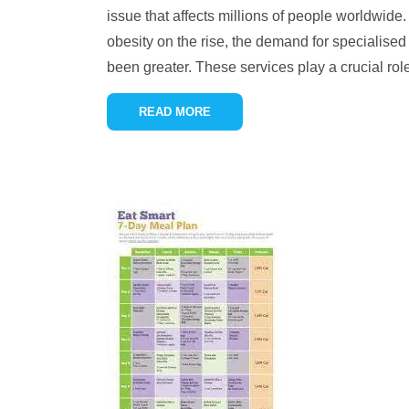
issue that affects millions of people worldwide
obesity on the rise, the demand for specialised
been greater. These services play a crucial ro
READ MORE