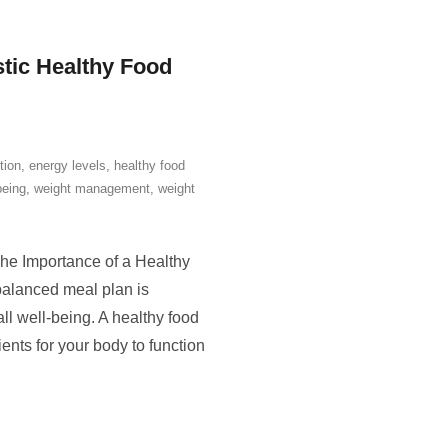
stic Healthy Food
tion
,
energy levels
,
healthy food
being
,
weight management
,
weight
he Importance of a Healthy
balanced meal plan is
ll well-being. A healthy food
ents for your body to function