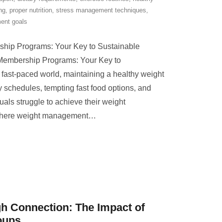
ng
,
proper nutrition
,
stress management techniques
,
ent goals
ip Programs: Your Key to Sustainable
embership Programs: Your Key to
 fast-paced world, maintaining a healthy weight
 schedules, tempting fast food options, and
uals struggle to achieve their weight
where weight management
…
 Connection: The Impact of
oups