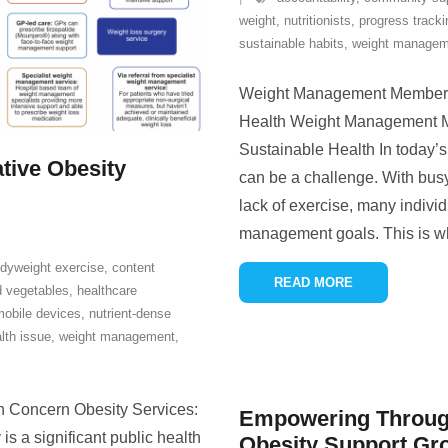
weight
,
nutritionists
,
progress tracki
sustainable habits
,
weight managem
Weight Management Membersh
Health Weight Management M
Sustainable Health In today’s
tive Obesity
can be a challenge. With busy
lack of exercise, many individ
management goals. This is 
dyweight exercise
,
content
READ MORE
d vegetables
,
healthcare
mobile devices
,
nutrient-dense
lth issue
,
weight management
,
h Concern Obesity Services:
Empowering Through
 a significant public health
Obesity Support Gr