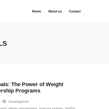
Home
About us
Contact
LS
als: The Power of Weight
rship Programs
Uncategorized
pport
,
dietary requirements
,
exercise routines
,
healthy