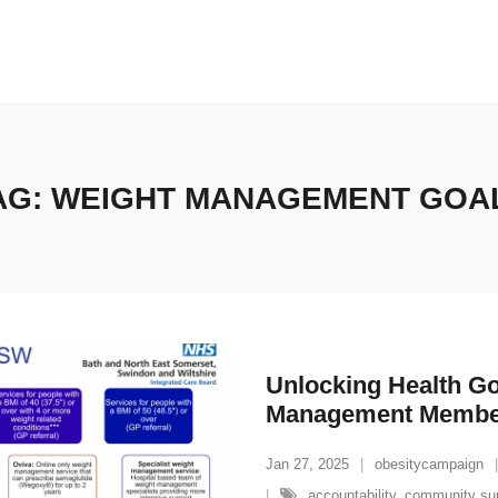
AG:
WEIGHT MANAGEMENT GOA
Unlocking Health Go
Management Membe
Jan 27, 2025
obesitycampaign
accountability
,
community su