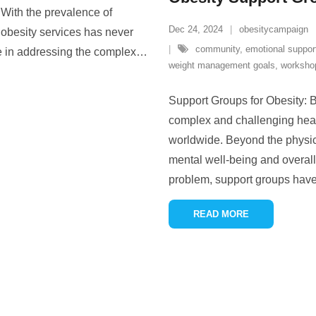
. With the prevalence of
Dec 24, 2024
obesitycampaign
 obesity services has never
community
,
emotional suppor
le in addressing the complex
…
weight management goals
,
worksho
Support Groups for Obesity: 
complex and challenging health
worldwide. Beyond the physica
mental well-being and overall 
problem, support groups hav
READ MORE