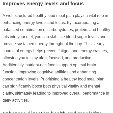
Improves energy levels and focus
A well-structured healthy food meal plan plays a vital role in
enhancing energy levels and focus. By incorporating a
balanced combination of carbohydrates, protein, and healthy
fats into your diet, you can stabilise blood sugar levels and
provide sustained energy throughout the day. This steady
source of energy helps prevent fatigue and energy crashes,
allowing you to stay alert, focused, and productive.
Additionally, nutrient-rich foods support optimal brain
function, improving cognitive abilities and enhancing
concentration levels. Prioritising a healthy food meal plan
can significantly boost both physical vitality and mental
clarity, ultimately leading to improved overall performance in
daily activities.