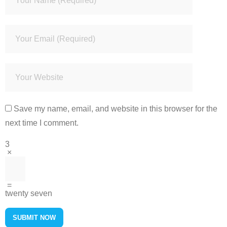
Save my name, email, and website in this browser for the
next time I comment.
3
×
=
twenty seven