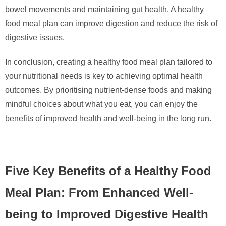
bowel movements and maintaining gut health. A healthy
food meal plan can improve digestion and reduce the risk of
digestive issues.
In conclusion, creating a healthy food meal plan tailored to
your nutritional needs is key to achieving optimal health
outcomes. By prioritising nutrient-dense foods and making
mindful choices about what you eat, you can enjoy the
benefits of improved health and well-being in the long run.
Five Key Benefits of a Healthy Food
Meal Plan: From Enhanced Well-
being to Improved Digestive Health