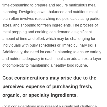
time-consuming to prepare and require meticulous meal
planning. Designing a well-balanced and nutritious meal
plan often involves researching recipes, calculating portion
sizes, and shopping for fresh ingredients. The process of
meal prepping and cooking can demand a significant
amount of time and effort, which may be challenging for
individuals with busy schedules or limited culinary skills.
Additionally, the need for careful planning to ensure variety
and nutrient adequacy in each meal can add an extra layer
of complexity to maintaining a healthy food routine.
Cost considerations may arise due to the
perceived expense of purchasing fresh,
organic, or specialty ingredients.
Cost considerations may present a significant challenge