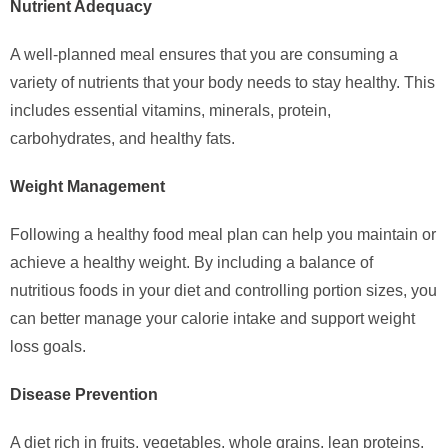
Nutrient Adequacy
A well-planned meal ensures that you are consuming a
variety of nutrients that your body needs to stay healthy. This
includes essential vitamins, minerals, protein,
carbohydrates, and healthy fats.
Weight Management
Following a healthy food meal plan can help you maintain or
achieve a healthy weight. By including a balance of
nutritious foods in your diet and controlling portion sizes, you
can better manage your calorie intake and support weight
loss goals.
Disease Prevention
A diet rich in fruits, vegetables, whole grains, lean proteins,