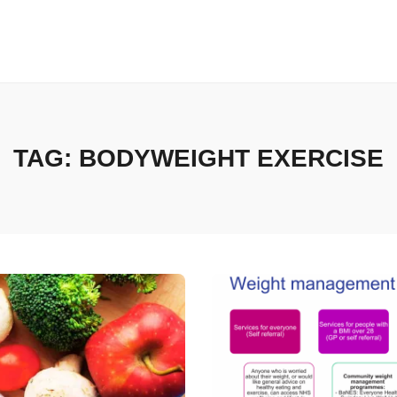
TAG:
BODYWEIGHT EXERCISE