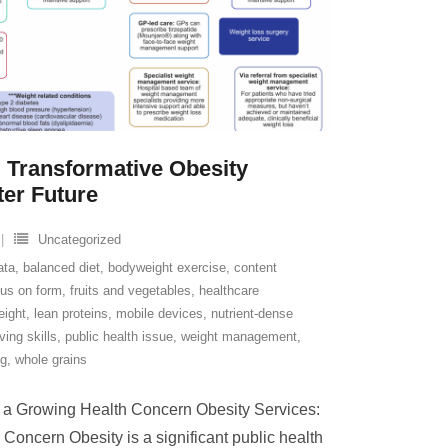
 Transformative Obesity
ter Future
Uncategorized
ata
,
balanced diet
,
bodyweight exercise
,
content
cus on form
,
fruits and vegetables
,
healthcare
eight
,
lean proteins
,
mobile devices
,
nutrient-dense
ving skills
,
public health issue
,
weight management
,
ng
,
whole grains
 a Growing Health Concern Obesity Services:
oncern Obesity is a significant public health