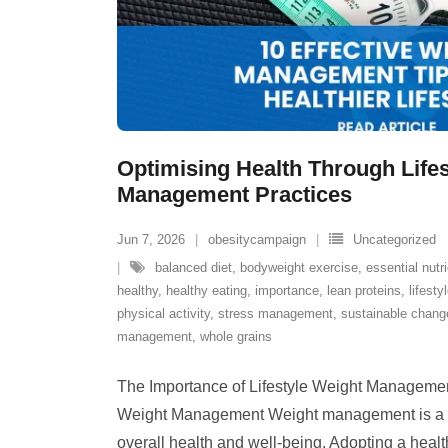
Optimising Health Through Life
Management Practices
Jun 7, 2026
obesitycampaign
Uncategorized
balanced diet
,
bodyweight exercise
,
essential nutr
healthy
,
healthy eating
,
importance
,
lean proteins
,
lifesty
physical activity
,
stress management
,
sustainable chang
management
,
whole grains
The Importance of Lifestyle Weight Managemen
Weight Management Weight management is a cr
overall health and well-being. Adopting a health