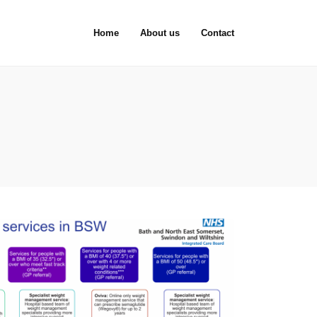
Home
About us
Contact