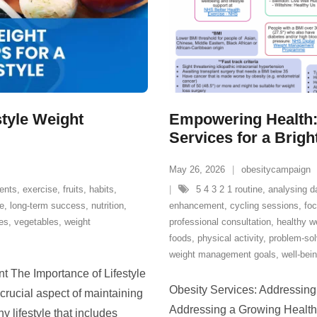
style Weight
Empowering Health:
Services for a Brigh
May 26, 2026
obesitycampaign
ients
,
exercise
,
fruits
,
habits
,
5 4 3 2 1 routine
,
analysing d
le
,
long-term success
,
nutrition
,
enhancement
,
cycling sessions
,
fo
es
,
vegetables
,
weight
professional consultation
,
healthy w
foods
,
physical activity
,
problem-sol
weight management goals
,
well-bei
t The Importance of Lifestyle
Obesity Services: Addressing
ucial aspect of maintaining
Addressing a Growing Health C
y lifestyle that includes