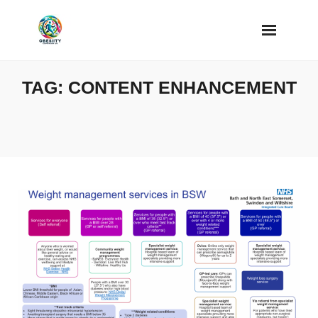
Skip
to
content
TAG:
CONTENT ENHANCEMENT