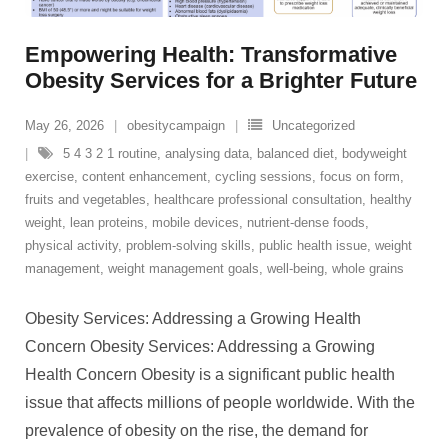
Empowering Health: Transformative
Obesity Services for a Brighter Future
May 26, 2026
obesitycampaign
Uncategorized
5 4 3 2 1 routine
,
analysing data
,
balanced diet
,
bodyweight
exercise
,
content enhancement
,
cycling sessions
,
focus on form
,
fruits and vegetables
,
healthcare professional consultation
,
healthy
weight
,
lean proteins
,
mobile devices
,
nutrient-dense foods
,
physical activity
,
problem-solving skills
,
public health issue
,
weight
management
,
weight management goals
,
well-being
,
whole grains
Obesity Services: Addressing a Growing Health
Concern Obesity Services: Addressing a Growing
Health Concern Obesity is a significant public health
issue that affects millions of people worldwide. With the
prevalence of obesity on the rise, the demand for