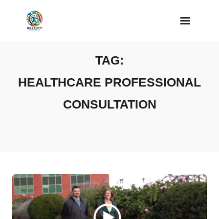
Skip
to
content
TAG:
HEALTHCARE PROFESSIONAL
CONSULTATION