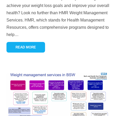
achieve your weight loss goals and improve your overall
health? Look no further than HMR Weight Management
Services. HMR, which stands for Health Management
Resources, offers comprehensive programs designed to
help
…
READ MORE