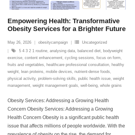
Empowering Health: Transformative
Obesity Services for a Brighter Future
May 26, 2026
obesitycampaign
Uncategorized
5 4 3 2 1 routine
,
analysing data
,
balanced diet
,
bodyweight
exercise
,
content enhancement
,
cycling sessions
,
focus on form
,
fruits and vegetables
,
healthcare professional consultation
,
healthy
weight
,
lean proteins
,
mobile devices
,
nutrient-dense foods
,
physical activity
,
problem-solving skills
,
public health issue
,
weight
management
,
weight management goals
,
well-being
,
whole grains
Obesity Services: Addressing a Growing Health
Concern Obesity Services: Addressing a Growing
Health Concern Obesity is a significant public health
issue that affects millions of people worldwide. With the
prevalence of obesity on the rise, the demand for