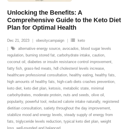
Unlocking the Benefits: A
Comprehensive Guide to the Keto Diet
Plan for Optimal Health
Dec 21, 2023
obesitycampaign
keto
alternative energy source
,
avocados
,
blood sugar levels
regulation
,
burning stored fat
,
carbohydrate intake
,
caution
,
coconut oil
,
diabetes or insulin resistance control improvement
,
fatty fish
,
grass-fed meats
,
hdl cholesterol levels increase
,
healthcare professional consultation
,
healthy eating
,
healthy fats
,
high amounts of healthy fats
,
high-carb diets crashes prevention
,
keto diet
,
keto diet plan
,
ketosis
,
metabolic state
,
minimal
carbohydrates
,
moderate protein
,
nuts and seeds
,
olive oil
,
popularity
,
powerful tool
,
reduced calorie intake naturally
,
registered
dietitian consultation
,
satiety throughout the day improvement
,
stabilize mood and energy levels
,
steady supply of energy from
fats
,
triglyceride levels reduction
,
typical keto diet plan
,
weight
loss
,
well-rounded and balanced