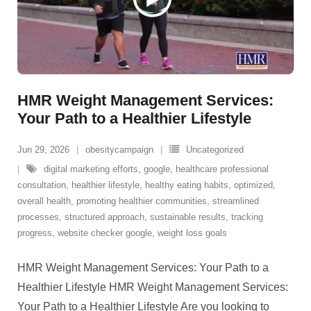
HMR Weight Management Services:
Your Path to a Healthier Lifestyle
Jun 29, 2026
obesitycampaign
Uncategorized
digital marketing efforts
,
google
,
healthcare professional
consultation
,
healthier lifestyle
,
healthy eating habits
,
optimized
,
overall health
,
promoting healthier communities
,
streamlined
processes
,
structured approach
,
sustainable results
,
tracking
progress
,
website checker google
,
weight loss goals
HMR Weight Management Services: Your Path to a
Healthier Lifestyle HMR Weight Management Services:
Your Path to a Healthier Lifestyle Are you looking to