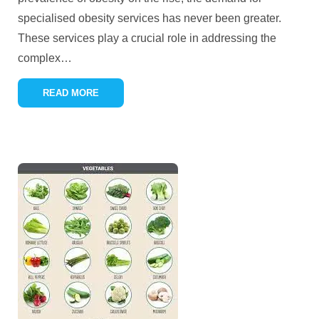
specialised obesity services has never been greater.
These services play a crucial role in addressing the
complex
…
READ MORE