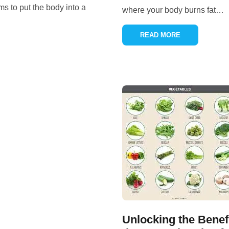
ms to put the body into a
where your body burns fat
…
READ MORE
Unlocking the Benef