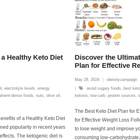
a Healthy Keto Diet
Discover the Ultimat
Plan for Effective R
May 28, 2024
obesitycampaign
il
,
electrolyte levels
,
energy
avoid sugary foods
,
best keto
utrient-dense foods
,
nuts
,
olive oil
,
ketosis
,
low-carb
,
protein sources
,
The Best Keto Diet Plan for E
enefits of a Healthy Keto Diet
for Effective Weight Loss Fol
ned popularity in recent years
to lose weight and improve yo
 effects. The ketogenic diet is
consuming low-carbohydrate, h