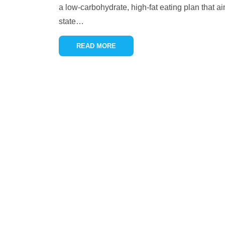
a low-carbohydrate, high-fat eating plan that ai
state
…
READ MORE