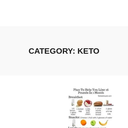
CATEGORY:
KETO