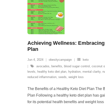
Achieving Wellness: Embracing 
Plan
Jun 4, 2024
obesitycampaign
keto
avocados
,
benefits
,
blood sugar control
,
coconut o
levels
,
healthy keto diet plan
,
hydration
,
mental clarity
,
n
reduced inflammation
,
seeds
,
weight loss
The Benefits of a Healthy Keto Diet Plan The B
Plan Following a healthy keto diet plan has gai
for its potential health benefits and weight loss