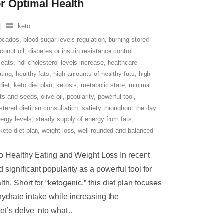
or Optimal Health
keto
ocados
,
blood sugar levels regulation
,
burning stored
conut oil
,
diabetes or insulin resistance control
meats
,
hdl cholesterol levels increase
,
healthcare
ating
,
healthy fats
,
high amounts of healthy fats
,
high-
diet
,
keto diet plan
,
ketosis
,
metabolic state
,
minimal
ts and seeds
,
olive oil
,
popularity
,
powerful tool
,
stered dietitian consultation
,
satiety throughout the day
ergy levels
,
steady supply of energy from fats
,
 keto diet plan
,
weight loss
,
well-rounded and balanced
to Healthy Eating and Weight Loss In recent
 significant popularity as a powerful tool for
h. Short for “ketogenic,” this diet plan focuses
hydrate intake while increasing the
et’s delve into what
…