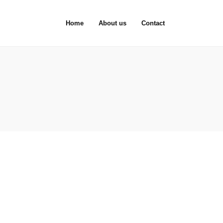
Home
About us
Contact