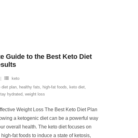
e Guide to the Best Keto Diet
esults
keto
 diet plan
,
healthy fats
,
high-fat foods
,
keto diet
,
stay hydrated
,
weight loss
ffective Weight Loss The Best Keto Diet Plan
lowing a ketogenic diet can be a powerful way
ur overall health. The keto diet focuses on
igh-fat foods to induce a state of ketosis,