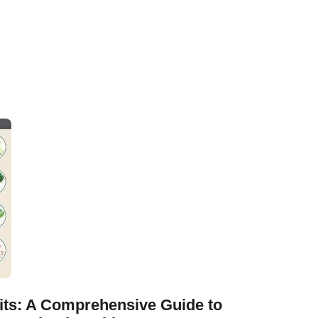
its: A Comprehensive Guide to