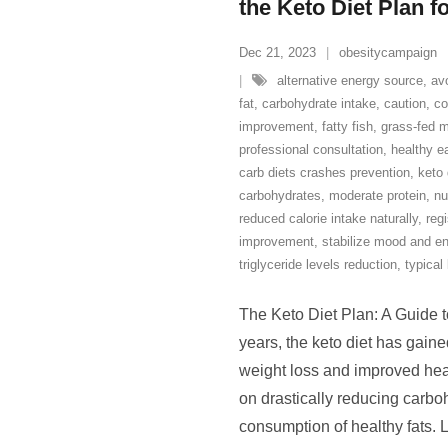
the Keto Diet Plan f
Dec 21, 2023
obesitycampaign
alternative energy source
,
av
fat
,
carbohydrate intake
,
caution
,
co
improvement
,
fatty fish
,
grass-fed 
professional consultation
,
healthy e
carb diets crashes prevention
,
keto 
carbohydrates
,
moderate protein
,
nu
reduced calorie intake naturally
,
regi
improvement
,
stabilize mood and en
triglyceride levels reduction
,
typical
The Keto Diet Plan: A Guide 
years, the keto diet has gained
weight loss and improved healt
on drastically reducing carbo
consumption of healthy fats. L