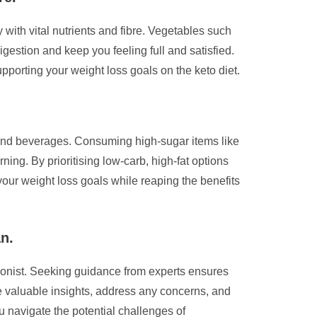
 with vital nutrients and fibre. Vegetables such
igestion and keep you feeling full and satisfied.
pporting your weight loss goals on the keto diet.
ds and beverages. Consuming high-sugar items like
ning. By prioritising low-carb, high-fat options
your weight loss goals while reaping the benefits
an.
tionist. Seeking guidance from experts ensures
de valuable insights, address any concerns, and
u navigate the potential challenges of