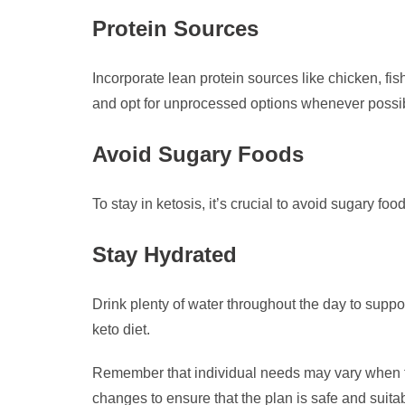
Protein Sources
Incorporate lean protein sources like chicken, fi
and opt for unprocessed options whenever possi
Avoid Sugary Foods
To stay in ketosis, it’s crucial to avoid sugary foo
Stay Hydrated
Drink plenty of water throughout the day to supp
keto diet.
Remember that individual needs may vary when foll
changes to ensure that the plan is safe and suitab