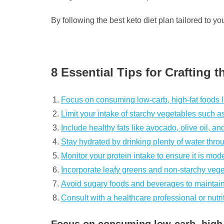
By following the best keto diet plan tailored to y
8 Essential Tips for Crafting 
Focus on consuming low-carb, high-fat foods li
Limit your intake of starchy vegetables such a
Include healthy fats like avocado, olive oil, an
Stay hydrated by drinking plenty of water thro
Monitor your protein intake to ensure it is mo
Incorporate leafy greens and non-starchy vegeta
Avoid sugary foods and beverages to maintain
Consult with a healthcare professional or nutrit
Focus on consuming low-carb, high-f