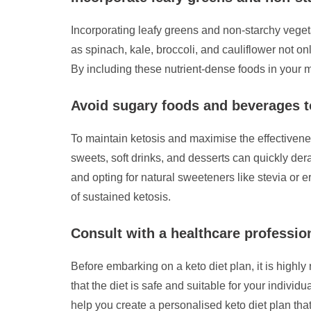
Incorporating leafy greens and non-starchy vegetab
as spinach, kale, broccoli, and cauliflower not on
By including these nutrient-dense foods in your m
Avoid sugary foods and beverages t
To maintain ketosis and maximise the effectivenes
sweets, soft drinks, and desserts can quickly derai
and opting for natural sweeteners like stevia or 
of sustained ketosis.
Consult with a healthcare professiona
Before embarking on a keto diet plan, it is highl
that the diet is safe and suitable for your indiv
help you create a personalised keto diet plan that