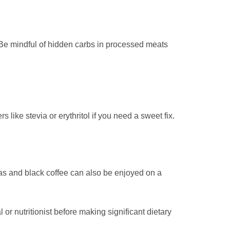
. Be mindful of hidden carbs in processed meats
s like stevia or erythritol if you need a sweet fix.
eas and black coffee can also be enjoyed on a
r nutritionist before making significant dietary