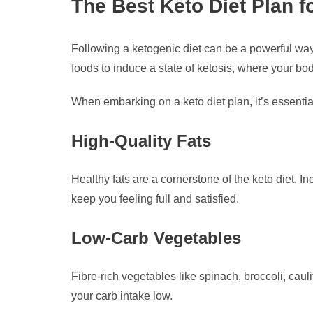
The Best Keto Diet Plan f
Following a ketogenic diet can be a powerful way
foods to induce a state of ketosis, where your bod
When embarking on a keto diet plan, it’s essentia
High-Quality Fats
Healthy fats are a cornerstone of the keto diet. I
keep you feeling full and satisfied.
Low-Carb Vegetables
Fibre-rich vegetables like spinach, broccoli, caul
your carb intake low.