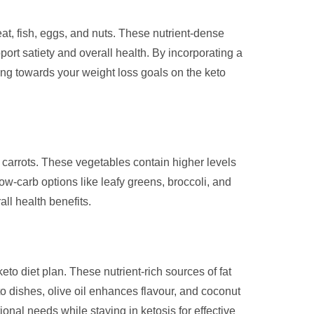
meat, fish, eggs, and nuts. These nutrient-dense
ort satiety and overall health. By incorporating a
ing towards your weight loss goals on the keto
nd carrots. These vegetables contain higher levels
ow-carb options like leafy greens, broccoli, and
all health benefits.
keto diet plan. These nutrient-rich sources of fat
to dishes, olive oil enhances flavour, and coconut
ional needs while staying in ketosis for effective