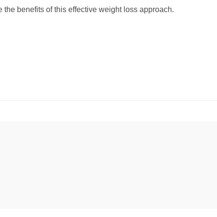
 the benefits of this effective weight loss approach.