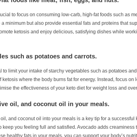
is crucial to focus on consuming low-carb, high-fat foods such as 
 a minimum but also provide essential fats and proteins that supp
romote ketosis and enjoy delicious, satisfying dishes while work
les such as potatoes and carrots.
ial to limit your intake of starchy vegetables such as potatoes a
 ketosis where the body burns fat for energy. Instead, focus on l
imise the effectiveness of your keto diet for weight loss and over
ive oil, and coconut oil in your meals.
il, and coconut oil into your meals is a key tip for a successful 
elp keep you feeling full and satisfied. Avocado adds creaminess 
ese healthy fats in your meals, you can support your body’s nutrit