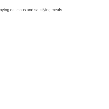
joying delicious and satisfying meals.