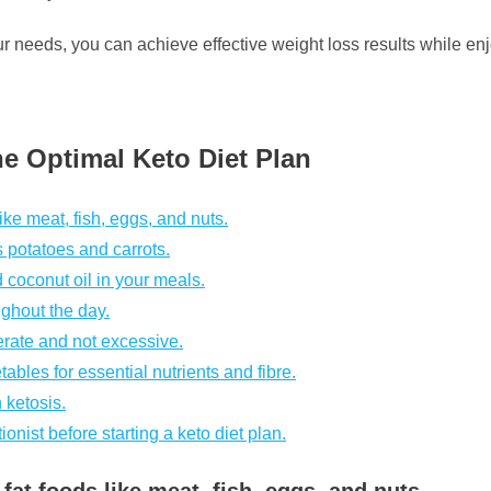
our needs, you can achieve effective weight loss results while en
the Optimal Keto Diet Plan
ke meat, fish, eggs, and nuts.
s potatoes and carrots.
d coconut oil in your meals.
ughout the day.
derate and not excessive.
bles for essential nutrients and fibre.
 ketosis.
ionist before starting a keto diet plan.
at foods like meat, fish, eggs, and nuts.