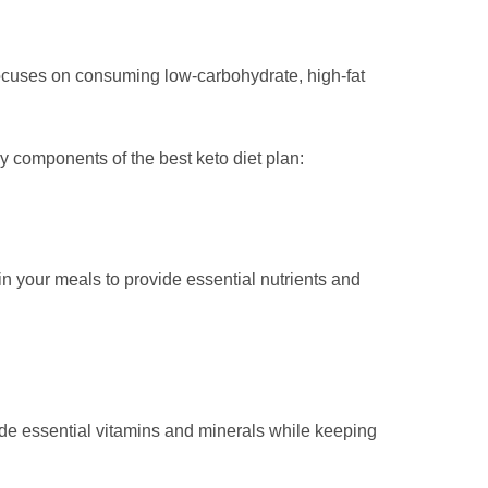
focuses on consuming low-carbohydrate, high-fat
y components of the best keto diet plan:
 in your meals to provide essential nutrients and
ovide essential vitamins and minerals while keeping