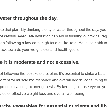
 water throughout the day.
eto diet plan. By drinking plenty of water throughout the day, yo
e of ketosis. Adequate hydration can aid in flushing out toxins, 
en following a low-carb, high-fat diet like keto. Make it a habit 
track towards your weight loss and health goals.
e it is moderate and not excessive.
of following the best keto diet plan. It’s essential to strike a b
ortant for muscle maintenance and overall health, consuming too
 process called gluconeogenesis. By keeping a close eye on you
iet for effective weight loss and overall well-being.
rchy vegetables for essential nutrients and fib