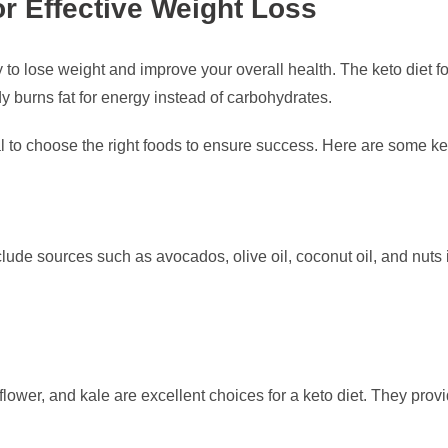
or Effective Weight Loss
 to lose weight and improve your overall health. The keto diet 
y burns fat for energy instead of carbohydrates.
l to choose the right foods to ensure success. Here are some ke
nclude sources such as avocados, olive oil, coconut oil, and nuts
iflower, and kale are excellent choices for a keto diet. They pr