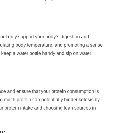
u not only support your body’s digestion and
regulating body temperature, and promoting a sense
to keep a water bottle handy and sip on water
alance and ensure that your protein consumption is
 much protein can potentially hinder ketosis by
r protein intake and choosing lean sources in
re.