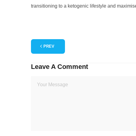
transitioning to a ketogenic lifestyle and maximise
PREV
Leave A Comment