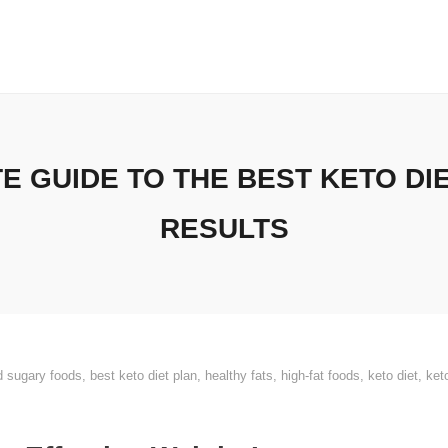
E GUIDE TO THE BEST KETO DI
RESULTS
d sugary foods
,
best keto diet plan
,
healthy fats
,
high-fat foods
,
keto diet
,
ket