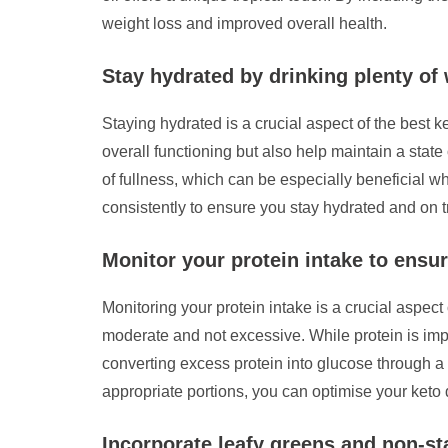
weight loss and improved overall health.
Stay hydrated by drinking plenty of
Staying hydrated is a crucial aspect of the best k
overall functioning but also help maintain a stat
of fullness, which can be especially beneficial wh
consistently to ensure you stay hydrated and on 
Monitor your protein intake to ensur
Monitoring your protein intake is a crucial aspect 
moderate and not excessive. While protein is imp
converting excess protein into glucose through a
appropriate portions, you can optimise your keto d
Incorporate leafy greens and non-sta