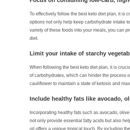
To effectively follow the best keto diet plan, it 
options not only help keep carbohydrate intake to
variety of these foods into your meals, you can p
diet.
Limit your intake of starchy vegetab
When following the best keto diet plan, it is cruc
of carbohydrates, which can hinder the process of
cauliflower to maintain a state of ketosis and max
Include healthy fats like avocado, ol
Incorporating healthy fats such as avocado, olive o
not only provide essential fatty acids but also h
oil offers a unique tropical touch. By including th