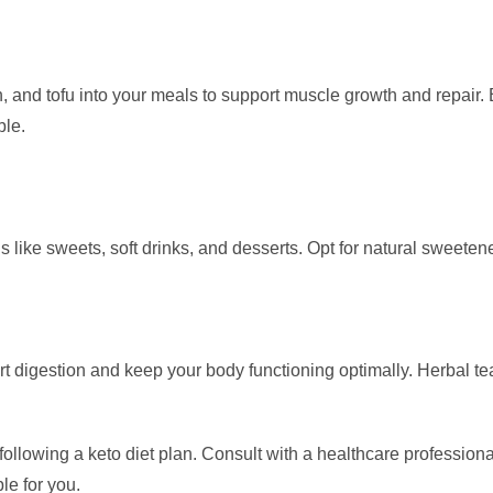
sh, and tofu into your meals to support muscle growth and repair
ble.
ds like sweets, soft drinks, and desserts. Opt for natural sweetener
ort digestion and keep your body functioning optimally. Herbal t
owing a keto diet plan. Consult with a healthcare professional o
le for you.