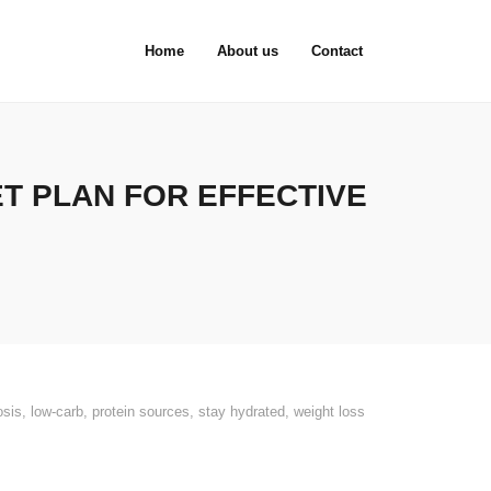
Home
About us
Contact
ET PLAN FOR EFFECTIVE
osis
,
low-carb
,
protein sources
,
stay hydrated
,
weight loss