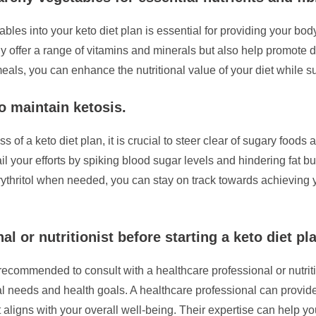
les into your keto diet plan is essential for providing your body
ly offer a range of vitamins and minerals but also help promote d
eals, you can enhance the nutritional value of your diet while su
o maintain ketosis.
s of a keto diet plan, it is crucial to steer clear of sugary foo
l your efforts by spiking blood sugar levels and hindering fat bur
erythritol when needed, you can stay on track towards achieving 
l or nutritionist before starting a keto diet pl
y recommended to consult with a healthcare professional or nutri
idual needs and health goals. A healthcare professional can provi
 aligns with your overall well-being. Their expertise can help yo