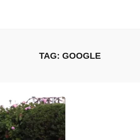
TAG:
GOOGLE