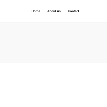
Home
About us
Contact