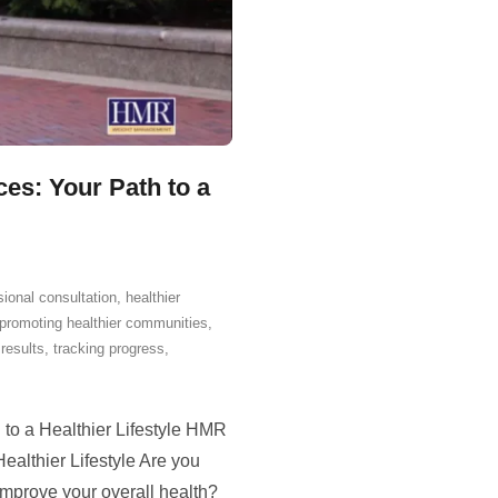
s: Your Path to a
sional consultation
,
healthier
promoting healthier communities
,
results
,
tracking progress
,
o a Healthier Lifestyle HMR
althier Lifestyle Are you
improve your overall health?