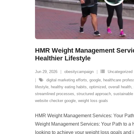
HMR Weight Management Service
Healthier Lifestyle
Jun 29, 2026
obesitycampaign
Uncategorized
digital marketing efforts
,
google
,
healthcare profes
lifestyle
,
healthy eating habits
,
optimized
,
overall health
,
streamlined processes
,
structured approach
,
sustainable 
website checker google
,
weight loss goals
HMR Weight Management Services: Your Path t
Weight Management Services: Your Path to a He
looking to achieve your weight loss goals and 