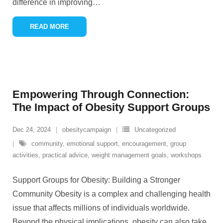
difference in improving
…
READ MORE
Empowering Through Connection:
The Impact of Obesity Support Groups
Dec 24, 2024
obesitycampaign
Uncategorized
community
,
emotional support
,
encouragement
,
group
activities
,
practical advice
,
weight management goals
,
workshops
Support Groups for Obesity: Building a Stronger
Community Obesity is a complex and challenging health
issue that affects millions of individuals worldwide.
Beyond the physical implications, obesity can also take