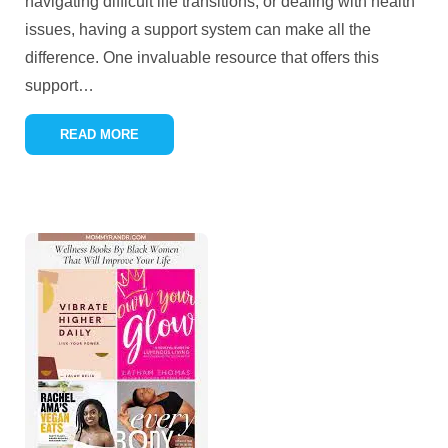
navigating difficult life transitions, or dealing with health
issues, having a support system can make all the
difference. One invaluable resource that offers this
support
…
READ MORE