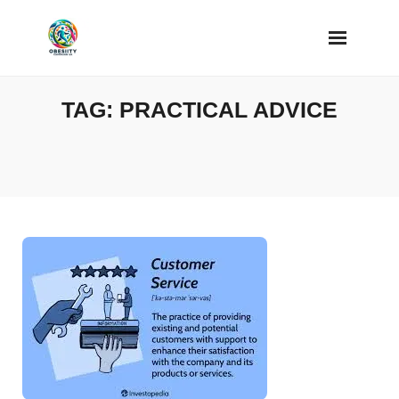
Skip
to
content
TAG:
PRACTICAL ADVICE