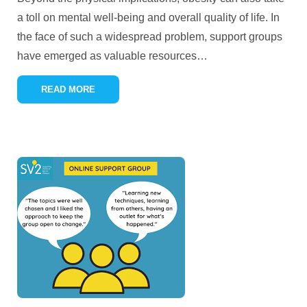
a toll on mental well-being and overall quality of life. In
the face of such a widespread problem, support groups
have emerged as valuable resources
…
READ MORE