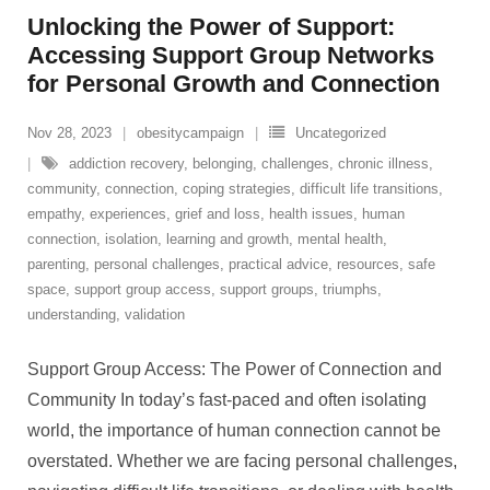
Unlocking the Power of Support:
Accessing Support Group Networks
for Personal Growth and Connection
Nov 28, 2023
obesitycampaign
Uncategorized
addiction recovery
,
belonging
,
challenges
,
chronic illness
,
community
,
connection
,
coping strategies
,
difficult life transitions
,
empathy
,
experiences
,
grief and loss
,
health issues
,
human
connection
,
isolation
,
learning and growth
,
mental health
,
parenting
,
personal challenges
,
practical advice
,
resources
,
safe
space
,
support group access
,
support groups
,
triumphs
,
understanding
,
validation
Support Group Access: The Power of Connection and
Community In today’s fast-paced and often isolating
world, the importance of human connection cannot be
overstated. Whether we are facing personal challenges,