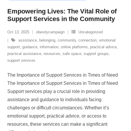
Empowering Lives: The Vital Role of
Support Services in the Community
Oct 13, 2025
obesitycampaign
Uncategorized
assistance
,
belonging
,
community
,
connection
,
emotional
support
,
guidance
,
information
,
online platforms
,
practical advice
,
practical assistance
,
resources
,
safe space
,
support groups
,
support services
The Importance of Support Services in Times of Need
The Importance of Support Services in Times of Need
Support services play a crucial role in providing
assistance and guidance to individuals facing
challenges or difficult circumstances. Whether it’s
emotional support, practical advice, or access to
resources, these services can make a significant