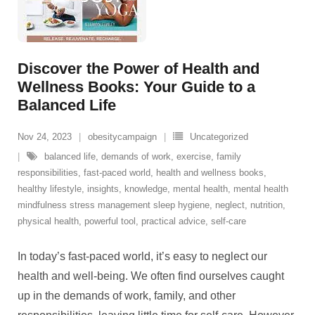
Discover the Power of Health and
Wellness Books: Your Guide to a
Balanced Life
Nov 24, 2023
obesitycampaign
Uncategorized
balanced life
,
demands of work
,
exercise
,
family
responsibilities
,
fast-paced world
,
health and wellness books
,
healthy lifestyle
,
insights
,
knowledge
,
mental health
,
mental health
mindfulness stress management sleep hygiene
,
neglect
,
nutrition
,
physical health
,
powerful tool
,
practical advice
,
self-care
In today’s fast-paced world, it’s easy to neglect our
health and well-being. We often find ourselves caught
up in the demands of work, family, and other