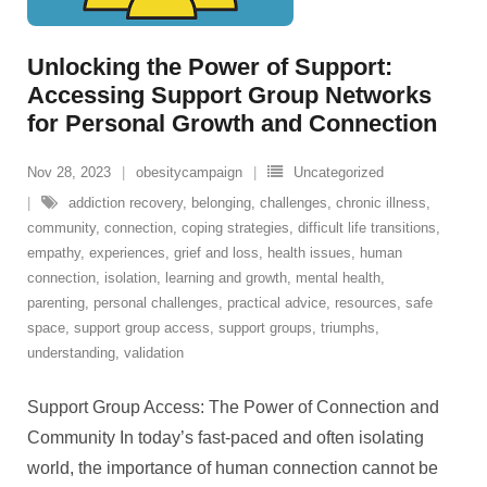
Unlocking the Power of Support:
Accessing Support Group Networks
for Personal Growth and Connection
Nov 28, 2023
obesitycampaign
Uncategorized
addiction recovery
,
belonging
,
challenges
,
chronic illness
,
community
,
connection
,
coping strategies
,
difficult life transitions
,
empathy
,
experiences
,
grief and loss
,
health issues
,
human
connection
,
isolation
,
learning and growth
,
mental health
,
parenting
,
personal challenges
,
practical advice
,
resources
,
safe
space
,
support group access
,
support groups
,
triumphs
,
understanding
,
validation
Support Group Access: The Power of Connection and
Community In today’s fast-paced and often isolating
world, the importance of human connection cannot be