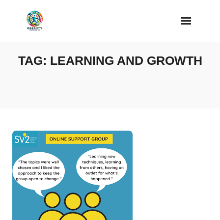
Skip
to
content
TAG:
LEARNING AND GROWTH