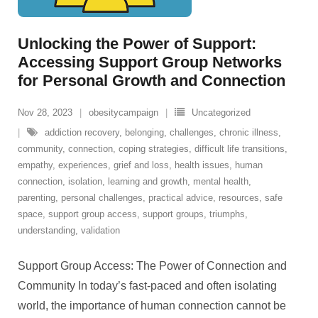
Unlocking the Power of Support:
Accessing Support Group Networks
for Personal Growth and Connection
Nov 28, 2023
obesitycampaign
Uncategorized
addiction recovery
,
belonging
,
challenges
,
chronic illness
,
community
,
connection
,
coping strategies
,
difficult life transitions
,
empathy
,
experiences
,
grief and loss
,
health issues
,
human
connection
,
isolation
,
learning and growth
,
mental health
,
parenting
,
personal challenges
,
practical advice
,
resources
,
safe
space
,
support group access
,
support groups
,
triumphs
,
understanding
,
validation
Support Group Access: The Power of Connection and
Community In today’s fast-paced and often isolating
world, the importance of human connection cannot be