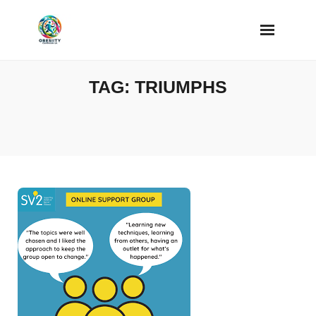
Skip
to
content
TAG:
TRIUMPHS