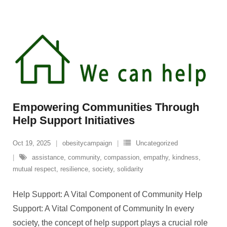
Empowering Communities Through
Help Support Initiatives
Oct 19, 2025
obesitycampaign
Uncategorized
assistance
,
community
,
compassion
,
empathy
,
kindness
,
mutual respect
,
resilience
,
society
,
solidarity
Help Support: A Vital Component of Community Help
Support: A Vital Component of Community In every
society, the concept of help support plays a crucial role