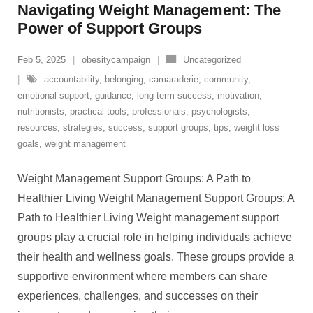
Navigating Weight Management: The
Power of Support Groups
Feb 5, 2025
obesitycampaign
Uncategorized
accountability
,
belonging
,
camaraderie
,
community
,
emotional support
,
guidance
,
long-term success
,
motivation
,
nutritionists
,
practical tools
,
professionals
,
psychologists
,
resources
,
strategies
,
success
,
support groups
,
tips
,
weight loss
goals
,
weight management
Weight Management Support Groups: A Path to
Healthier Living Weight Management Support Groups: A
Path to Healthier Living Weight management support
groups play a crucial role in helping individuals achieve
their health and wellness goals. These groups provide a
supportive environment where members can share
experiences, challenges, and successes on their