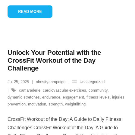
READ MORE
Unlock Your Potential with the
CrossFit Workout of the Day
Challenge
Jul 25, 2025
obesitycampaign
Uncategorized
camaraderie
,
cardiovascular exercises
,
community
,
dynamic stretches
,
endurance
,
engagement
,
fitness levels
,
injuries
prevention
,
motivation
,
strength
,
weightlifting
CrossFit Workout of the Day: A Guide to Daily Fitness
Challenges CrossFit Workout of the Day: A Guide to