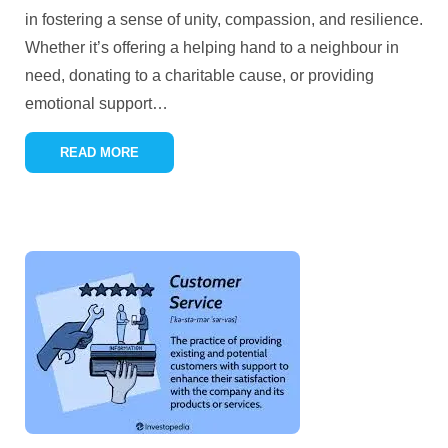
in fostering a sense of unity, compassion, and resilience.
Whether it’s offering a helping hand to a neighbour in
need, donating to a charitable cause, or providing
emotional support
…
READ MORE