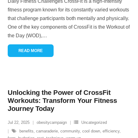
Daily Fitness Challenges CrossFit is a high-intensity
fitness program known for its constantly varied workouts
that challenge participants both mentally and physically.
One of the key components of CrossFit is the Workout of
the Day (WOD),
…
READ MORE
Unlocking the Power of CrossFit
Workouts: Transform Your Fitness
Journey Today
Jul 22, 2025
obesitycampaign
Uncategorized
benefits
,
camaraderie
,
community
,
cool down
,
efficiency
,