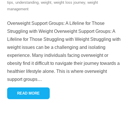
tips
,
understanding
,
weight
,
weight loss journey
,
weight
management
Overweight Support Groups: A Lifeline for Those
Struggling with Weight Overweight Support Groups: A
Lifeline for Those Struggling with Weight Struggling with
weight issues can be a challenging and isolating
experience. Many individuals facing overweight or
obesity find it difficult to navigate their journey towards a
healthier lifestyle alone. This is where overweight
support groups
…
READ MORE