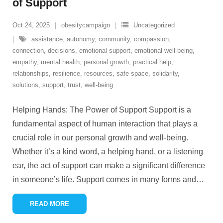
of Support
Oct 24, 2025
obesitycampaign
Uncategorized
assistance
,
autonomy
,
community
,
compassion
,
connection
,
decisions
,
emotional support
,
emotional well-being
,
empathy
,
mental health
,
personal growth
,
practical help
,
relationships
,
resilience
,
resources
,
safe space
,
solidarity
,
solutions
,
support
,
trust
,
well-being
Helping Hands: The Power of Support Support is a
fundamental aspect of human interaction that plays a
crucial role in our personal growth and well-being.
Whether it’s a kind word, a helping hand, or a listening
ear, the act of support can make a significant difference
in someone’s life. Support comes in many forms and
…
READ MORE