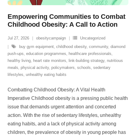
Empowering Communities to Combat
Childhood Obesity: A Call to Action
Jul 27, 2026
obesitycampaign
Uncategorized
buy gym equipment
,
childhood obesity
,
community
,
diamond
push-ups
,
education programmes
,
healthcare professionals
,
healthy living
,
heart rate monitors
,
link-building strategy
,
nutritious
meals
,
physical activity
,
policymakers
,
schools
,
sedentary
lifestyles
,
unhealthy eating habits
Combatting Childhood Obesity: A Vital Health
Imperative Childhood obesity is a pressing public health
issue that demands urgent attention and concerted
action. With the rise of sedentary lifestyles, unhealthy
eating habits, and a lack of physical activity among
children, the prevalence of obesity in young people has