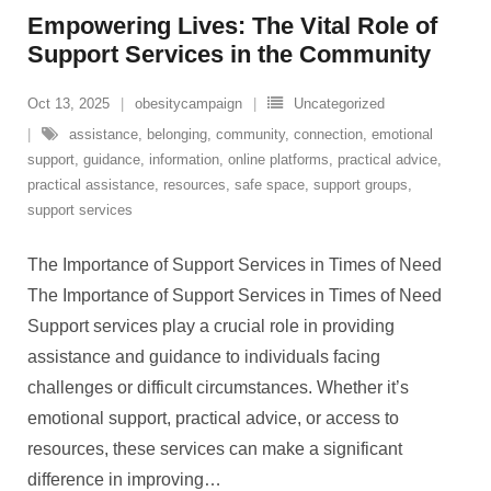
Empowering Lives: The Vital Role of
Support Services in the Community
Oct 13, 2025
obesitycampaign
Uncategorized
assistance
,
belonging
,
community
,
connection
,
emotional
support
,
guidance
,
information
,
online platforms
,
practical advice
,
practical assistance
,
resources
,
safe space
,
support groups
,
support services
The Importance of Support Services in Times of Need
The Importance of Support Services in Times of Need
Support services play a crucial role in providing
assistance and guidance to individuals facing
challenges or difficult circumstances. Whether it’s
emotional support, practical advice, or access to
resources, these services can make a significant
difference in improving
…