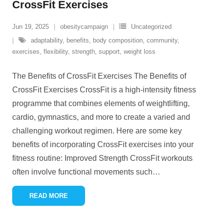
CrossFit Exercises
Jun 19, 2025
obesitycampaign
Uncategorized
adaptability
,
benefits
,
body composition
,
community
,
exercises
,
flexibility
,
strength
,
support
,
weight loss
The Benefits of CrossFit Exercises The Benefits of
CrossFit Exercises CrossFit is a high-intensity fitness
programme that combines elements of weightlifting,
cardio, gymnastics, and more to create a varied and
challenging workout regimen. Here are some key
benefits of incorporating CrossFit exercises into your
fitness routine: Improved Strength CrossFit workouts
often involve functional movements such
…
READ MORE