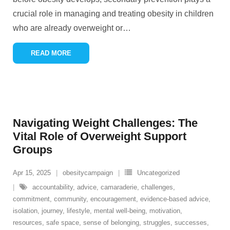
crucial role in managing and treating obesity in children
who are already overweight or
…
READ MORE
Navigating Weight Challenges: The
Vital Role of Overweight Support
Groups
Apr 15, 2025
obesitycampaign
Uncategorized
accountability
,
advice
,
camaraderie
,
challenges
,
commitment
,
community
,
encouragement
,
evidence-based advice
,
isolation
,
journey
,
lifestyle
,
mental well-being
,
motivation
,
resources
,
safe space
,
sense of belonging
,
struggles
,
successes
,