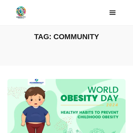
Skip
to
content
TAG:
COMMUNITY