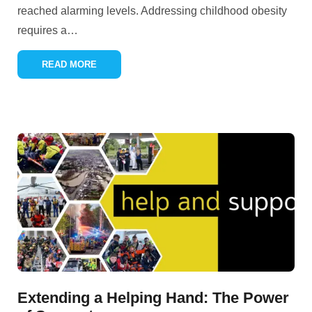
reached alarming levels. Addressing childhood obesity
requires a
…
READ MORE
Extending a Helping Hand: The Power