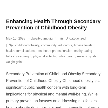
Enhancing Health Through Secondary
Prevention of Childhood Obesity
May 10, 2025
obesitycampaign
Uncategorized
childhood obesity
,
community
,
educators
,
fitness levels
,
health complications
,
healthcare professionals
,
healthy eating
habits
,
overweight
,
physical activity
,
public health
,
realistic goals
,
weight gain
Secondary Prevention of Childhood Obesity Secondary
Prevention of Childhood Obesity Childhood obesity is a
significant public health concern with long-term
implications for physical and mental well-being. While
primary prevention focuses on addressing risk factors
before obesity develops, secondary prevention plays a