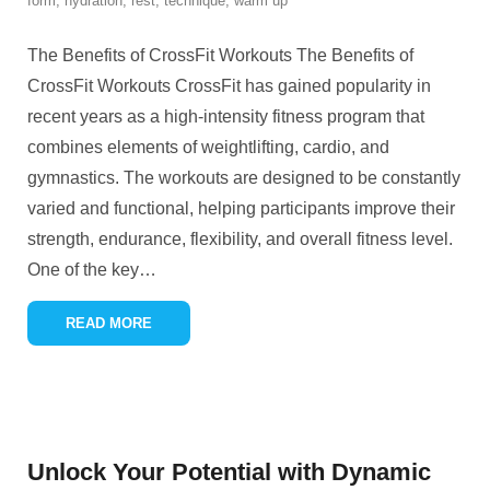
form
,
hydration
,
rest
,
technique
,
warm up
The Benefits of CrossFit Workouts The Benefits of
CrossFit Workouts CrossFit has gained popularity in
recent years as a high-intensity fitness program that
combines elements of weightlifting, cardio, and
gymnastics. The workouts are designed to be constantly
varied and functional, helping participants improve their
strength, endurance, flexibility, and overall fitness level.
One of the key
…
READ MORE
Unlock Your Potential with Dynamic