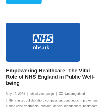
Empowering Healthcare: The Vital
Role of NHS England in Public Well-
being
May 12, 2024
obesitycampaign
Uncategorized
clinics
,
collaboration
,
compassion
,
continuous improvement
,
cutting-edge treatments
,
england
,
general practitioners
,
healthcare