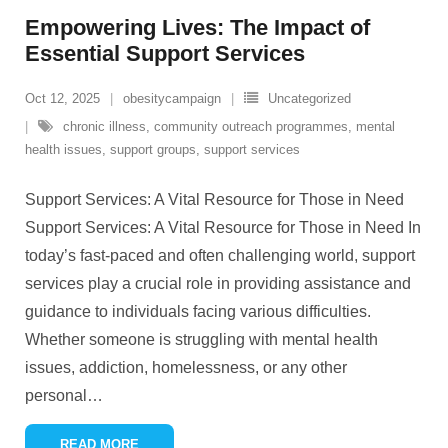
Empowering Lives: The Impact of
Essential Support Services
Oct 12, 2025
obesitycampaign
Uncategorized
chronic illness
,
community outreach programmes
,
mental
health issues
,
support groups
,
support services
Support Services: A Vital Resource for Those in Need
Support Services: A Vital Resource for Those in Need In
today’s fast-paced and often challenging world, support
services play a crucial role in providing assistance and
guidance to individuals facing various difficulties.
Whether someone is struggling with mental health
issues, addiction, homelessness, or any other
personal
…
READ MORE