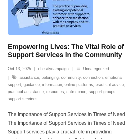
Empowering Lives: The Vital Role of
Support Services in the Community
Oct 13, 2025
obesitycampaign
Uncategorized
assistance
,
belonging
,
community
,
connection
,
emotional
support
,
guidance
,
information
,
online platforms
,
practical advice
,
practical assistance
,
resources
,
safe space
,
support groups
,
support services
The Importance of Support Services in Times of Need
The Importance of Support Services in Times of Need
Support services play a crucial role in providing