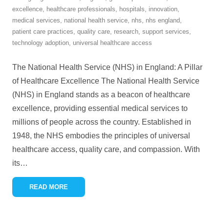
excellence
,
healthcare professionals
,
hospitals
,
innovation
,
medical services
,
national health service
,
nhs
,
nhs england
,
patient care practices
,
quality care
,
research
,
support services
,
technology adoption
,
universal healthcare access
The National Health Service (NHS) in England: A Pillar
of Healthcare Excellence The National Health Service
(NHS) in England stands as a beacon of healthcare
excellence, providing essential medical services to
millions of people across the country. Established in
1948, the NHS embodies the principles of universal
healthcare access, quality care, and compassion. With
its
…
READ MORE