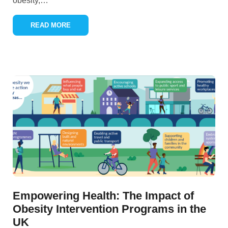
obesity,
…
READ MORE
Empowering Health: The Impact of
Obesity Intervention Programs in the
UK