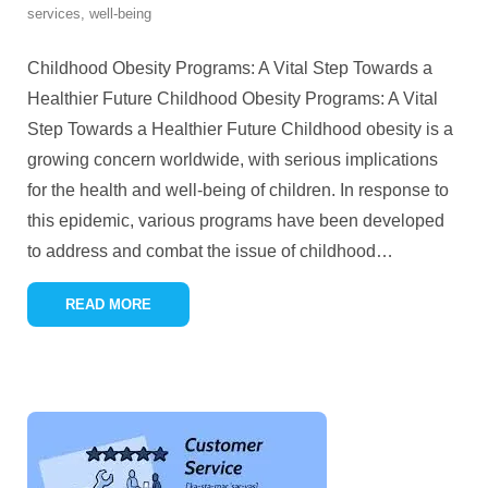
services
,
well-being
Childhood Obesity Programs: A Vital Step Towards a
Healthier Future Childhood Obesity Programs: A Vital
Step Towards a Healthier Future Childhood obesity is a
growing concern worldwide, with serious implications
for the health and well-being of children. In response to
this epidemic, various programs have been developed
to address and combat the issue of childhood
…
READ MORE