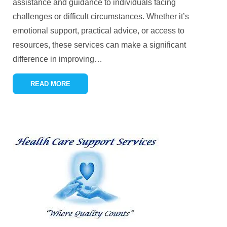
assistance and guidance to individuals facing
challenges or difficult circumstances. Whether it’s
emotional support, practical advice, or access to
resources, these services can make a significant
difference in improving
…
READ MORE