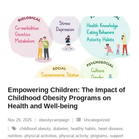
Empowering Children: The Impact of
Childhood Obesity Programs on
Health and Well-being
Nov 29, 2025
obesitycampaign
Uncategorized
childhood obesity
,
diabetes
,
healthy habits
,
heart disease
,
nutrition
,
physical activities
,
physical activity
,
programs
,
support