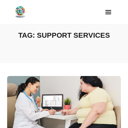
Skip
to
content
TAG:
SUPPORT SERVICES