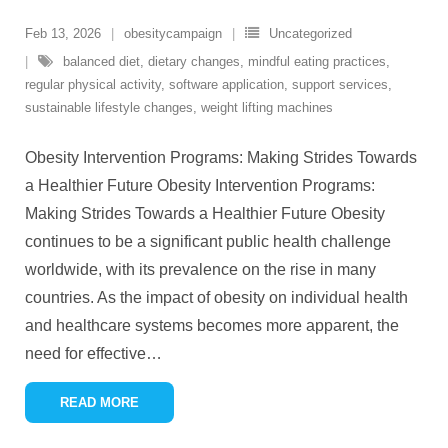
Feb 13, 2026
obesitycampaign
Uncategorized
balanced diet
,
dietary changes
,
mindful eating practices
,
regular physical activity
,
software application
,
support services
,
sustainable lifestyle changes
,
weight lifting machines
Obesity Intervention Programs: Making Strides Towards
a Healthier Future Obesity Intervention Programs:
Making Strides Towards a Healthier Future Obesity
continues to be a significant public health challenge
worldwide, with its prevalence on the rise in many
countries. As the impact of obesity on individual health
and healthcare systems becomes more apparent, the
need for effective
…
READ MORE