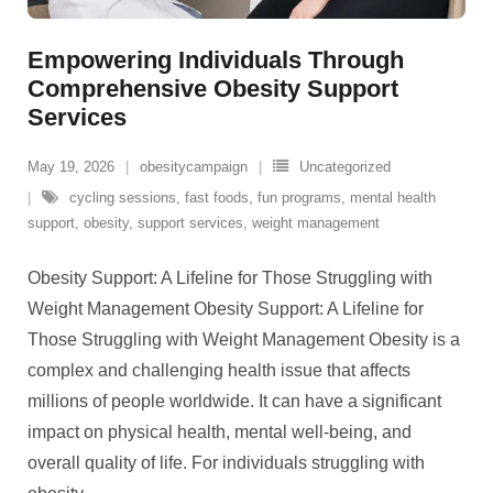
Empowering Individuals Through
Comprehensive Obesity Support
Services
May 19, 2026
obesitycampaign
Uncategorized
cycling sessions
,
fast foods
,
fun programs
,
mental health
support
,
obesity
,
support services
,
weight management
Obesity Support: A Lifeline for Those Struggling with
Weight Management Obesity Support: A Lifeline for
Those Struggling with Weight Management Obesity is a
complex and challenging health issue that affects
millions of people worldwide. It can have a significant
impact on physical health, mental well-being, and
overall quality of life. For individuals struggling with