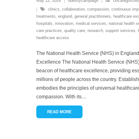
May 12, 2024
obesitycampaign
Uncategorized
clinics
,
collaboration
,
compassion
,
continuous im
treatments
,
england
,
general practitioners
,
healthcare ex
hospitals
,
innovation
,
medical services
,
national health s
care practices
,
quality care
,
research
,
support services
,
healthcare access
The National Health Service (NHS) in England: 
Excellence The National Health Service (NHS)
beacon of healthcare excellence, providing ess
millions of people across the country. Establi
embodies the principles of universal healthcare
compassion. With its
…
READ MORE