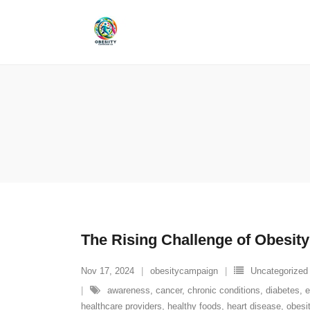
Skip
to
content
The Rising Challenge of Obesity
Nov 17, 2024
obesitycampaign
Uncategorized
awareness
,
cancer
,
chronic conditions
,
diabetes
,
e
healthcare providers
,
healthy foods
,
heart disease
,
obesi