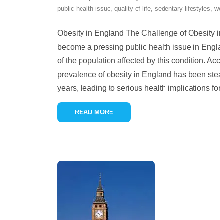
public health issue
,
quality of life
,
sedentary lifestyles
,
w
Obesity in England The Challenge of Obesity 
become a pressing public health issue in Englan
of the population affected by this condition. Acc
prevalence of obesity in England has been stea
years, leading to serious health implications fo
READ MORE