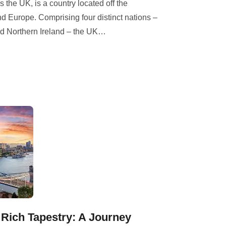
he UK, is a country located off the
d Europe. Comprising four distinct nations –
d Northern Ireland – the UK
…
 Rich Tapestry: A Journey