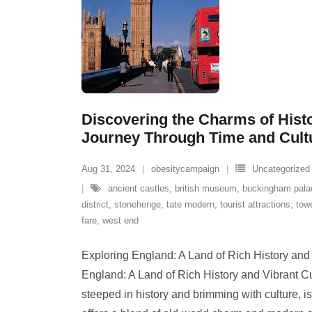
Discovering the Charms of Hist
Journey Through Time and Cult
Aug 31, 2024
obesitycampaign
Uncategorized
ancient castles
,
british museum
,
buckingham pala
district
,
stonehenge
,
tate modern
,
tourist attractions
,
tow
fare
,
west end
Exploring England: A Land of Rich History and
England: A Land of Rich History and Vibrant C
steeped in history and brimming with culture, is