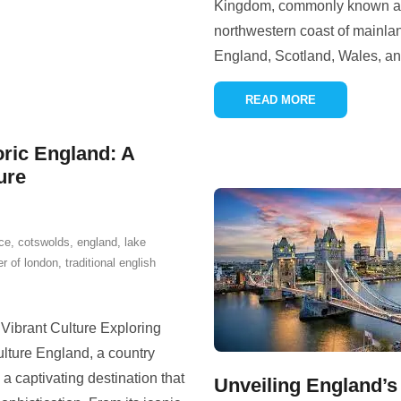
Kingdom, commonly known as t
northwestern coast of mainlan
England, Scotland, Wales, an
READ MORE
oric England: A
ure
ce
,
cotswolds
,
england
,
lake
er of london
,
traditional english
 Vibrant Culture Exploring
ulture England, a country
 a captivating destination that
Unveiling England’s