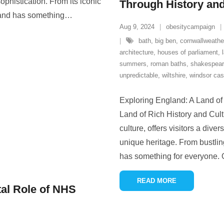
phistication. From its iconic
Through History and
land has something
…
Aug 9, 2024
obesitycampaign
bath
,
big ben
,
cornwallweathe
architecture
,
houses of parliament
,
summers
,
roman baths
,
shakespea
unpredictable
,
wiltshire
,
windsor cas
Exploring England: A Land of
Land of Rich History and Cult
culture, offers visitors a div
unique heritage. From bustlin
has something for everyone. 
READ MORE
al Role of NHS