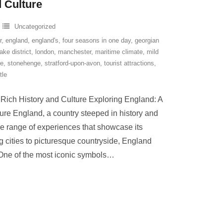
 Culture
Uncategorized
r
,
england
,
england's
,
four seasons in one day
,
georgian
lake district
,
london
,
manchester
,
maritime climate
,
mild
re
,
stonehenge
,
stratford-upon-avon
,
tourist attractions
,
tle
 Rich History and Culture Exploring England: A
ure England, a country steeped in history and
erse range of experiences that showcase its
g cities to picturesque countryside, England
One of the most iconic symbols
…