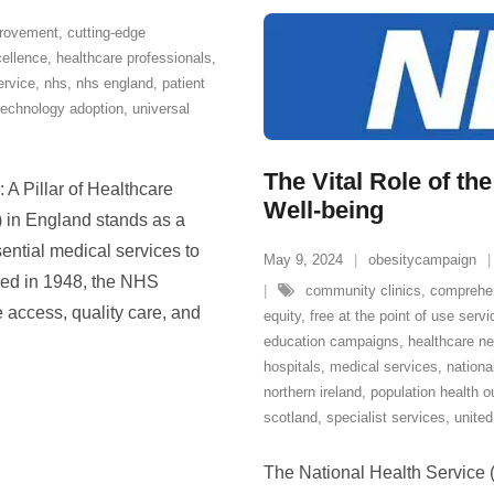
provement
,
cutting-edge
cellence
,
healthcare professionals
,
ervice
,
nhs
,
nhs england
,
patient
technology adoption
,
universal
The Vital Role of t
A Pillar of Healthcare
Well-being
 in England stands as a
ential medical services to
May 9, 2024
obesitycampaign
shed in 1948, the NHS
community clinics
,
comprehe
 access, quality care, and
equity
,
free at the point of use serv
education campaigns
,
healthcare n
hospitals
,
medical services
,
nationa
northern ireland
,
population health 
scotland
,
specialist services
,
unite
The National Health Service (