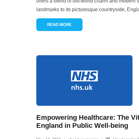
offers a blend of old-world charm and modern so
landmarks to its picturesque countryside, Eng
READ MORE
Empowering Healthcare: The Vit
England in Public Well-being