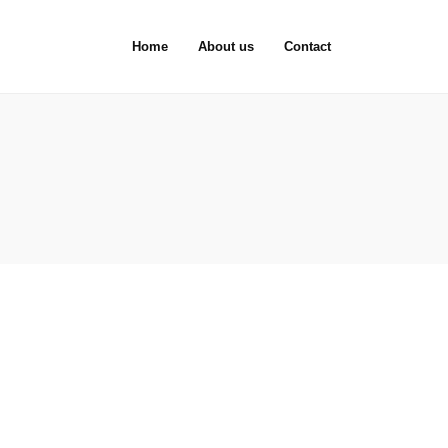
Home
About us
Contact