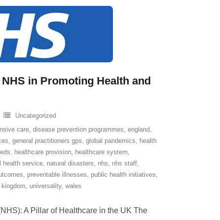
he NHS in Promoting Health and
Uncategorized
nsive care
,
disease prevention programmes
,
england
,
ices
,
general practitioners gps
,
global pandemics
,
health
eeds
,
healthcare provision
,
healthcare system
,
l health service
,
natural disasters
,
nhs
,
nhs staff
,
outcomes
,
preventable illnesses
,
public health initiatives
,
d kingdom
,
universality
,
wales
NHS): A Pillar of Healthcare in the UK The