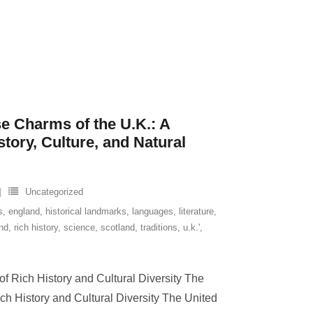
se Charms of the U.K.: A
tory, Culture, and Natural
Uncategorized
s
,
england
,
historical landmarks
,
languages
,
literature
,
and
,
rich history
,
science
,
scotland
,
traditions
,
u.k.'
,
f Rich History and Cultural Diversity The
ch History and Cultural Diversity The United