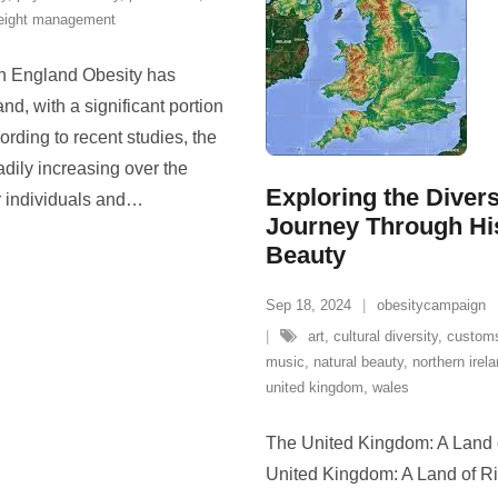
eight management
in England Obesity has
d, with a significant portion
ording to recent studies, the
dily increasing over the
Exploring the Diver
r individuals and
…
Journey Through His
Beauty
Sep 18, 2024
obesitycampaign
art
,
cultural diversity
,
custom
music
,
natural beauty
,
northern irel
united kingdom
,
wales
The United Kingdom: A Land o
United Kingdom: A Land of Ri