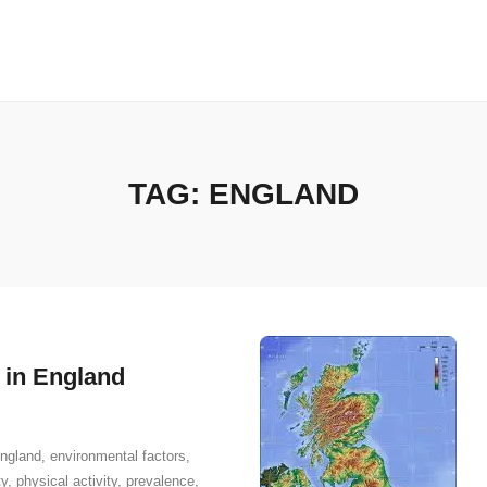
TAG:
ENGLAND
 in England
ngland
,
environmental factors
,
ty
,
physical activity
,
prevalence
,