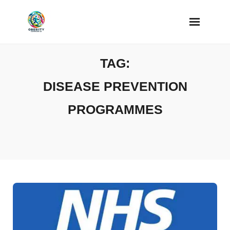
Skip
to
content
TAG:
DISEASE PREVENTION
PROGRAMMES