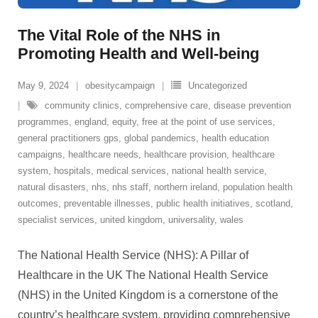
The Vital Role of the NHS in
Promoting Health and Well-being
May 9, 2024
obesitycampaign
Uncategorized
community clinics
,
comprehensive care
,
disease prevention
programmes
,
england
,
equity
,
free at the point of use services
,
general practitioners gps
,
global pandemics
,
health education
campaigns
,
healthcare needs
,
healthcare provision
,
healthcare
system
,
hospitals
,
medical services
,
national health service
,
natural disasters
,
nhs
,
nhs staff
,
northern ireland
,
population health
outcomes
,
preventable illnesses
,
public health initiatives
,
scotland
,
specialist services
,
united kingdom
,
universality
,
wales
The National Health Service (NHS): A Pillar of
Healthcare in the UK The National Health Service
(NHS) in the United Kingdom is a cornerstone of the
country’s healthcare system, providing comprehensive