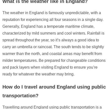
What is the weather like in England?
The weather in England is famously unpredictable, with a
reputation for experiencing all four seasons in a single day.
Generally, England has a temperate maritime climate,
characterized by mild summers and cool winters. Rainfall is
spread throughout the year, so it’s always a good idea to
carry an umbrella or raincoat. The south tends to be slightly
warmer than the north, and coastal areas may benefit from
milder temperatures. Be prepared for changeable conditions
and pack layers when visiting England to ensure you’re
ready for whatever the weather may bring.
How do I travel around England using public
transportation?
Travelling around England using public transportation is a