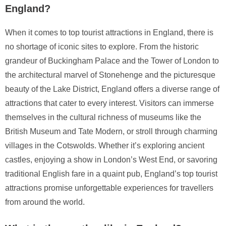
England?
When it comes to top tourist attractions in England, there is
no shortage of iconic sites to explore. From the historic
grandeur of Buckingham Palace and the Tower of London to
the architectural marvel of Stonehenge and the picturesque
beauty of the Lake District, England offers a diverse range of
attractions that cater to every interest. Visitors can immerse
themselves in the cultural richness of museums like the
British Museum and Tate Modern, or stroll through charming
villages in the Cotswolds. Whether it’s exploring ancient
castles, enjoying a show in London’s West End, or savoring
traditional English fare in a quaint pub, England’s top tourist
attractions promise unforgettable experiences for travellers
from around the world.