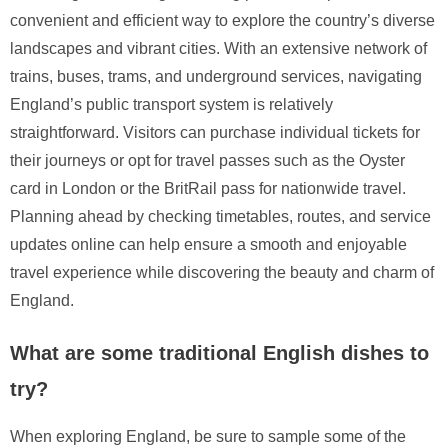
convenient and efficient way to explore the country’s diverse
landscapes and vibrant cities. With an extensive network of
trains, buses, trams, and underground services, navigating
England’s public transport system is relatively
straightforward. Visitors can purchase individual tickets for
their journeys or opt for travel passes such as the Oyster
card in London or the BritRail pass for nationwide travel.
Planning ahead by checking timetables, routes, and service
updates online can help ensure a smooth and enjoyable
travel experience while discovering the beauty and charm of
England.
What are some traditional English dishes to
try?
When exploring England, be sure to sample some of the