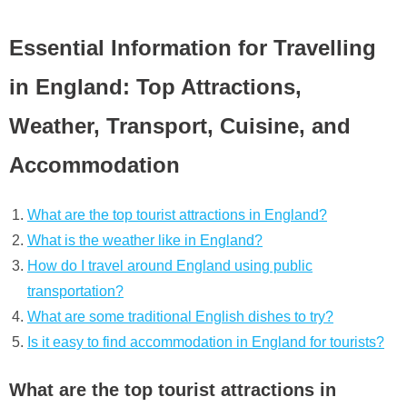
Essential Information for Travelling
in England: Top Attractions,
Weather, Transport, Cuisine, and
Accommodation
What are the top tourist attractions in England?
What is the weather like in England?
How do I travel around England using public
transportation?
What are some traditional English dishes to try?
Is it easy to find accommodation in England for tourists?
What are the top tourist attractions in