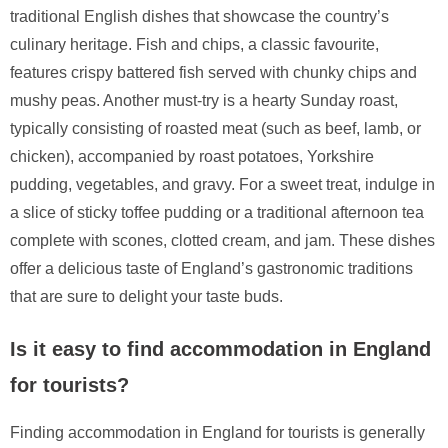
traditional English dishes that showcase the country’s
culinary heritage. Fish and chips, a classic favourite,
features crispy battered fish served with chunky chips and
mushy peas. Another must-try is a hearty Sunday roast,
typically consisting of roasted meat (such as beef, lamb, or
chicken), accompanied by roast potatoes, Yorkshire
pudding, vegetables, and gravy. For a sweet treat, indulge in
a slice of sticky toffee pudding or a traditional afternoon tea
complete with scones, clotted cream, and jam. These dishes
offer a delicious taste of England’s gastronomic traditions
that are sure to delight your taste buds.
Is it easy to find accommodation in England
for tourists?
Finding accommodation in England for tourists is generally