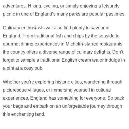
adventures. Hiking, cycling, or simply enjoying a leisurely
picnic in one of England’s many parks are popular pastimes.
Culinary enthusiasts will also find plenty to savour in
England. From traditional fish and chips by the seaside to
gourmet dining experiences in Michelin-starred restaurants,
the country offers a diverse range of culinary delights. Don’t
forget to sample a traditional English cream tea or indulge in
a pint at a cosy pub.
Whether you’re exploring historic cities, wandering through
picturesque villages, or immersing yourself in cultural
experiences, England has something for everyone. So pack
your bags and embark on an unforgettable journey through
this enchanting land.