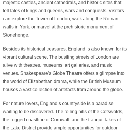
majestic castles, ancient cathedrals, and historic sites that
tell tales of kings and queens, wars and conquests. Visitors
can explore the Tower of London, walk along the Roman
walls in York, or marvel at the prehistoric monument of
Stonehenge.
Besides its historical treasures, England is also known for its
vibrant cultural scene. The bustling streets of London are
alive with theatres, museums, art galleries, and music
venues. Shakespeare’s Globe Theatre offers a glimpse into
the world of Elizabethan drama, while the British Museum
houses a vast collection of artefacts from around the globe.
For nature lovers, England’s countryside is a paradise
waiting to be discovered. The rolling hills of the Cotswolds,
the rugged coastline of Cornwall, and the tranquil lakes of
the Lake District provide ample opportunities for outdoor