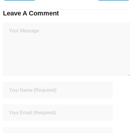
Leave A Comment