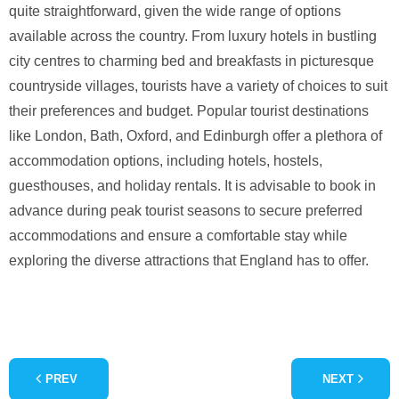
quite straightforward, given the wide range of options
available across the country. From luxury hotels in bustling
city centres to charming bed and breakfasts in picturesque
countryside villages, tourists have a variety of choices to suit
their preferences and budget. Popular tourist destinations
like London, Bath, Oxford, and Edinburgh offer a plethora of
accommodation options, including hotels, hostels,
guesthouses, and holiday rentals. It is advisable to book in
advance during peak tourist seasons to secure preferred
accommodations and ensure a comfortable stay while
exploring the diverse attractions that England has to offer.
PREV
NEXT