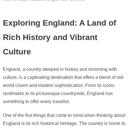
Exploring England: A Land of
Rich History and Vibrant
Culture
England, a country steeped in history and brimming with
culture, is a captivating destination that offers a blend of old-
world charm and modern sophistication. From its iconic
landmarks to its picturesque countryside, England has
something to offer every traveller.
One of the first things that come to mind when thinking about
England is its rich historical heritage. The country is home to