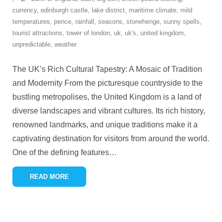
currency
,
edinburgh castle
,
lake district
,
maritime climate
,
mild
temperatures
,
pence
,
rainfall
,
seasons
,
stonehenge
,
sunny spells
,
tourist attractions
,
tower of london
,
uk
,
uk's
,
united kingdom
,
unpredictable
,
weather
The UK’s Rich Cultural Tapestry: A Mosaic of Tradition
and Modernity From the picturesque countryside to the
bustling metropolises, the United Kingdom is a land of
diverse landscapes and vibrant cultures. Its rich history,
renowned landmarks, and unique traditions make it a
captivating destination for visitors from around the world.
One of the defining features
…
READ MORE