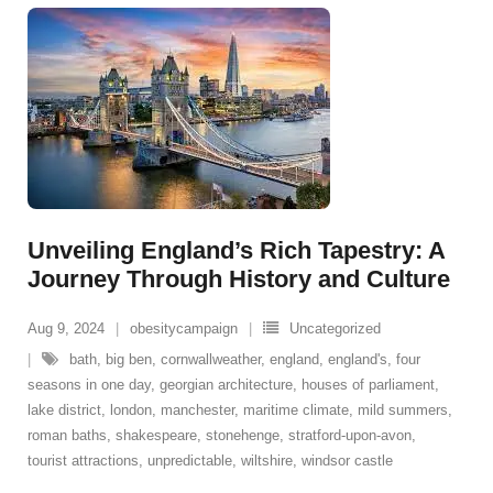
Unveiling England’s Rich Tapestry: A
Journey Through History and Culture
Aug 9, 2024
obesitycampaign
Uncategorized
bath
,
big ben
,
cornwallweather
,
england
,
england's
,
four
seasons in one day
,
georgian architecture
,
houses of parliament
,
lake district
,
london
,
manchester
,
maritime climate
,
mild summers
,
roman baths
,
shakespeare
,
stonehenge
,
stratford-upon-avon
,
tourist attractions
,
unpredictable
,
wiltshire
,
windsor castle