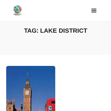
Skip
to
content
TAG:
LAKE DISTRICT