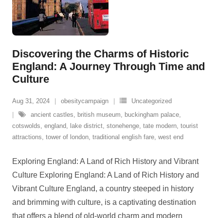
Discovering the Charms of Historic
England: A Journey Through Time and
Culture
Aug 31, 2024
obesitycampaign
Uncategorized
ancient castles
,
british museum
,
buckingham palace
,
cotswolds
,
england
,
lake district
,
stonehenge
,
tate modern
,
tourist
attractions
,
tower of london
,
traditional english fare
,
west end
Exploring England: A Land of Rich History and Vibrant
Culture Exploring England: A Land of Rich History and
Vibrant Culture England, a country steeped in history
and brimming with culture, is a captivating destination
that offers a blend of old-world charm and modern