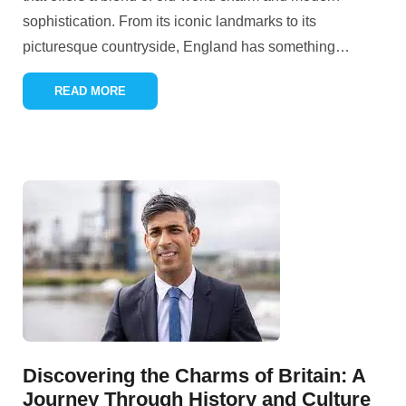
sophistication. From its iconic landmarks to its
picturesque countryside, England has something
…
READ MORE
Discovering the Charms of Britain: A
Journey Through History and Culture