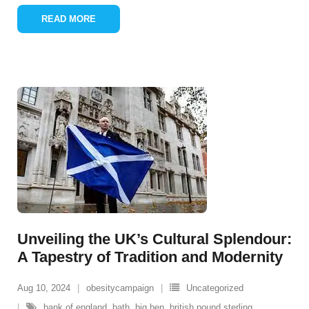
READ MORE
Unveiling the UK’s Cultural Splendour:
A Tapestry of Tradition and Modernity
Aug 10, 2024
obesitycampaign
Uncategorized
bank of england
,
bath
,
big ben
,
british pound sterling
,