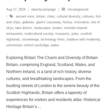
Aug 17, 2024
obesitycampaign
Uncategorized
ancient ruins
,
britain
,
cities
,
cultural diversity
,
cultures
,
fish
and chips
,
galleries
,
giant's causeway
,
history
,
innovation
,
isle of
skye
,
lake district
,
landscapes
,
london
,
michelin-starred
restaurants
,
multicultural society
,
museums
,
pubs
,
scottish
highlands
,
stonehenge
,
technology firms
,
tradition with modernity
,
universities oxford cambridge
,
wales
Exploring Britain The Charm and Diversity of Britain
Britain, comprising England, Scotland, Wales, and
Northern Ireland, is a land of rich history, diverse
cultures, and breathtaking landscapes. From the
bustling streets of London to the serene beauty of the
Scottish Highlands, Britain offers a tapestry of
experiences for visitors and residents alike. Historical
Heritage Britain’s
…