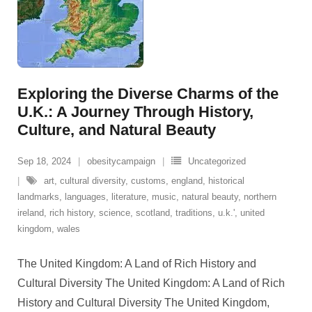
Exploring the Diverse Charms of the
U.K.: A Journey Through History,
Culture, and Natural Beauty
Sep 18, 2024
obesitycampaign
Uncategorized
art
,
cultural diversity
,
customs
,
england
,
historical
landmarks
,
languages
,
literature
,
music
,
natural beauty
,
northern
ireland
,
rich history
,
science
,
scotland
,
traditions
,
u.k.'
,
united
kingdom
,
wales
The United Kingdom: A Land of Rich History and
Cultural Diversity The United Kingdom: A Land of Rich
History and Cultural Diversity The United Kingdom,