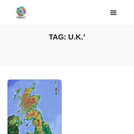
Skip
to
content
TAG:
U.K.’