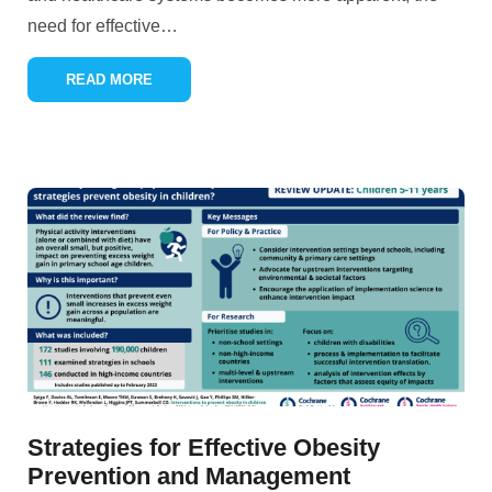
need for effective
…
READ MORE
Strategies for Effective Obesity
Prevention and Management