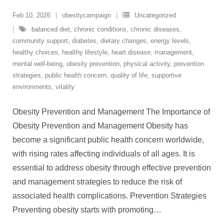
Feb 10, 2026
obesitycampaign
Uncategorized
balanced diet
,
chronic conditions
,
chronic diseases
,
community support
,
diabetes
,
dietary changes
,
energy levels
,
healthy choices
,
healthy lifestyle
,
heart disease
,
management
,
mental well-being
,
obesity prevention
,
physical activity
,
prevention
strategies
,
public health concern
,
quality of life
,
supportive
environments
,
vitality
Obesity Prevention and Management The Importance of
Obesity Prevention and Management Obesity has
become a significant public health concern worldwide,
with rising rates affecting individuals of all ages. It is
essential to address obesity through effective prevention
and management strategies to reduce the risk of
associated health complications. Prevention Strategies
Preventing obesity starts with promoting
…