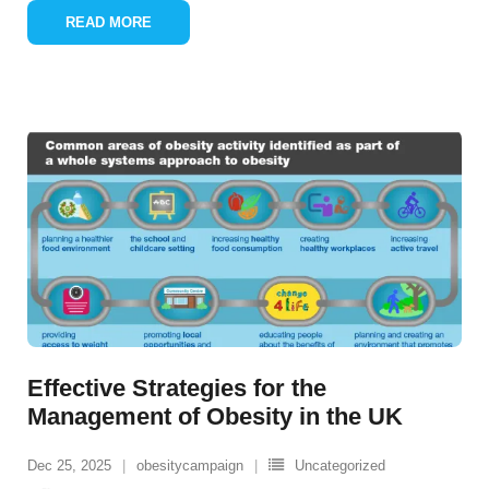
READ MORE
Effective Strategies for the
Management of Obesity in the UK
Dec 25, 2025
obesitycampaign
Uncategorized