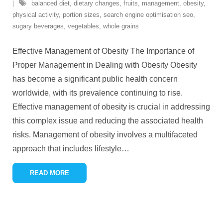
balanced diet
,
dietary changes
,
fruits
,
management
,
obesity
,
physical activity
,
portion sizes
,
search engine optimisation seo
,
sugary beverages
,
vegetables
,
whole grains
Effective Management of Obesity The Importance of
Proper Management in Dealing with Obesity Obesity
has become a significant public health concern
worldwide, with its prevalence continuing to rise.
Effective management of obesity is crucial in addressing
this complex issue and reducing the associated health
risks. Management of obesity involves a multifaceted
approach that includes lifestyle
…
READ MORE