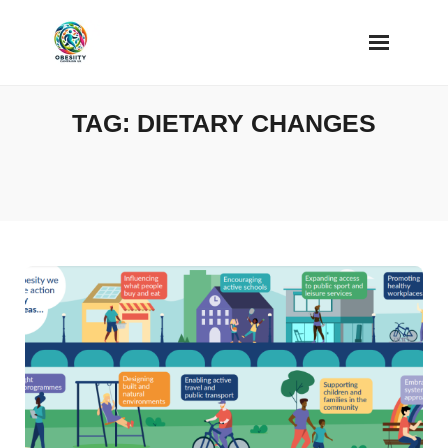
Skip
to
content
TAG:
DIETARY CHANGES