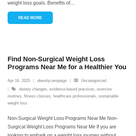
weight loss goals. Benefits of
…
READ MORE
Find Non-Surgical Weight Loss
Programs Near Me for a Healthier You
Apr 16, 2025
obesitycampaign
Uncategorized
dietary changes
,
evidence-based practices
,
exercise
routines
,
fitness classes
,
healthcare professionals
,
sustainable
weight loss
Non-Surgical Weight Loss Programs Near Me Non-
Surgical Weight Loss Programs Near Me If you are
looking to embark on a weight loss journey without