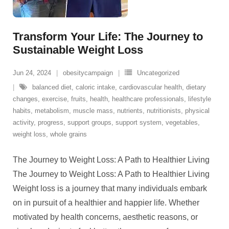
Transform Your Life: The Journey to
Sustainable Weight Loss
Jun 24, 2024
obesitycampaign
Uncategorized
balanced diet
,
caloric intake
,
cardiovascular health
,
dietary
changes
,
exercise
,
fruits
,
health
,
healthcare professionals
,
lifestyle
habits
,
metabolism
,
muscle mass
,
nutrients
,
nutritionists
,
physical
activity
,
progress
,
support groups
,
support system
,
vegetables
,
weight loss
,
whole grains
The Journey to Weight Loss: A Path to Healthier Living
The Journey to Weight Loss: A Path to Healthier Living
Weight loss is a journey that many individuals embark
on in pursuit of a healthier and happier life. Whether
motivated by health concerns, aesthetic reasons, or