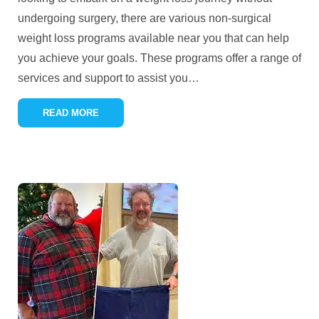
undergoing surgery, there are various non-surgical
weight loss programs available near you that can help
you achieve your goals. These programs offer a range of
services and support to assist you
…
READ MORE