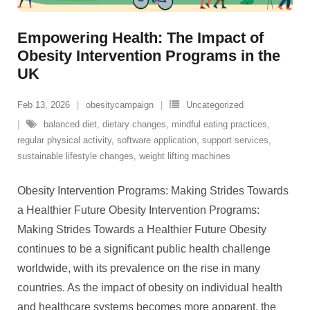
Empowering Health: The Impact of
Obesity Intervention Programs in the
UK
Feb 13, 2026
obesitycampaign
Uncategorized
balanced diet
,
dietary changes
,
mindful eating practices
,
regular physical activity
,
software application
,
support services
,
sustainable lifestyle changes
,
weight lifting machines
Obesity Intervention Programs: Making Strides Towards
a Healthier Future Obesity Intervention Programs:
Making Strides Towards a Healthier Future Obesity
continues to be a significant public health challenge
worldwide, with its prevalence on the rise in many
countries. As the impact of obesity on individual health
and healthcare systems becomes more apparent, the