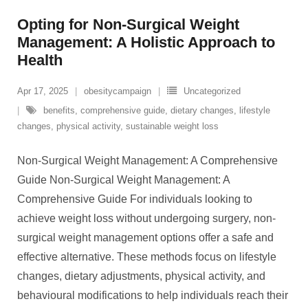
Opting for Non-Surgical Weight
Management: A Holistic Approach to
Health
Apr 17, 2025
obesitycampaign
Uncategorized
benefits
,
comprehensive guide
,
dietary changes
,
lifestyle
changes
,
physical activity
,
sustainable weight loss
Non-Surgical Weight Management: A Comprehensive
Guide Non-Surgical Weight Management: A
Comprehensive Guide For individuals looking to
achieve weight loss without undergoing surgery, non-
surgical weight management options offer a safe and
effective alternative. These methods focus on lifestyle
changes, dietary adjustments, physical activity, and
behavioural modifications to help individuals reach their