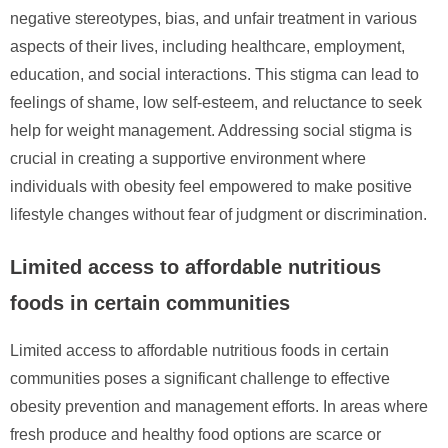
negative stereotypes, bias, and unfair treatment in various
aspects of their lives, including healthcare, employment,
education, and social interactions. This stigma can lead to
feelings of shame, low self-esteem, and reluctance to seek
help for weight management. Addressing social stigma is
crucial in creating a supportive environment where
individuals with obesity feel empowered to make positive
lifestyle changes without fear of judgment or discrimination.
Limited access to affordable nutritious
foods in certain communities
Limited access to affordable nutritious foods in certain
communities poses a significant challenge to effective
obesity prevention and management efforts. In areas where
fresh produce and healthy food options are scarce or