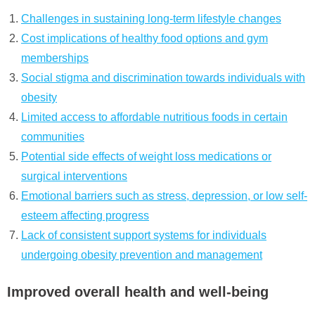
Challenges in sustaining long-term lifestyle changes
Cost implications of healthy food options and gym
memberships
Social stigma and discrimination towards individuals with
obesity
Limited access to affordable nutritious foods in certain
communities
Potential side effects of weight loss medications or
surgical interventions
Emotional barriers such as stress, depression, or low self-
esteem affecting progress
Lack of consistent support systems for individuals
undergoing obesity prevention and management
Improved overall health and well-being