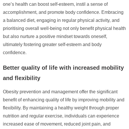
one’s health can boost self-esteem, instil a sense of
accomplishment, and promote body confidence. Embracing
a balanced diet, engaging in regular physical activity, and
prioritising overall well-being not only benefit physical health
but also nurture a positive mindset towards oneself,
ultimately fostering greater self-esteem and body
confidence.
Better quality of life with increased mobility
and flexibility
Obesity prevention and management offer the significant
benefit of enhancing quality of life by improving mobility and
flexibility. By maintaining a healthy weight through proper
nutrition and regular exercise, individuals can experience
increased ease of movement, reduced joint pain, and