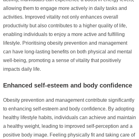
allowing them to engage more actively in daily tasks and
activities. Improved vitality not only enhances overall
productivity but also contributes to a higher quality of life,
enabling individuals to enjoy a more active and fulfilling
lifestyle. Prioritising obesity prevention and management
can have long-lasting benefits on both physical and mental
well-being, promoting a sense of vitality that positively
impacts daily life.
Enhanced self-esteem and body confidence
Obesity prevention and management contribute significantly
to enhancing self-esteem and body confidence. By adopting
healthy lifestyle habits, individuals can achieve and maintain
a healthy weight, leading to improved self-perception and a
positive body image. Feeling physically fit and taking care of