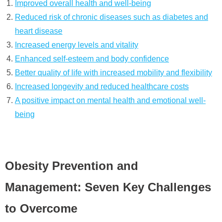
Improved overall health and well-being
Reduced risk of chronic diseases such as diabetes and
heart disease
Increased energy levels and vitality
Enhanced self-esteem and body confidence
Better quality of life with increased mobility and flexibility
Increased longevity and reduced healthcare costs
A positive impact on mental health and emotional well-
being
Obesity Prevention and
Management: Seven Key Challenges
to Overcome