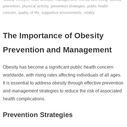
prevention
,
physical activity
,
prevention strategies
,
public health
concern
,
quality of life
,
supportive environments
,
vitality
The Importance of Obesity
Prevention and Management
Obesity has become a significant public health concern
worldwide, with rising rates affecting individuals of all ages.
It is essential to address obesity through effective prevention
and management strategies to reduce the risk of associated
health complications.
Prevention Strategies