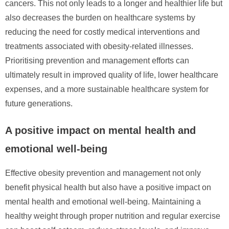
cancers. This not only leads to a longer and healthier life but
also decreases the burden on healthcare systems by
reducing the need for costly medical interventions and
treatments associated with obesity-related illnesses.
Prioritising prevention and management efforts can
ultimately result in improved quality of life, lower healthcare
expenses, and a more sustainable healthcare system for
future generations.
A positive impact on mental health and
emotional well-being
Effective obesity prevention and management not only
benefit physical health but also have a positive impact on
mental health and emotional well-being. Maintaining a
healthy weight through proper nutrition and regular exercise