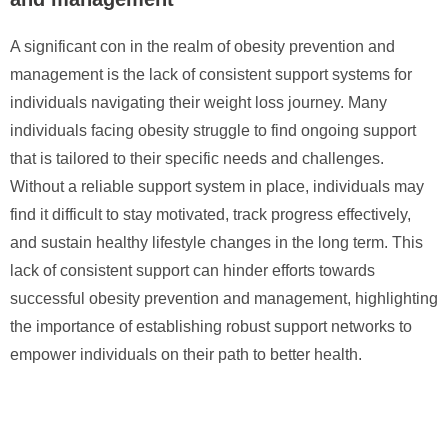
A significant con in the realm of obesity prevention and
management is the lack of consistent support systems for
individuals navigating their weight loss journey. Many
individuals facing obesity struggle to find ongoing support
that is tailored to their specific needs and challenges.
Without a reliable support system in place, individuals may
find it difficult to stay motivated, track progress effectively,
and sustain healthy lifestyle changes in the long term. This
lack of consistent support can hinder efforts towards
successful obesity prevention and management, highlighting
the importance of establishing robust support networks to
empower individuals on their path to better health.