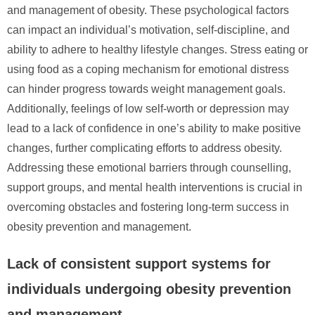
and management of obesity. These psychological factors
can impact an individual’s motivation, self-discipline, and
ability to adhere to healthy lifestyle changes. Stress eating or
using food as a coping mechanism for emotional distress
can hinder progress towards weight management goals.
Additionally, feelings of low self-worth or depression may
lead to a lack of confidence in one’s ability to make positive
changes, further complicating efforts to address obesity.
Addressing these emotional barriers through counselling,
support groups, and mental health interventions is crucial in
overcoming obstacles and fostering long-term success in
obesity prevention and management.
Lack of consistent support systems for
individuals undergoing obesity prevention
and management