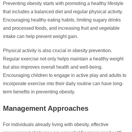
Preventing obesity starts with promoting a healthy lifestyle
that includes a balanced diet and regular physical activity.
Encouraging healthy eating habits, limiting sugary drinks
and processed foods, and increasing fruit and vegetable
intake can help prevent weight gain.
Physical activity is also crucial in obesity prevention.
Regular exercise not only helps maintain a healthy weight
but also improves overall health and well-being.
Encouraging children to engage in active play and adults to
incorporate exercise into their daily routine can have long-
term benefits in preventing obesity.
Management Approaches
For individuals already living with obesity, effective