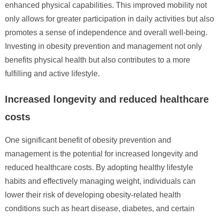
enhanced physical capabilities. This improved mobility not
only allows for greater participation in daily activities but also
promotes a sense of independence and overall well-being.
Investing in obesity prevention and management not only
benefits physical health but also contributes to a more
fulfilling and active lifestyle.
Increased longevity and reduced healthcare
costs
One significant benefit of obesity prevention and
management is the potential for increased longevity and
reduced healthcare costs. By adopting healthy lifestyle
habits and effectively managing weight, individuals can
lower their risk of developing obesity-related health
conditions such as heart disease, diabetes, and certain