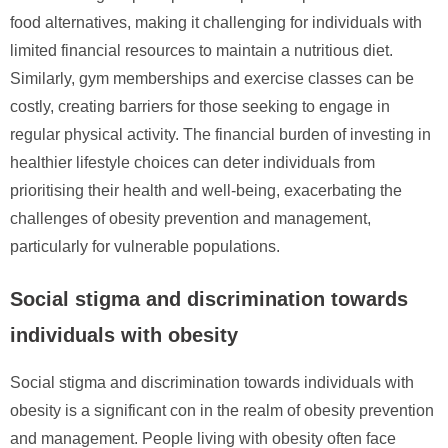
food alternatives, making it challenging for individuals with
limited financial resources to maintain a nutritious diet.
Similarly, gym memberships and exercise classes can be
costly, creating barriers for those seeking to engage in
regular physical activity. The financial burden of investing in
healthier lifestyle choices can deter individuals from
prioritising their health and well-being, exacerbating the
challenges of obesity prevention and management,
particularly for vulnerable populations.
Social stigma and discrimination towards
individuals with obesity
Social stigma and discrimination towards individuals with
obesity is a significant con in the realm of obesity prevention
and management. People living with obesity often face