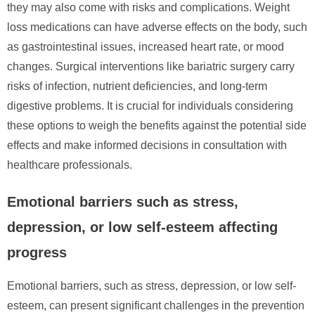
they may also come with risks and complications. Weight
loss medications can have adverse effects on the body, such
as gastrointestinal issues, increased heart rate, or mood
changes. Surgical interventions like bariatric surgery carry
risks of infection, nutrient deficiencies, and long-term
digestive problems. It is crucial for individuals considering
these options to weigh the benefits against the potential side
effects and make informed decisions in consultation with
healthcare professionals.
Emotional barriers such as stress,
depression, or low self-esteem affecting
progress
Emotional barriers, such as stress, depression, or low self-
esteem, can present significant challenges in the prevention