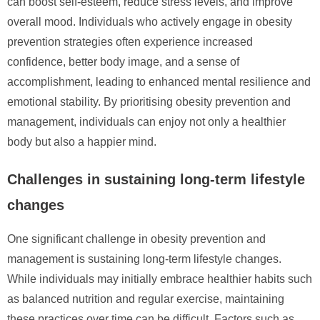
can boost self-esteem, reduce stress levels, and improve
overall mood. Individuals who actively engage in obesity
prevention strategies often experience increased
confidence, better body image, and a sense of
accomplishment, leading to enhanced mental resilience and
emotional stability. By prioritising obesity prevention and
management, individuals can enjoy not only a healthier
body but also a happier mind.
Challenges in sustaining long-term lifestyle
changes
One significant challenge in obesity prevention and
management is sustaining long-term lifestyle changes.
While individuals may initially embrace healthier habits such
as balanced nutrition and regular exercise, maintaining
these practices over time can be difficult. Factors such as