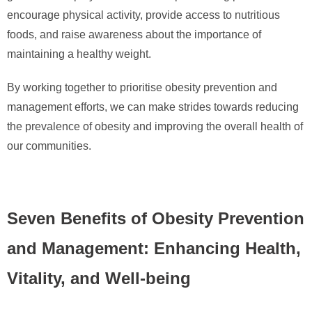
encourage physical activity, provide access to nutritious
foods, and raise awareness about the importance of
maintaining a healthy weight.
By working together to prioritise obesity prevention and
management efforts, we can make strides towards reducing
the prevalence of obesity and improving the overall health of
our communities.
Seven Benefits of Obesity Prevention
and Management: Enhancing Health,
Vitality, and Well-being