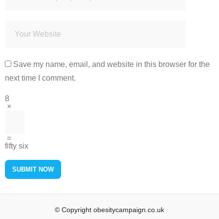
Save my name, email, and website in this browser for the
next time I comment.
8
×
=
fifty six
© Copyright obesitycampaign.co.uk