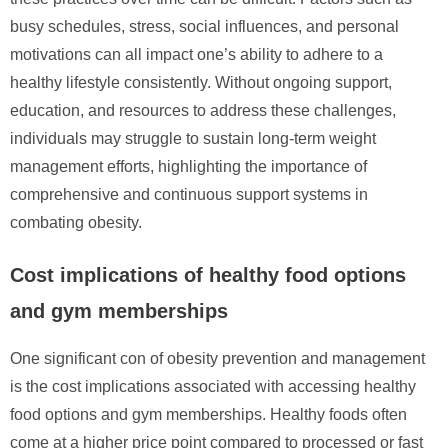
busy schedules, stress, social influences, and personal
motivations can all impact one’s ability to adhere to a
healthy lifestyle consistently. Without ongoing support,
education, and resources to address these challenges,
individuals may struggle to sustain long-term weight
management efforts, highlighting the importance of
comprehensive and continuous support systems in
combating obesity.
Cost implications of healthy food options
and gym memberships
One significant con of obesity prevention and management
is the cost implications associated with accessing healthy
food options and gym memberships. Healthy foods often
come at a higher price point compared to processed or fast