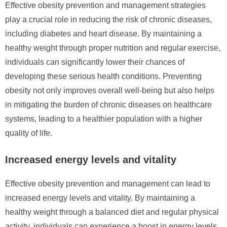
Effective obesity prevention and management strategies
play a crucial role in reducing the risk of chronic diseases,
including diabetes and heart disease. By maintaining a
healthy weight through proper nutrition and regular exercise,
individuals can significantly lower their chances of
developing these serious health conditions. Preventing
obesity not only improves overall well-being but also helps
in mitigating the burden of chronic diseases on healthcare
systems, leading to a healthier population with a higher
quality of life.
Increased energy levels and vitality
Effective obesity prevention and management can lead to
increased energy levels and vitality. By maintaining a
healthy weight through a balanced diet and regular physical
activity, individuals can experience a boost in energy levels,