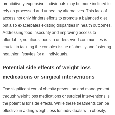
prohibitively expensive, individuals may be more inclined to
rely on processed and unhealthy alternatives. This lack of
access not only hinders efforts to promote a balanced diet
but also exacerbates existing disparities in health outcomes.
Addressing food insecurity and improving access to
affordable, nutritious foods in underserved communities is
crucial in tackling the complex issue of obesity and fostering
healthier lifestyles for all individuals.
Potential side effects of weight loss
medications or surgical interventions
One significant con of obesity prevention and management
through weight loss medications or surgical interventions is
the potential for side effects. While these treatments can be
effective in aiding weight loss for individuals with obesity,