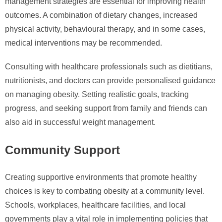
management strategies are essential for improving health
outcomes. A combination of dietary changes, increased
physical activity, behavioural therapy, and in some cases,
medical interventions may be recommended.
Consulting with healthcare professionals such as dietitians,
nutritionists, and doctors can provide personalised guidance
on managing obesity. Setting realistic goals, tracking
progress, and seeking support from family and friends can
also aid in successful weight management.
Community Support
Creating supportive environments that promote healthy
choices is key to combating obesity at a community level.
Schools, workplaces, healthcare facilities, and local
governments play a vital role in implementing policies that