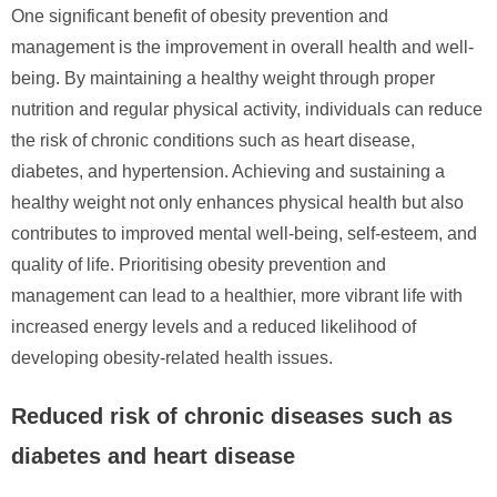
One significant benefit of obesity prevention and
management is the improvement in overall health and well-
being. By maintaining a healthy weight through proper
nutrition and regular physical activity, individuals can reduce
the risk of chronic conditions such as heart disease,
diabetes, and hypertension. Achieving and sustaining a
healthy weight not only enhances physical health but also
contributes to improved mental well-being, self-esteem, and
quality of life. Prioritising obesity prevention and
management can lead to a healthier, more vibrant life with
increased energy levels and a reduced likelihood of
developing obesity-related health issues.
Reduced risk of chronic diseases such as
diabetes and heart disease