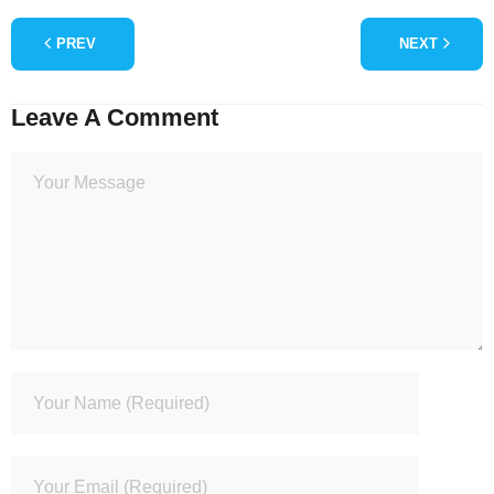
PREV
NEXT
Leave A Comment