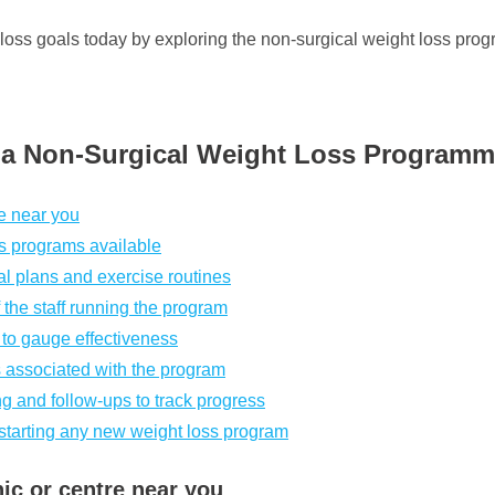
 loss goals today by exploring the non-surgical weight loss prog
g a Non-Surgical Weight Loss Program
re near you
ss programs available
l plans and exercise routines
 the staff running the program
 to gauge effectiveness
ks associated with the program
g and follow-ups to track progress
 starting any new weight loss program
nic or centre near you