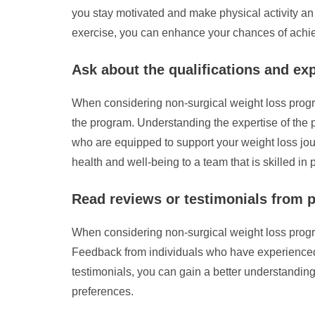
you stay motivated and make physical activity an 
exercise, you can enhance your chances of achie
Ask about the qualifications and ex
When considering non-surgical weight loss program
the program. Understanding the expertise of the
who are equipped to support your weight loss jour
health and well-being to a team that is skilled in
Read reviews or testimonials from p
When considering non-surgical weight loss program
Feedback from individuals who have experienced t
testimonials, you can gain a better understandin
preferences.