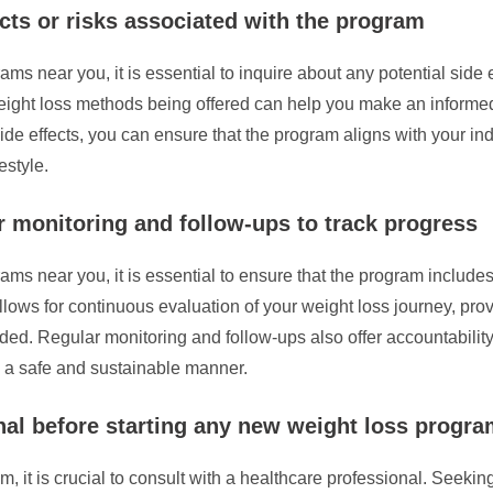
ects or risks associated with the program
s near you, it is essential to inquire about any potential side e
weight loss methods being offered can help you make an informed
ide effects, you can ensure that the program aligns with your i
estyle.
 monitoring and follow-ups to track progress
s near you, it is essential to ensure that the program includes
llows for continuous evaluation of your weight loss journey, prov
d. Regular monitoring and follow-ups also offer accountability
n a safe and sustainable manner.
nal before starting any new weight loss progr
it is crucial to consult with a healthcare professional. Seeking