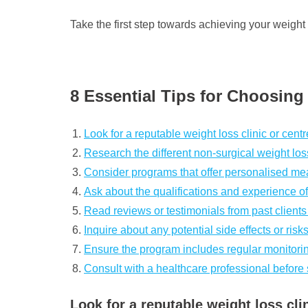
Take the first step towards achieving your weight
8 Essential Tips for Choosin
Look for a reputable weight loss clinic or cent
Research the different non-surgical weight lo
Consider programs that offer personalised mea
Ask about the qualifications and experience of
Read reviews or testimonials from past clients
Inquire about any potential side effects or ris
Ensure the program includes regular monitorin
Consult with a healthcare professional before
Look for a reputable weight loss cli