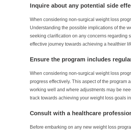
Inquire about any potential side eff
When considering non-surgical weight loss program
Understanding the possible implications of the 
seeking clarification on any concerns regarding s
effective journey towards achieving a healthier lif
Ensure the program includes regular
When considering non-surgical weight loss program
progress effectively. This aspect of the program a
working well and where adjustments may be neede
track towards achieving your weight loss goals i
Consult with a healthcare professio
Before embarking on any new weight loss program, 