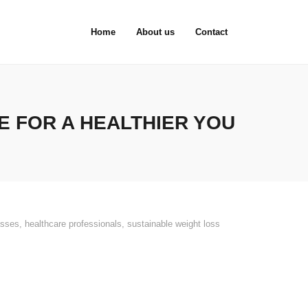
Home
About us
Contact
 FOR A HEALTHIER YOU
asses
,
healthcare professionals
,
sustainable weight loss