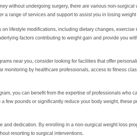
rney without undergoing surgery, there are various non-surgical
r a range of services and support to assist you in losing weight
on lifestyle modifications, including dietary changes, exercise r
derlying factors contributing to weight gain and provide you w
ams near you, consider looking for facilities that offer personal
r monitoring by healthcare professionals, access to fitness clas
rogram, you can benefit from the expertise of professionals who 
se a few pounds or significantly reduce your body weight, these 
 and dedication. By enrolling in a non-surgical weight loss pro
out resorting to surgical interventions.