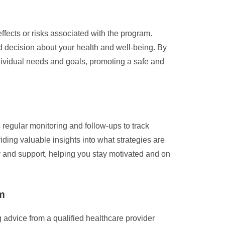
ffects or risks associated with the program.
 decision about your health and well-being. By
ndividual needs and goals, promoting a safe and
 regular monitoring and follow-ups to track
iding valuable insights into what strategies are
 and support, helping you stay motivated and on
am
 advice from a qualified healthcare provider