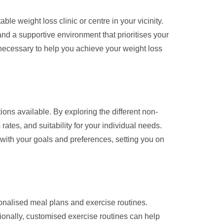
e weight loss clinic or centre in your vicinity.
d a supportive environment that prioritises your
 necessary to help you achieve your weight loss
ons available. By exploring the different non-
ates, and suitability for your individual needs.
with your goals and preferences, setting you on
sonalised meal plans and exercise routines.
tionally, customised exercise routines can help