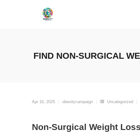
Skip
to
content
FIND NON-SURGICAL W
Apr 16, 2025
obesitycampaign
Uncategorized
Non-Surgical Weight Los