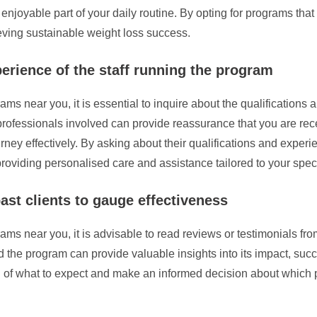
enjoyable part of your daily routine. By opting for programs tha
ving sustainable weight loss success.
perience of the staff running the program
s near you, it is essential to inquire about the qualifications a
 professionals involved can provide reassurance that you are re
ney effectively. By asking about their qualifications and experi
 providing personalised care and assistance tailored to your spec
ast clients to gauge effectiveness
s near you, it is advisable to read reviews or testimonials from
he program can provide valuable insights into its impact, succe
g of what to expect and make an informed decision about which 