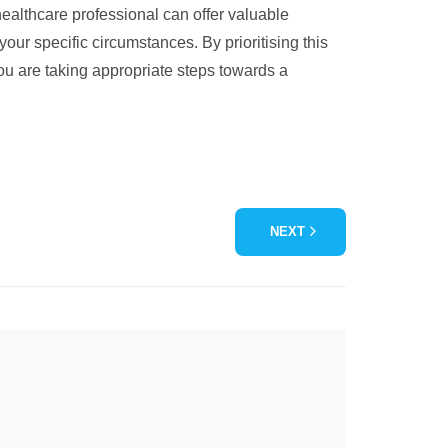
ealthcare professional can offer valuable
our specific circumstances. By prioritising this
you are taking appropriate steps towards a
NEXT