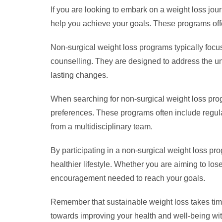
If you are looking to embark on a weight loss jou
help you achieve your goals. These programs offe
Non-surgical weight loss programs typically focus 
counselling. They are designed to address the un
lasting changes.
When searching for non-surgical weight loss progr
preferences. These programs often include regula
from a multidisciplinary team.
By participating in a non-surgical weight loss p
healthier lifestyle. Whether you are aiming to lo
encouragement needed to reach your goals.
Remember that sustainable weight loss takes time
towards improving your health and well-being with