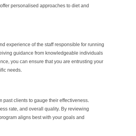
t offer personalised approaches to diet and
nd experience of the staff responsible for running
ceiving guidance from knowledgeable individuals
ence, you can ensure that you are entrusting your
ific needs.
 past clients to gauge their effectiveness.
ss rate, and overall quality. By reviewing
program aligns best with your goals and