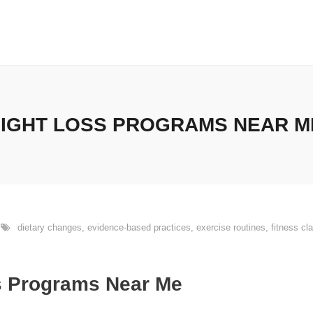
EIGHT LOSS PROGRAMS NEAR ME
dietary changes
,
evidence-based practices
,
exercise routines
,
fitness cl
s Programs Near Me