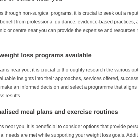
rough non-surgical programs, it is crucial to seek out a reputabl
enefit from professional guidance, evidence-based practices, an
linic or centre near you can provide the expertise and resources
 weight loss programs available
s near you, it is crucial to thoroughly research the various opti
uable insights into their approaches, services offered, success r
 make an informed decision and select a programme that aligns 
s results.
alised meal plans and exercise routines
near you, it is beneficial to consider options that provide per
nal needs are met while supporting your weight loss goals. Addi