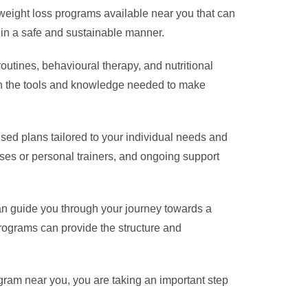
 weight loss programs available near you that can
 in a safe and sustainable manner.
outines, behavioural therapy, and nutritional
ith the tools and knowledge needed to make
ised plans tailored to your individual needs and
ses or personal trainers, and ongoing support
can guide you through your journey towards a
programs can provide the structure and
gram near you, you are taking an important step