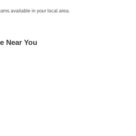
rams available in your local area.
me Near You