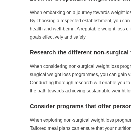
When embarking on a journey towards weight loss th
By choosing a respected establishment, you can b
health and well-being. A reputable weight loss c
goals effectively and safely.
Research the different non-surgical
When considering non-surgical weight loss program
surgical weight loss programmes, you can gain val
Conducting thorough research will enable you to
the path towards achieving sustainable weight los
Consider programs that offer person
When exploring non-surgical weight loss programs 
Tailored meal plans can ensure that your nutritio