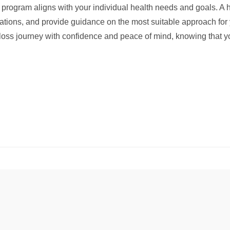
 program aligns with your individual health needs and goals. A h
cations, and provide guidance on the most suitable approach for y
ht loss journey with confidence and peace of mind, knowing that 