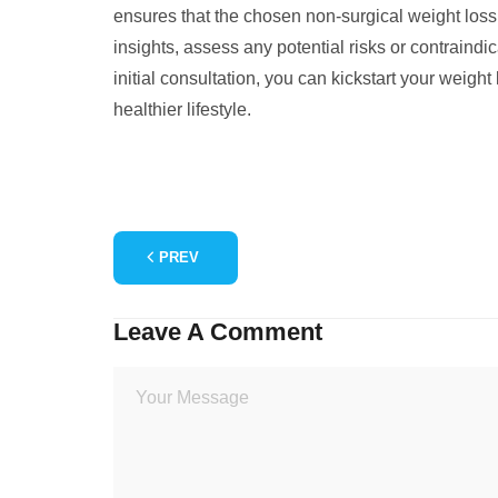
ensures that the chosen non-surgical weight loss
insights, assess any potential risks or contraindi
initial consultation, you can kickstart your weig
healthier lifestyle.
PREV
Leave A Comment