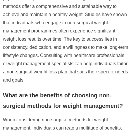
methods offer a comprehensive and sustainable way to
achieve and maintain a healthy weight. Studies have shown
that individuals who engage in non-surgical weight
management programmes often experience significant
weight loss results over time. The key to success lies in
consistency, dedication, and a willingness to make long-term
lifestyle changes. Consulting with healthcare professionals
or weight management specialists can help individuals tailor
a non-surgical weight loss plan that suits their specific needs
and goals.
What are the benefits of choosing non-
surgical methods for weight management?
When considering non-surgical methods for weight
management, individuals can reap a multitude of benefits.