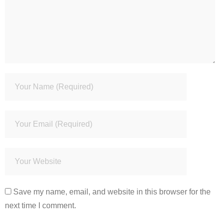
Save my name, email, and website in this browser for the
next time I comment.