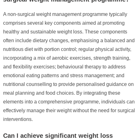
A non-surgical weight management programme typically
comprises several key components aimed at promoting
healthy and sustainable weight loss. These components
often include dietary changes, emphasising a balanced and
nutritious diet with portion control; regular physical activity,
incorporating a mix of aerobic exercises, strength training,
and flexibility exercises; behavioural therapy to address
emotional eating patterns and stress management; and
nutritional counselling to provide personalised guidance on
meal planning and food choices. By integrating these
elements into a comprehensive programme, individuals can
effectively manage their weight without the need for surgical
interventions.
Can I achieve significant weight loss