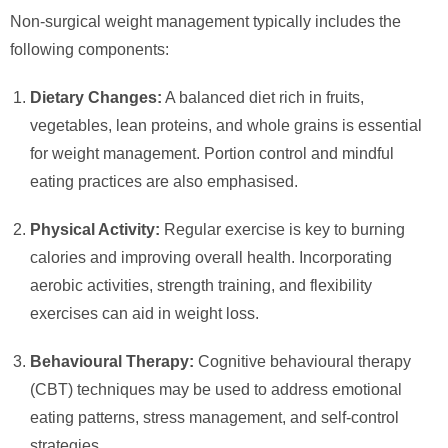
Non-surgical weight management typically includes the
following components:
Dietary Changes:
A balanced diet rich in fruits,
vegetables, lean proteins, and whole grains is essential
for weight management. Portion control and mindful
eating practices are also emphasised.
Physical Activity:
Regular exercise is key to burning
calories and improving overall health. Incorporating
aerobic activities, strength training, and flexibility
exercises can aid in weight loss.
Behavioural Therapy:
Cognitive behavioural therapy
(CBT) techniques may be used to address emotional
eating patterns, stress management, and self-control
strategies.