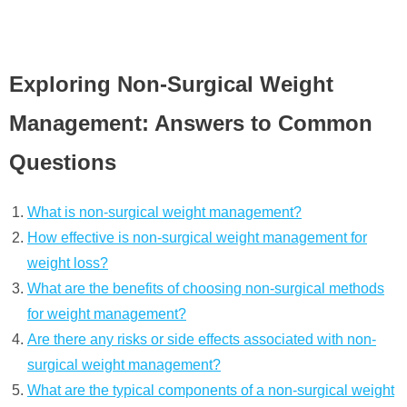
Exploring Non-Surgical Weight
Management: Answers to Common
Questions
What is non-surgical weight management?
How effective is non-surgical weight management for
weight loss?
What are the benefits of choosing non-surgical methods
for weight management?
Are there any risks or side effects associated with non-
surgical weight management?
What are the typical components of a non-surgical weight