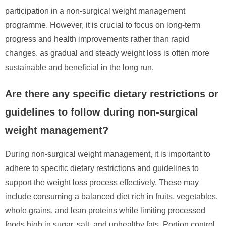
participation in a non-surgical weight management
programme. However, it is crucial to focus on long-term
progress and health improvements rather than rapid
changes, as gradual and steady weight loss is often more
sustainable and beneficial in the long run.
Are there any specific dietary restrictions or
guidelines to follow during non-surgical
weight management?
During non-surgical weight management, it is important to
adhere to specific dietary restrictions and guidelines to
support the weight loss process effectively. These may
include consuming a balanced diet rich in fruits, vegetables,
whole grains, and lean proteins while limiting processed
foods high in sugar, salt, and unhealthy fats. Portion control,