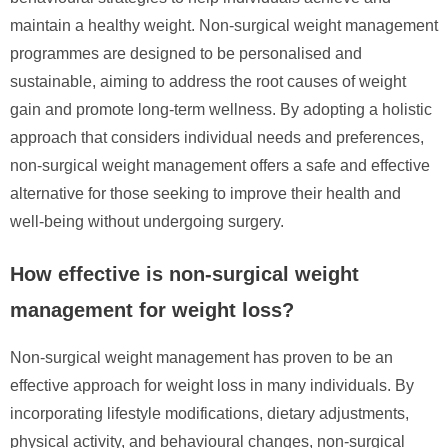
maintain a healthy weight. Non-surgical weight management
programmes are designed to be personalised and
sustainable, aiming to address the root causes of weight
gain and promote long-term wellness. By adopting a holistic
approach that considers individual needs and preferences,
non-surgical weight management offers a safe and effective
alternative for those seeking to improve their health and
well-being without undergoing surgery.
How effective is non-surgical weight
management for weight loss?
Non-surgical weight management has proven to be an
effective approach for weight loss in many individuals. By
incorporating lifestyle modifications, dietary adjustments,
physical activity, and behavioural changes, non-surgical