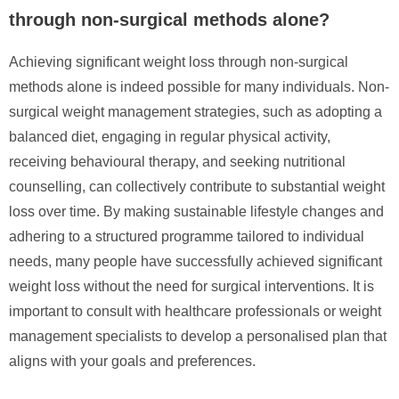
through non-surgical methods alone?
Achieving significant weight loss through non-surgical
methods alone is indeed possible for many individuals. Non-
surgical weight management strategies, such as adopting a
balanced diet, engaging in regular physical activity,
receiving behavioural therapy, and seeking nutritional
counselling, can collectively contribute to substantial weight
loss over time. By making sustainable lifestyle changes and
adhering to a structured programme tailored to individual
needs, many people have successfully achieved significant
weight loss without the need for surgical interventions. It is
important to consult with healthcare professionals or weight
management specialists to develop a personalised plan that
aligns with your goals and preferences.