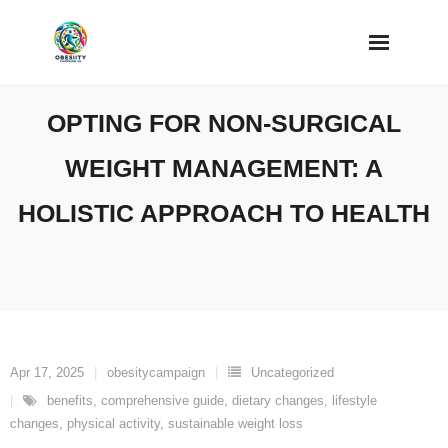
Skip
to
content
OPTING FOR NON-SURGICAL
WEIGHT MANAGEMENT: A
HOLISTIC APPROACH TO HEALTH
Apr 17, 2025
obesitycampaign
Uncategorized
benefits
,
comprehensive guide
,
dietary changes
,
lifestyle
changes
,
physical activity
,
sustainable weight loss