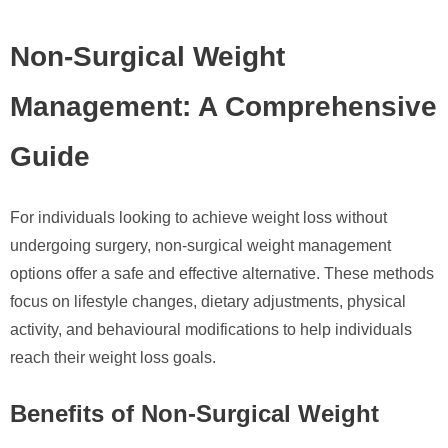
Non-Surgical Weight
Management: A Comprehensive
Guide
For individuals looking to achieve weight loss without
undergoing surgery, non-surgical weight management
options offer a safe and effective alternative. These methods
focus on lifestyle changes, dietary adjustments, physical
activity, and behavioural modifications to help individuals
reach their weight loss goals.
Benefits of Non-Surgical Weight