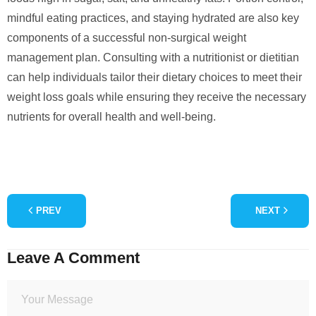
mindful eating practices, and staying hydrated are also key
components of a successful non-surgical weight
management plan. Consulting with a nutritionist or dietitian
can help individuals tailor their dietary choices to meet their
weight loss goals while ensuring they receive the necessary
nutrients for overall health and well-being.
PREV
NEXT
Leave A Comment