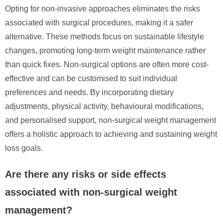
Opting for non-invasive approaches eliminates the risks
associated with surgical procedures, making it a safer
alternative. These methods focus on sustainable lifestyle
changes, promoting long-term weight maintenance rather
than quick fixes. Non-surgical options are often more cost-
effective and can be customised to suit individual
preferences and needs. By incorporating dietary
adjustments, physical activity, behavioural modifications,
and personalised support, non-surgical weight management
offers a holistic approach to achieving and sustaining weight
loss goals.
Are there any risks or side effects
associated with non-surgical weight
management?