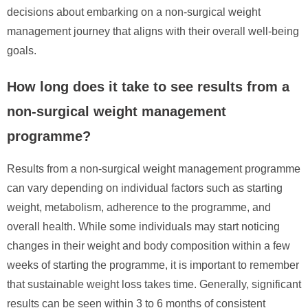
decisions about embarking on a non-surgical weight
management journey that aligns with their overall well-being
goals.
How long does it take to see results from a
non-surgical weight management
programme?
Results from a non-surgical weight management programme
can vary depending on individual factors such as starting
weight, metabolism, adherence to the programme, and
overall health. While some individuals may start noticing
changes in their weight and body composition within a few
weeks of starting the programme, it is important to remember
that sustainable weight loss takes time. Generally, significant
results can be seen within 3 to 6 months of consistent