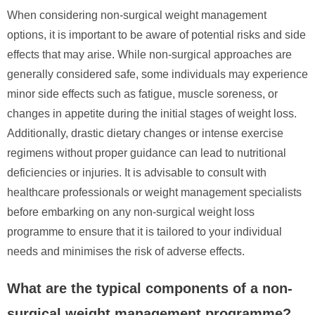
When considering non-surgical weight management
options, it is important to be aware of potential risks and side
effects that may arise. While non-surgical approaches are
generally considered safe, some individuals may experience
minor side effects such as fatigue, muscle soreness, or
changes in appetite during the initial stages of weight loss.
Additionally, drastic dietary changes or intense exercise
regimens without proper guidance can lead to nutritional
deficiencies or injuries. It is advisable to consult with
healthcare professionals or weight management specialists
before embarking on any non-surgical weight loss
programme to ensure that it is tailored to your individual
needs and minimises the risk of adverse effects.
What are the typical components of a non-
surgical weight management programme?