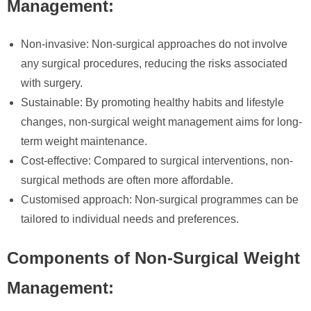
Management:
Non-invasive: Non-surgical approaches do not involve
any surgical procedures, reducing the risks associated
with surgery.
Sustainable: By promoting healthy habits and lifestyle
changes, non-surgical weight management aims for long-
term weight maintenance.
Cost-effective: Compared to surgical interventions, non-
surgical methods are often more affordable.
Customised approach: Non-surgical programmes can be
tailored to individual needs and preferences.
Components of Non-Surgical Weight
Management: