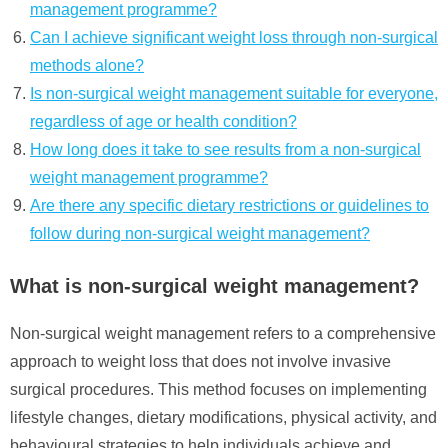
management programme?
Can I achieve significant weight loss through non-surgical
methods alone?
Is non-surgical weight management suitable for everyone,
regardless of age or health condition?
How long does it take to see results from a non-surgical
weight management programme?
Are there any specific dietary restrictions or guidelines to
follow during non-surgical weight management?
What is non-surgical weight management?
Non-surgical weight management refers to a comprehensive
approach to weight loss that does not involve invasive
surgical procedures. This method focuses on implementing
lifestyle changes, dietary modifications, physical activity, and
behavioural strategies to help individuals achieve and