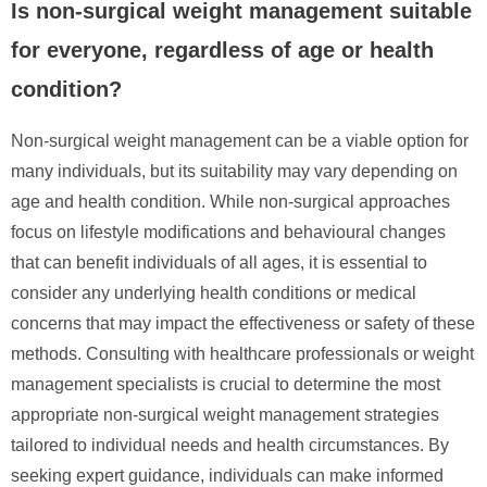
Is non-surgical weight management suitable
for everyone, regardless of age or health
condition?
Non-surgical weight management can be a viable option for
many individuals, but its suitability may vary depending on
age and health condition. While non-surgical approaches
focus on lifestyle modifications and behavioural changes
that can benefit individuals of all ages, it is essential to
consider any underlying health conditions or medical
concerns that may impact the effectiveness or safety of these
methods. Consulting with healthcare professionals or weight
management specialists is crucial to determine the most
appropriate non-surgical weight management strategies
tailored to individual needs and health circumstances. By
seeking expert guidance, individuals can make informed