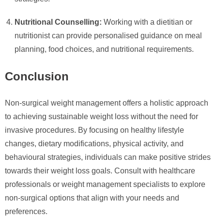
Nutritional Counselling:
Working with a dietitian or
nutritionist can provide personalised guidance on meal
planning, food choices, and nutritional requirements.
Conclusion
Non-surgical weight management offers a holistic approach
to achieving sustainable weight loss without the need for
invasive procedures. By focusing on healthy lifestyle
changes, dietary modifications, physical activity, and
behavioural strategies, individuals can make positive strides
towards their weight loss goals. Consult with healthcare
professionals or weight management specialists to explore
non-surgical options that align with your needs and
preferences.