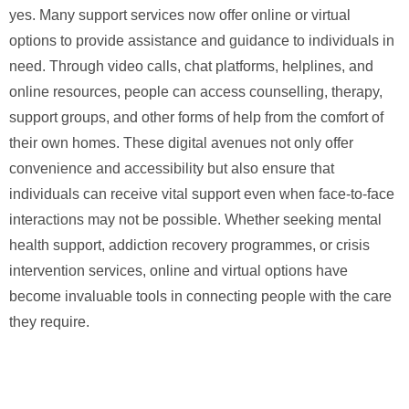
yes. Many support services now offer online or virtual
options to provide assistance and guidance to individuals in
need. Through video calls, chat platforms, helplines, and
online resources, people can access counselling, therapy,
support groups, and other forms of help from the comfort of
their own homes. These digital avenues not only offer
convenience and accessibility but also ensure that
individuals can receive vital support even when face-to-face
interactions may not be possible. Whether seeking mental
health support, addiction recovery programmes, or crisis
intervention services, online and virtual options have
become invaluable tools in connecting people with the care
they require.