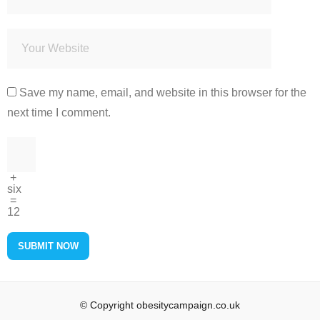
Save my name, email, and website in this browser for the
next time I comment.
+
six
=
12
© Copyright obesitycampaign.co.uk