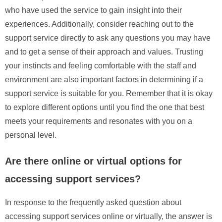
who have used the service to gain insight into their
experiences. Additionally, consider reaching out to the
support service directly to ask any questions you may have
and to get a sense of their approach and values. Trusting
your instincts and feeling comfortable with the staff and
environment are also important factors in determining if a
support service is suitable for you. Remember that it is okay
to explore different options until you find the one that best
meets your requirements and resonates with you on a
personal level.
Are there online or virtual options for
accessing support services?
In response to the frequently asked question about
accessing support services online or virtually, the answer is