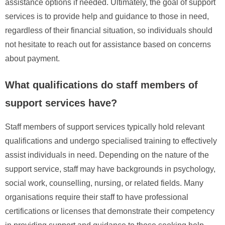
assistance options if needed. Ultimately, the goal of support
services is to provide help and guidance to those in need,
regardless of their financial situation, so individuals should
not hesitate to reach out for assistance based on concerns
about payment.
What qualifications do staff members of
support services have?
Staff members of support services typically hold relevant
qualifications and undergo specialised training to effectively
assist individuals in need. Depending on the nature of the
support service, staff may have backgrounds in psychology,
social work, counselling, nursing, or related fields. Many
organisations require their staff to have professional
certifications or licenses that demonstrate their competency