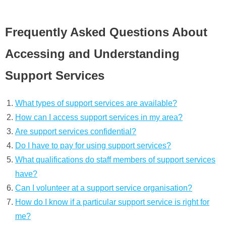
Frequently Asked Questions About
Accessing and Understanding
Support Services
What types of support services are available?
How can I access support services in my area?
Are support services confidential?
Do I have to pay for using support services?
What qualifications do staff members of support services
have?
Can I volunteer at a support service organisation?
How do I know if a particular support service is right for
me?