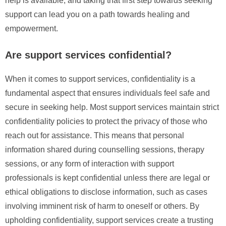
help is available, and taking that first step towards seeking
support can lead you on a path towards healing and
empowerment.
Are support services confidential?
When it comes to support services, confidentiality is a
fundamental aspect that ensures individuals feel safe and
secure in seeking help. Most support services maintain strict
confidentiality policies to protect the privacy of those who
reach out for assistance. This means that personal
information shared during counselling sessions, therapy
sessions, or any form of interaction with support
professionals is kept confidential unless there are legal or
ethical obligations to disclose information, such as cases
involving imminent risk of harm to oneself or others. By
upholding confidentiality, support services create a trusting