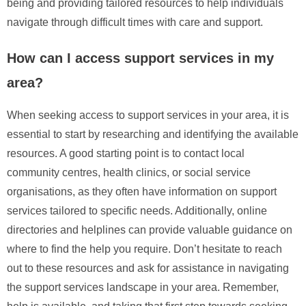
being and providing tailored resources to help individuals
navigate through difficult times with care and support.
How can I access support services in my
area?
When seeking access to support services in your area, it is
essential to start by researching and identifying the available
resources. A good starting point is to contact local
community centres, health clinics, or social service
organisations, as they often have information on support
services tailored to specific needs. Additionally, online
directories and helplines can provide valuable guidance on
where to find the help you require. Don’t hesitate to reach
out to these resources and ask for assistance in navigating
the support services landscape in your area. Remember,