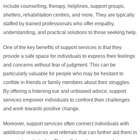
include counselling, therapy, helplines, support groups,
shelters, rehabilitation centres, and more. They are typically
staffed by trained professionals who offer empathy,
understanding, and practical solutions to those seeking help.
One of the key benefits of support services is that they
provide a safe space for individuals to express their feelings
and concerns without fear of judgment. This can be
particularly valuable for people who may be hesitant to
confide in friends or family members about their struggles.
By offering a listening ear and unbiased advice, support
services empower individuals to confront their challenges
and work towards positive change.
Moreover, support services often connect individuals with
additional resources and referrals that can further aid them in