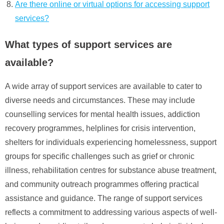
Are there online or virtual options for accessing support
services?
What types of support services are
available?
A wide array of support services are available to cater to
diverse needs and circumstances. These may include
counselling services for mental health issues, addiction
recovery programmes, helplines for crisis intervention,
shelters for individuals experiencing homelessness, support
groups for specific challenges such as grief or chronic
illness, rehabilitation centres for substance abuse treatment,
and community outreach programmes offering practical
assistance and guidance. The range of support services
reflects a commitment to addressing various aspects of well-