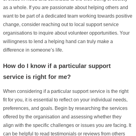
as a whole. If you are passionate about helping others and
want to be part of a dedicated team working towards positive
change, consider reaching out to local support service
organisations to inquire about volunteer opportunities. Your
willingness to lend a helping hand can truly make a
difference in someone’s life.
How do I know if a particular support
service is right for me?
When considering if a particular support service is the right
fit for you, it is essential to reflect on your individual needs,
preferences, and goals. Begin by researching the services
offered by the organisation and assessing whether they
align with the specific challenges or issues you are facing. It
can be helpful to read testimonials or reviews from others