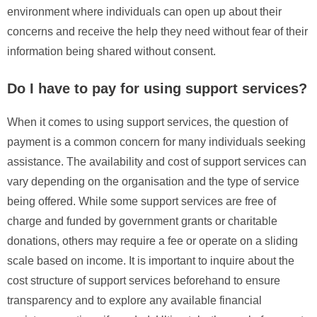
environment where individuals can open up about their
concerns and receive the help they need without fear of their
information being shared without consent.
Do I have to pay for using support services?
When it comes to using support services, the question of
payment is a common concern for many individuals seeking
assistance. The availability and cost of support services can
vary depending on the organisation and the type of service
being offered. While some support services are free of
charge and funded by government grants or charitable
donations, others may require a fee or operate on a sliding
scale based on income. It is important to inquire about the
cost structure of support services beforehand to ensure
transparency and to explore any available financial