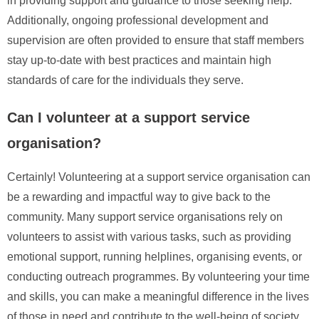
in providing support and guidance to those seeking help.
Additionally, ongoing professional development and
supervision are often provided to ensure that staff members
stay up-to-date with best practices and maintain high
standards of care for the individuals they serve.
Can I volunteer at a support service
organisation?
Certainly! Volunteering at a support service organisation can
be a rewarding and impactful way to give back to the
community. Many support service organisations rely on
volunteers to assist with various tasks, such as providing
emotional support, running helplines, organising events, or
conducting outreach programmes. By volunteering your time
and skills, you can make a meaningful difference in the lives
of those in need and contribute to the well-being of society