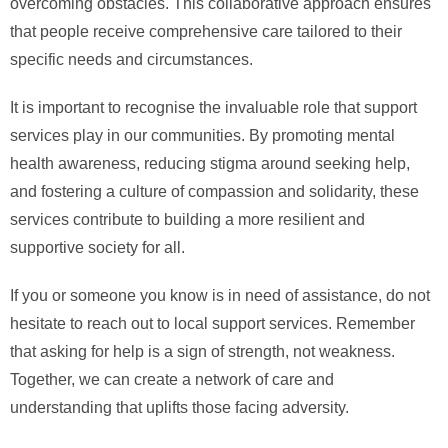
overcoming obstacles. This collaborative approach ensures
that people receive comprehensive care tailored to their
specific needs and circumstances.
It is important to recognise the invaluable role that support
services play in our communities. By promoting mental
health awareness, reducing stigma around seeking help,
and fostering a culture of compassion and solidarity, these
services contribute to building a more resilient and
supportive society for all.
If you or someone you know is in need of assistance, do not
hesitate to reach out to local support services. Remember
that asking for help is a sign of strength, not weakness.
Together, we can create a network of care and
understanding that uplifts those facing adversity.