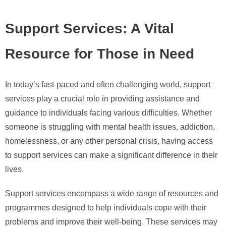
Support Services: A Vital
Resource for Those in Need
In today’s fast-paced and often challenging world, support
services play a crucial role in providing assistance and
guidance to individuals facing various difficulties. Whether
someone is struggling with mental health issues, addiction,
homelessness, or any other personal crisis, having access
to support services can make a significant difference in their
lives.
Support services encompass a wide range of resources and
programmes designed to help individuals cope with their
problems and improve their well-being. These services may