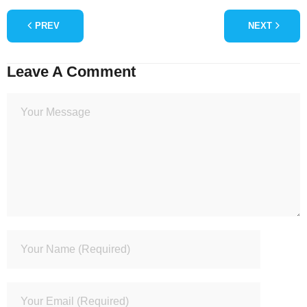
PREV
NEXT
Leave A Comment