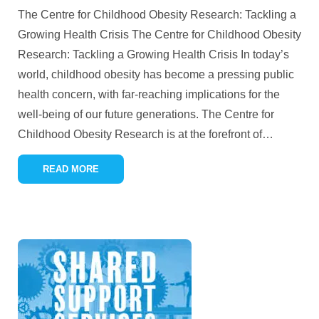
The Centre for Childhood Obesity Research: Tackling a
Growing Health Crisis The Centre for Childhood Obesity
Research: Tackling a Growing Health Crisis In today’s
world, childhood obesity has become a pressing public
health concern, with far-reaching implications for the
well-being of our future generations. The Centre for
Childhood Obesity Research is at the forefront of
…
READ MORE