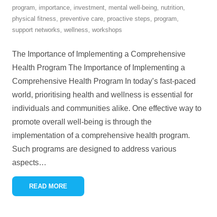
program
,
importance
,
investment
,
mental well-being
,
nutrition
,
physical fitness
,
preventive care
,
proactive steps
,
program
,
support networks
,
wellness
,
workshops
The Importance of Implementing a Comprehensive
Health Program The Importance of Implementing a
Comprehensive Health Program In today’s fast-paced
world, prioritising health and wellness is essential for
individuals and communities alike. One effective way to
promote overall well-being is through the
implementation of a comprehensive health program.
Such programs are designed to address various
aspects
…
READ MORE