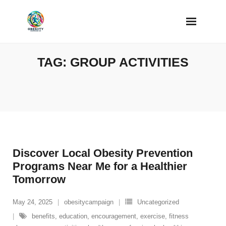
Skip
to
content
TAG:
GROUP ACTIVITIES
Discover Local Obesity Prevention
Programs Near Me for a Healthier
Tomorrow
May 24, 2025
obesitycampaign
Uncategorized
benefits
,
education
,
encouragement
,
exercise
,
fitness