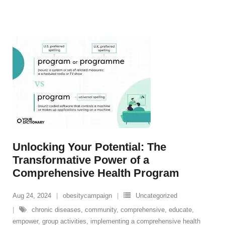
Unlocking Your Potential: The
Transformative Power of a
Comprehensive Health Program
Aug 24, 2024
obesitycampaign
Uncategorized
chronic diseases
,
community
,
comprehensive
,
educate
,
empower
,
group activities
,
implementing a comprehensive health