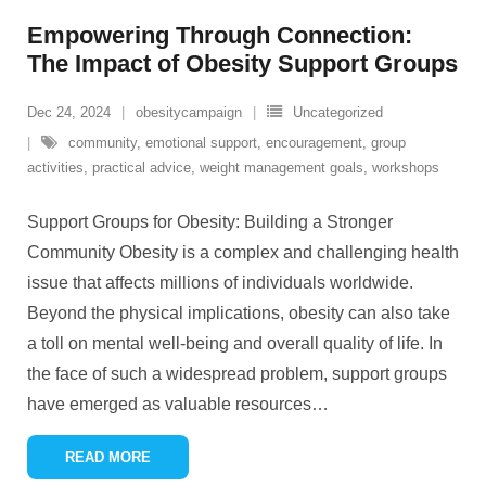
Empowering Through Connection:
The Impact of Obesity Support Groups
Dec 24, 2024
obesitycampaign
Uncategorized
community
,
emotional support
,
encouragement
,
group
activities
,
practical advice
,
weight management goals
,
workshops
Support Groups for Obesity: Building a Stronger
Community Obesity is a complex and challenging health
issue that affects millions of individuals worldwide.
Beyond the physical implications, obesity can also take
a toll on mental well-being and overall quality of life. In
the face of such a widespread problem, support groups
have emerged as valuable resources
…
READ MORE