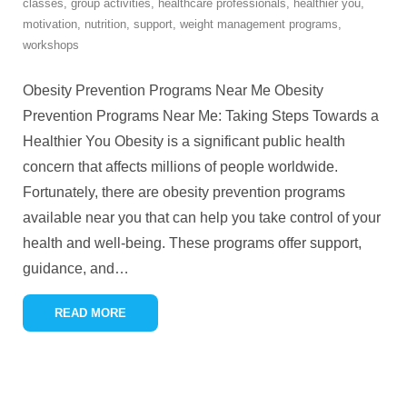
classes
,
group activities
,
healthcare professionals
,
healthier you
,
motivation
,
nutrition
,
support
,
weight management programs
,
workshops
Obesity Prevention Programs Near Me Obesity
Prevention Programs Near Me: Taking Steps Towards a
Healthier You Obesity is a significant public health
concern that affects millions of people worldwide.
Fortunately, there are obesity prevention programs
available near you that can help you take control of your
health and well-being. These programs offer support,
guidance, and
…
READ MORE