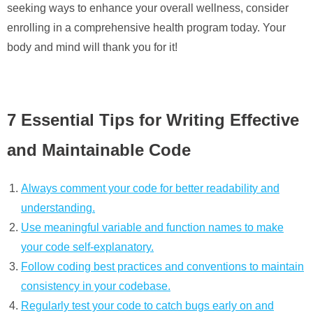
seeking ways to enhance your overall wellness, consider
enrolling in a comprehensive health program today. Your
body and mind will thank you for it!
7 Essential Tips for Writing Effective
and Maintainable Code
Always comment your code for better readability and
understanding.
Use meaningful variable and function names to make
your code self-explanatory.
Follow coding best practices and conventions to maintain
consistency in your codebase.
Regularly test your code to catch bugs early on and