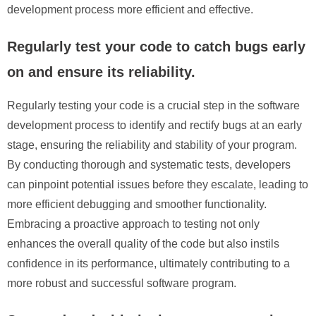
development process more efficient and effective.
Regularly test your code to catch bugs early
on and ensure its reliability.
Regularly testing your code is a crucial step in the software
development process to identify and rectify bugs at an early
stage, ensuring the reliability and stability of your program.
By conducting thorough and systematic tests, developers
can pinpoint potential issues before they escalate, leading to
more efficient debugging and smoother functionality.
Embracing a proactive approach to testing not only
enhances the overall quality of the code but also instils
confidence in its performance, ultimately contributing to a
more robust and successful software program.