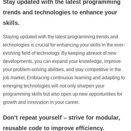
Stay updated with the latest programming
trends and technologies to enhance your
skills.
Staying updated with the latest programming trends and
technologies is crucial for enhancing your skills in the ever-
evolving field of technology. By keeping abreast of new
developments, you can expand your knowledge, improve
your problem-solving abilities, and stay competitive in the
job market. Embracing continuous learning and adapting to
emerging technologies will not only sharpen your
programming skills but also open up new opportunities for
growth and innovation in your career.
Don’t repeat yourself – strive for modular,
reusable code to improve efficiency.