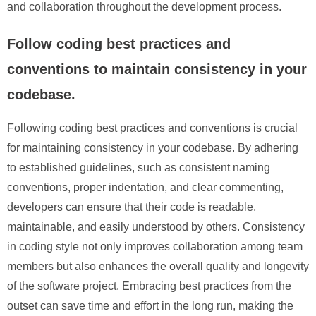
and collaboration throughout the development process.
Follow coding best practices and
conventions to maintain consistency in your
codebase.
Following coding best practices and conventions is crucial
for maintaining consistency in your codebase. By adhering
to established guidelines, such as consistent naming
conventions, proper indentation, and clear commenting,
developers can ensure that their code is readable,
maintainable, and easily understood by others. Consistency
in coding style not only improves collaboration among team
members but also enhances the overall quality and longevity
of the software project. Embracing best practices from the
outset can save time and effort in the long run, making the