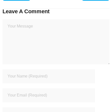
Leave A Comment