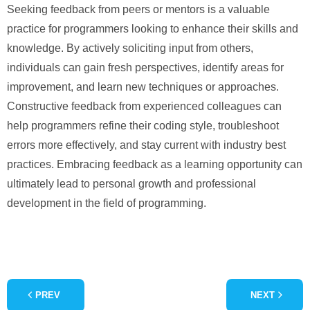
Seeking feedback from peers or mentors is a valuable
practice for programmers looking to enhance their skills and
knowledge. By actively soliciting input from others,
individuals can gain fresh perspectives, identify areas for
improvement, and learn new techniques or approaches.
Constructive feedback from experienced colleagues can
help programmers refine their coding style, troubleshoot
errors more effectively, and stay current with industry best
practices. Embracing feedback as a learning opportunity can
ultimately lead to personal growth and professional
development in the field of programming.
PREV
NEXT