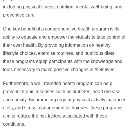
including physical fitness, nutrition, mental well-being, and
preventive care.
One key benefit of a comprehensive health program is its
ability to educate and empower individuals to take control of
their own health. By providing information on healthy
lifestyle choices, exercise routines, and nutritious diets,
these programs equip participants with the knowledge and
tools necessary to make positive changes in their lives.
Furthermore, a well-rounded health program can help
prevent chronic diseases such as diabetes, heart disease,
and obesity. By promoting regular physical activity, balanced
diets, and stress management techniques, these programs
aim to reduce the risk factors associated with these
conditions.