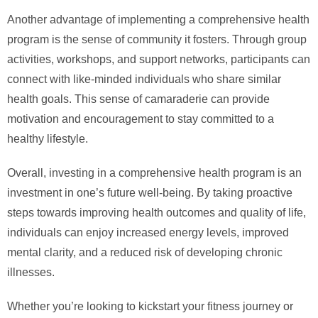
Another advantage of implementing a comprehensive health
program is the sense of community it fosters. Through group
activities, workshops, and support networks, participants can
connect with like-minded individuals who share similar
health goals. This sense of camaraderie can provide
motivation and encouragement to stay committed to a
healthy lifestyle.
Overall, investing in a comprehensive health program is an
investment in one’s future well-being. By taking proactive
steps towards improving health outcomes and quality of life,
individuals can enjoy increased energy levels, improved
mental clarity, and a reduced risk of developing chronic
illnesses.
Whether you’re looking to kickstart your fitness journey or