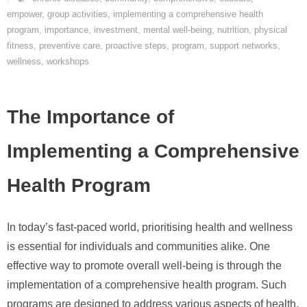
empower
,
group activities
,
implementing a comprehensive health
program
,
importance
,
investment
,
mental well-being
,
nutrition
,
physical
fitness
,
preventive care
,
proactive steps
,
program
,
support networks
,
wellness
,
workshops
The Importance of
Implementing a Comprehensive
Health Program
In today’s fast-paced world, prioritising health and wellness
is essential for individuals and communities alike. One
effective way to promote overall well-being is through the
implementation of a comprehensive health program. Such
programs are designed to address various aspects of health,