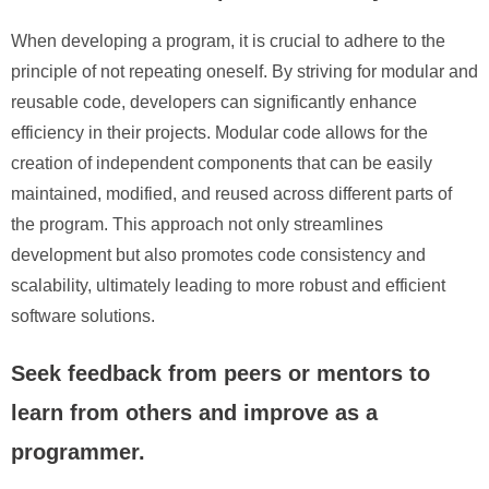
When developing a program, it is crucial to adhere to the
principle of not repeating oneself. By striving for modular and
reusable code, developers can significantly enhance
efficiency in their projects. Modular code allows for the
creation of independent components that can be easily
maintained, modified, and reused across different parts of
the program. This approach not only streamlines
development but also promotes code consistency and
scalability, ultimately leading to more robust and efficient
software solutions.
Seek feedback from peers or mentors to
learn from others and improve as a
programmer.