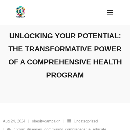
Skip
to
content
UNLOCKING YOUR POTENTIAL:
THE TRANSFORMATIVE POWER
OF A COMPREHENSIVE HEALTH
PROGRAM
Aug 24, 2024
obesitycampaign
Uncategorized
chronic diseases
,
community
,
comprehensive
,
educate
,