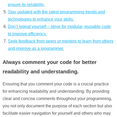
ensure its reliability.
Stay updated with the latest programming trends and
technologies to enhance your skills.
Don’t repeat yourself – strive for modular, reusable code
to improve efficiency.
Seek feedback from peers or mentors to learn from others
and improve as a programmer.
Always comment your code for better
readability and understanding.
Ensuring that you comment your code is a crucial practice
for enhancing readability and understanding. By providing
clear and concise comments throughout your programming,
you not only document the purpose of each section but also
facilitate easier navigation for yourself and others who may