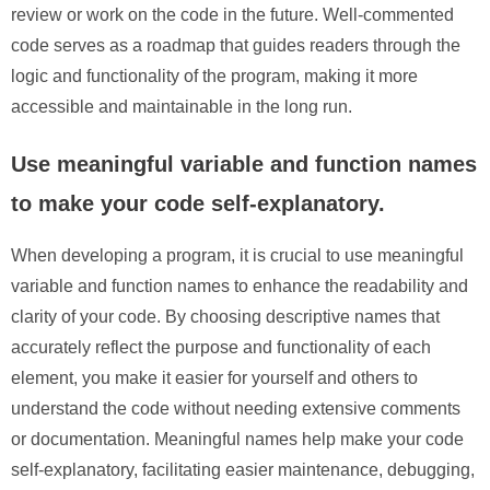
review or work on the code in the future. Well-commented
code serves as a roadmap that guides readers through the
logic and functionality of the program, making it more
accessible and maintainable in the long run.
Use meaningful variable and function names
to make your code self-explanatory.
When developing a program, it is crucial to use meaningful
variable and function names to enhance the readability and
clarity of your code. By choosing descriptive names that
accurately reflect the purpose and functionality of each
element, you make it easier for yourself and others to
understand the code without needing extensive comments
or documentation. Meaningful names help make your code
self-explanatory, facilitating easier maintenance, debugging,