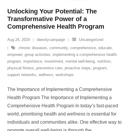
Unlocking Your Potential: The
Transformative Power of a
Comprehensive Health Program
Aug 24, 2024
obesitycampaign
Uncategorized
chronic diseases
,
community
,
comprehensive
,
educate
,
empower
,
group activities
,
implementing a comprehensive health
program
,
importance
,
investment
,
mental well-being
,
nutrition
,
physical fitness
,
preventive care
,
proactive steps
,
program
,
support networks
,
wellness
,
workshops
The Importance of Implementing a Comprehensive
Health Program The Importance of Implementing a
Comprehensive Health Program In today’s fast-paced
world, prioritising health and wellness is essential for
individuals and communities alike. One effective way to
promote overall well-being is through the