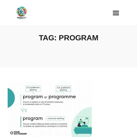
Skip
to
content
TAG:
PROGRAM