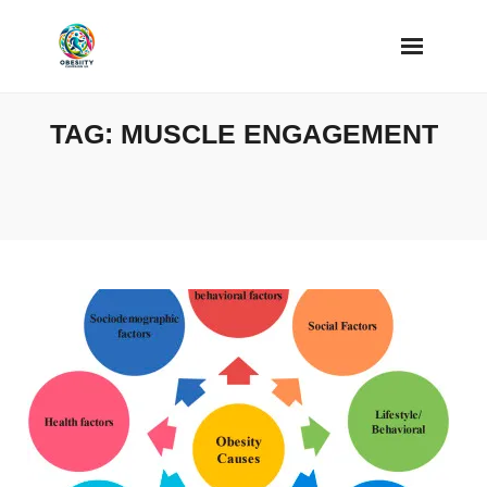
Skip
to
content
TAG:
MUSCLE ENGAGEMENT