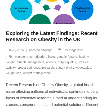
Exploring the Latest Findings: Recent
Research on Obesity in the UK
Jun 28, 2026
obesitycampaign
Uncategorized
bounce rates reduction
,
fruits
,
genetic factors
,
healthy
weight
,
muscle engagement
,
obesity
,
output quality
,
physical
activity
,
processed foods
,
research
,
sugary drinks
,
vegetables
,
weight loss
,
weight management
Recent Research on Obesity Obesity, a global health
issue affecting millions of individuals, continues to be a
focus of extensive research aimed at understanding its
causes, consequences, and potential solutions. Recent