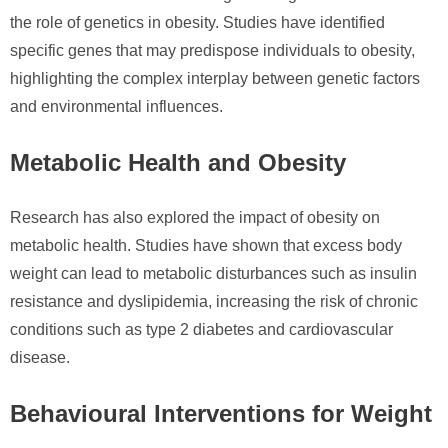
the role of genetics in obesity. Studies have identified
specific genes that may predispose individuals to obesity,
highlighting the complex interplay between genetic factors
and environmental influences.
Metabolic Health and Obesity
Research has also explored the impact of obesity on
metabolic health. Studies have shown that excess body
weight can lead to metabolic disturbances such as insulin
resistance and dyslipidemia, increasing the risk of chronic
conditions such as type 2 diabetes and cardiovascular
disease.
Behavioural Interventions for Weight