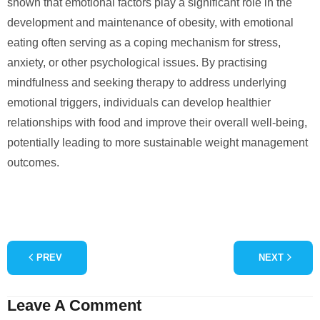
shown that emotional factors play a significant role in the
development and maintenance of obesity, with emotional
eating often serving as a coping mechanism for stress,
anxiety, or other psychological issues. By practising
mindfulness and seeking therapy to address underlying
emotional triggers, individuals can develop healthier
relationships with food and improve their overall well-being,
potentially leading to more sustainable weight management
outcomes.
PREV
NEXT
Leave A Comment