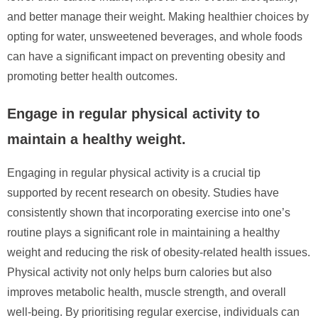
and better manage their weight. Making healthier choices by
opting for water, unsweetened beverages, and whole foods
can have a significant impact on preventing obesity and
promoting better health outcomes.
Engage in regular physical activity to
maintain a healthy weight.
Engaging in regular physical activity is a crucial tip
supported by recent research on obesity. Studies have
consistently shown that incorporating exercise into one’s
routine plays a significant role in maintaining a healthy
weight and reducing the risk of obesity-related health issues.
Physical activity not only helps burn calories but also
improves metabolic health, muscle strength, and overall
well-being. By prioritising regular exercise, individuals can