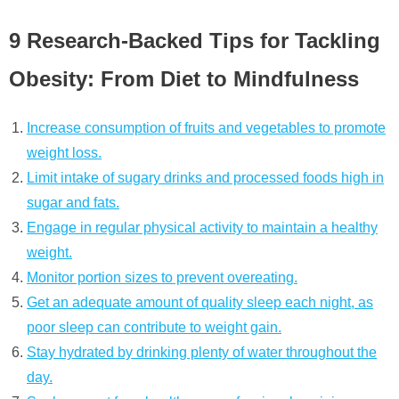
9 Research-Backed Tips for Tackling
Obesity: From Diet to Mindfulness
Increase consumption of fruits and vegetables to promote
weight loss.
Limit intake of sugary drinks and processed foods high in
sugar and fats.
Engage in regular physical activity to maintain a healthy
weight.
Monitor portion sizes to prevent overeating.
Get an adequate amount of quality sleep each night, as
poor sleep can contribute to weight gain.
Stay hydrated by drinking plenty of water throughout the
day.