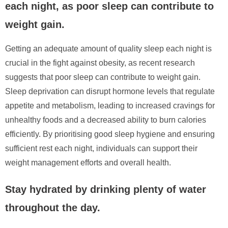
each night, as poor sleep can contribute to
weight gain.
Getting an adequate amount of quality sleep each night is
crucial in the fight against obesity, as recent research
suggests that poor sleep can contribute to weight gain.
Sleep deprivation can disrupt hormone levels that regulate
appetite and metabolism, leading to increased cravings for
unhealthy foods and a decreased ability to burn calories
efficiently. By prioritising good sleep hygiene and ensuring
sufficient rest each night, individuals can support their
weight management efforts and overall health.
Stay hydrated by drinking plenty of water
throughout the day.