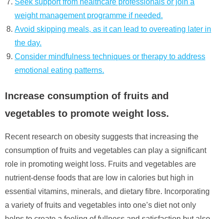
Seek support from healthcare professionals or join a
weight management programme if needed.
Avoid skipping meals, as it can lead to overeating later in
the day.
Consider mindfulness techniques or therapy to address
emotional eating patterns.
Increase consumption of fruits and
vegetables to promote weight loss.
Recent research on obesity suggests that increasing the
consumption of fruits and vegetables can play a significant
role in promoting weight loss. Fruits and vegetables are
nutrient-dense foods that are low in calories but high in
essential vitamins, minerals, and dietary fibre. Incorporating
a variety of fruits and vegetables into one’s diet not only
helps to create a feeling of fullness and satisfaction but also