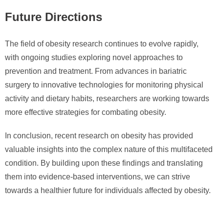
Future Directions
The field of obesity research continues to evolve rapidly,
with ongoing studies exploring novel approaches to
prevention and treatment. From advances in bariatric
surgery to innovative technologies for monitoring physical
activity and dietary habits, researchers are working towards
more effective strategies for combating obesity.
In conclusion, recent research on obesity has provided
valuable insights into the complex nature of this multifaceted
condition. By building upon these findings and translating
them into evidence-based interventions, we can strive
towards a healthier future for individuals affected by obesity.