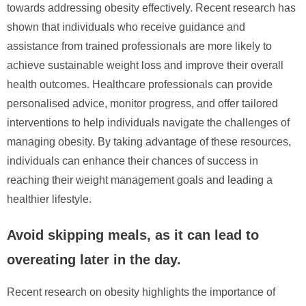
towards addressing obesity effectively. Recent research has
shown that individuals who receive guidance and
assistance from trained professionals are more likely to
achieve sustainable weight loss and improve their overall
health outcomes. Healthcare professionals can provide
personalised advice, monitor progress, and offer tailored
interventions to help individuals navigate the challenges of
managing obesity. By taking advantage of these resources,
individuals can enhance their chances of success in
reaching their weight management goals and leading a
healthier lifestyle.
Avoid skipping meals, as it can lead to
overeating later in the day.
Recent research on obesity highlights the importance of