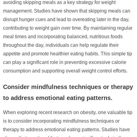
avoiding skipping meals as a key strategy for weight
management. Studies have shown that skipping meals can
disrupt hunger cues and lead to overeating later in the day,
contributing to weight gain over time. By maintaining regular
meal times and incorporating balanced, nutritious foods
throughout the day, individuals can help regulate their
appetite and promote healthier eating habits. This simple tip
can play a significant role in preventing excessive calorie
consumption and supporting overall weight control efforts.
Consider mindfulness techniques or therapy
to address emotional eating patterns.
When exploring recent research on obesity, one valuable tip
is to consider incorporating mindfulness techniques or
therapy to address emotional eating patterns. Studies have