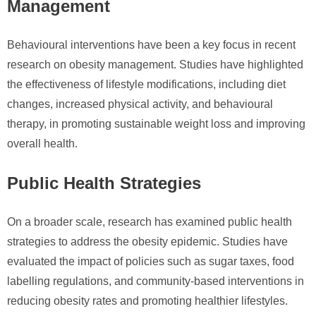
Management
Behavioural interventions have been a key focus in recent
research on obesity management. Studies have highlighted
the effectiveness of lifestyle modifications, including diet
changes, increased physical activity, and behavioural
therapy, in promoting sustainable weight loss and improving
overall health.
Public Health Strategies
On a broader scale, research has examined public health
strategies to address the obesity epidemic. Studies have
evaluated the impact of policies such as sugar taxes, food
labelling regulations, and community-based interventions in
reducing obesity rates and promoting healthier lifestyles.