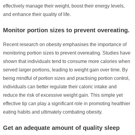
effectively manage their weight, boost their energy levels,
and enhance their quality of life.
Monitor portion sizes to prevent overeating.
Recent research on obesity emphasises the importance of
monitoring portion sizes to prevent overeating. Studies have
shown that individuals tend to consume more calories when
served larger portions, leading to weight gain over time. By
being mindful of portion sizes and practising portion control,
individuals can better regulate their caloric intake and
reduce the risk of excessive weight gain. This simple yet
effective tip can play a significant role in promoting healthier
eating habits and ultimately combating obesity.
Get an adequate amount of quality sleep