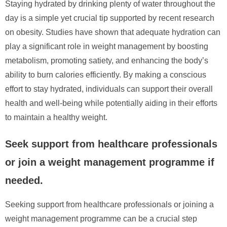
Staying hydrated by drinking plenty of water throughout the
day is a simple yet crucial tip supported by recent research
on obesity. Studies have shown that adequate hydration can
play a significant role in weight management by boosting
metabolism, promoting satiety, and enhancing the body’s
ability to burn calories efficiently. By making a conscious
effort to stay hydrated, individuals can support their overall
health and well-being while potentially aiding in their efforts
to maintain a healthy weight.
Seek support from healthcare professionals
or join a weight management programme if
needed.
Seeking support from healthcare professionals or joining a
weight management programme can be a crucial step