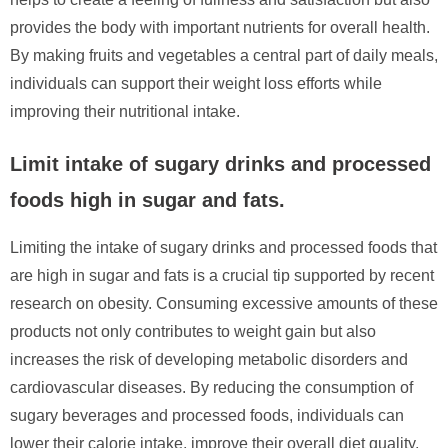
provides the body with important nutrients for overall health.
By making fruits and vegetables a central part of daily meals,
individuals can support their weight loss efforts while
improving their nutritional intake.
Limit intake of sugary drinks and processed
foods high in sugar and fats.
Limiting the intake of sugary drinks and processed foods that
are high in sugar and fats is a crucial tip supported by recent
research on obesity. Consuming excessive amounts of these
products not only contributes to weight gain but also
increases the risk of developing metabolic disorders and
cardiovascular diseases. By reducing the consumption of
sugary beverages and processed foods, individuals can
lower their calorie intake, improve their overall diet quality,