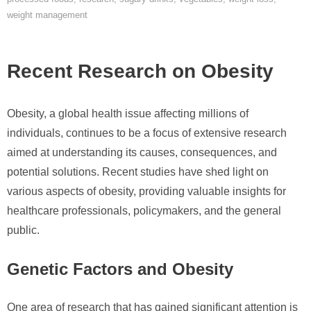
weight management
Recent Research on Obesity
Obesity, a global health issue affecting millions of
individuals, continues to be a focus of extensive research
aimed at understanding its causes, consequences, and
potential solutions. Recent studies have shed light on
various aspects of obesity, providing valuable insights for
healthcare professionals, policymakers, and the general
public.
Genetic Factors and Obesity
One area of research that has gained significant attention is