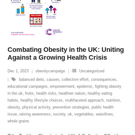
Combating Obesity in the UK: Uniting
Against a Growing Health Crisis
Dec 1, 2023
obesitycampaign
Uncategorized
balanced diets
,
causes
,
collective effort
,
consequences
,
educational campaigns
,
empowerment
,
epidemic
,
fighting obesity
in the uk
,
fruits
,
health risks
,
healthier nation
,
healthy eating
habits
,
healthy lifestyle choices
,
multifaceted approach
,
nutrition
,
obesity
,
physical activity
,
prevention strategies
,
public health
issue
,
raising awareness
,
society
,
uk
,
vegetables
,
waistlines
,
whole grains