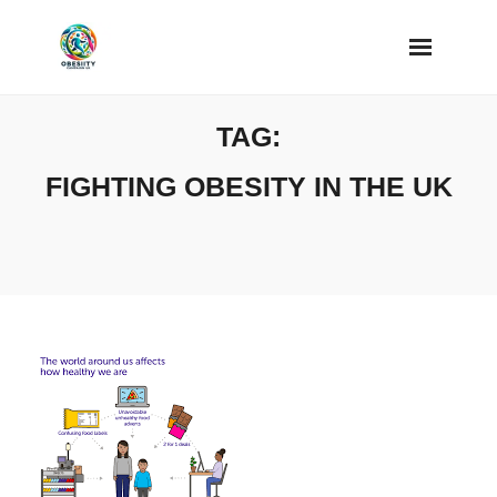
Skip
to
content
TAG:
FIGHTING OBESITY IN THE UK