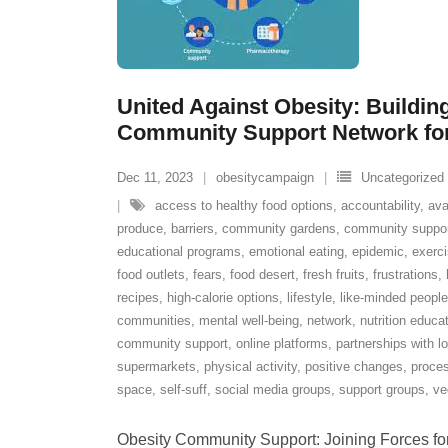
United Against Obesity: Buildin
Community Support Network for 
Dec 11, 2023
obesitycampaign
Uncategorized
access to healthy food options
,
accountability
,
ava
produce
,
barriers
,
community gardens
,
community suppo
educational programs
,
emotional eating
,
epidemic
,
exerci
food outlets
,
fears
,
food desert
,
fresh fruits
,
frustrations
,
recipes
,
high-calorie options
,
lifestyle
,
like-minded people
communities
,
mental well-being
,
network
,
nutrition educa
community support
,
online platforms
,
partnerships with l
supermarkets
,
physical activity
,
positive changes
,
proce
space
,
self-suff
,
social media groups
,
support groups
,
ve
Obesity Community Support: Joining Forces for