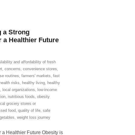
g a Strong
a Healthier Future
ilability and affordability of fresh
rt
,
concerns
,
convenience stores
,
se routines
,
farmers' markets
,
fast
health risks
,
healthy living
,
healthy
,
local organizations
,
low-income
tion
,
nutritious foods
,
obesity
ocal grocery stores or
ssed food
,
quality of life
,
safe
getables
,
weight loss journey
 a Healthier Future Obesity is