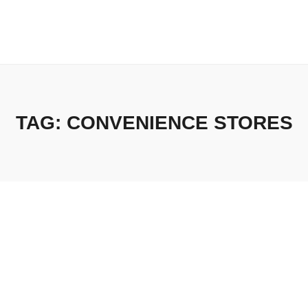
TAG:
CONVENIENCE STORES