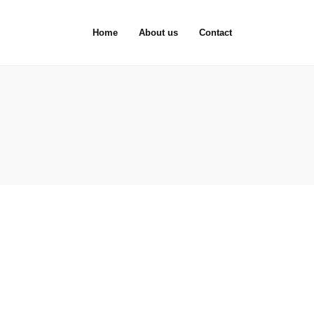
Home
About us
Contact